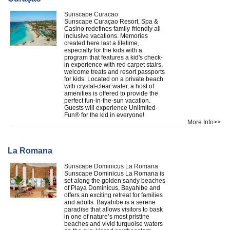
Sunscape Curacao
Sunscape Curaçao Resort, Spa &
Casino redefines family-friendly all-
inclusive vacations. Memories
created here last a lifetime,
especially for the kids with a
program that features a kid's check-
in experience with red carpet stairs,
welcome treats and resort passports
for kids. Located on a private beach
with crystal-clear water, a host of
amenities is offered to provide the
perfect fun-in-the-sun vacation.
Guests will experience Unlimited-
Fun® for the kid in everyone!
More Info>>
La Romana
Sunscape Dominicus La Romana
Sunscape Dominicus La Romana is
set along the golden sandy beaches
of Playa Dominicus, Bayahibe and
offers an exciting retreat for families
and adults. Bayahibe is a serene
paradise that allows visitors to bask
in one of nature’s most pristine
beaches and vivid turquoise waters