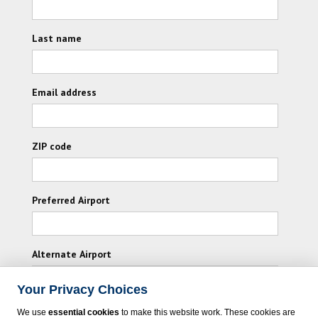
Last name
Email address
ZIP code
Preferred Airport
Alternate Airport
Your Privacy Choices
I consent to receiving promotional emails from
We use
essential cookies
to make this website work. These cookies are