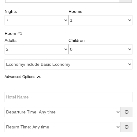
Nights
Rooms
Room #1
Adults
Children
Advanced Options