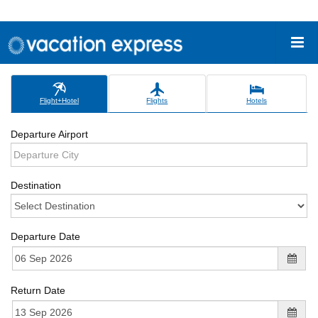
Flight+Hotel
Flights
Hotels
Departure Airport
Destination
Departure Date
Return Date