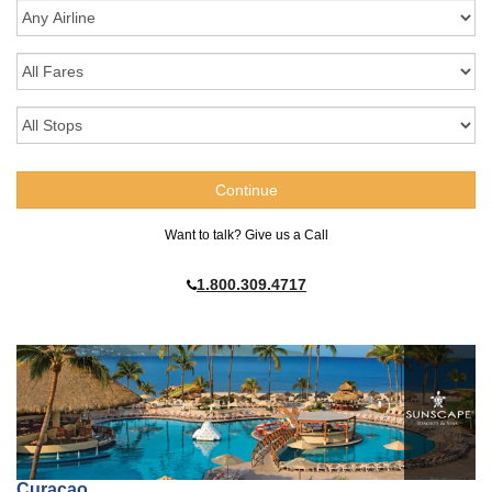
Want to talk? Give us a Call
1.800.309.4717
Curaçao