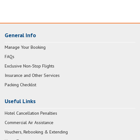
General Info
Manage Your Booking
FAQs
Exclusive Non-Stop Flights
Insurance and Other Services
Packing Checklist
Useful Links
Hotel Cancellation Penalties
Commercial Air Assistance
Vouchers, Rebooking & Extending