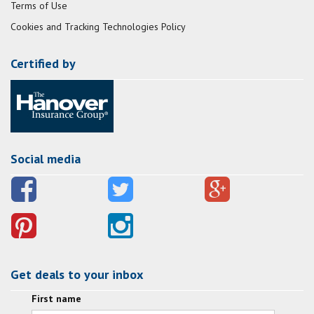
Terms of Use
Cookies and Tracking Technologies Policy
Certified by
Social media
Get deals to your inbox
First name