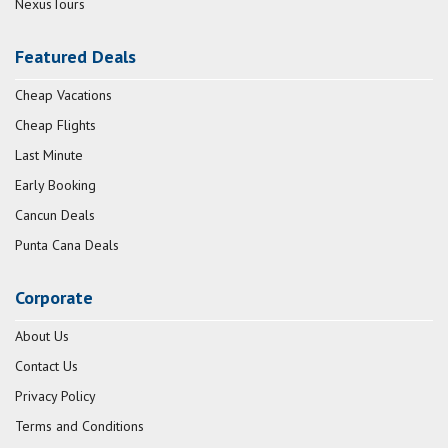
NexusTours
Featured Deals
Cheap Vacations
Cheap Flights
Last Minute
Early Booking
Cancun Deals
Punta Cana Deals
Corporate
About Us
Contact Us
Privacy Policy
Terms and Conditions