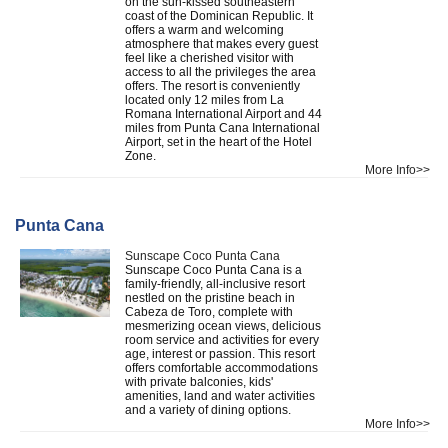
on the sun-kissed southeastern
coast of the Dominican Republic. It
offers a warm and welcoming
atmosphere that makes every guest
feel like a cherished visitor with
access to all the privileges the area
offers. The resort is conveniently
located only 12 miles from La
Romana International Airport and 44
miles from Punta Cana International
Airport, set in the heart of the Hotel
Zone.
More Info>>
Punta Cana
Sunscape Coco Punta Cana
Sunscape Coco Punta Cana is a
family-friendly, all-inclusive resort
nestled on the pristine beach in
Cabeza de Toro, complete with
mesmerizing ocean views, delicious
room service and activities for every
age, interest or passion. This resort
offers comfortable accommodations
with private balconies, kids'
amenities, land and water activities
and a variety of dining options.
More Info>>