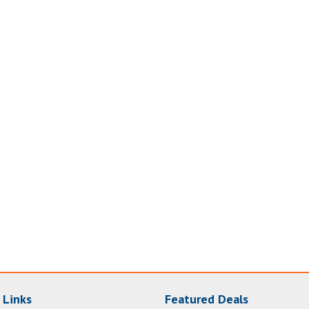
 Links
Featured Deals