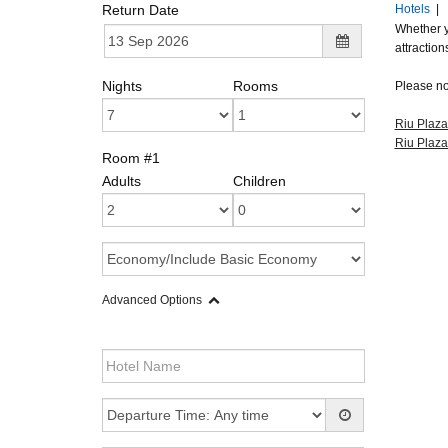
Return Date
Hotels
|
Whether y
attraction
Nights
Rooms
Please not
Riu Plaza
Riu Plaz
Room #1
Adults
Children
Advanced Options