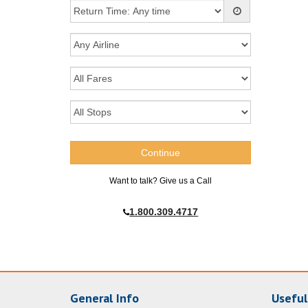
Want to talk? Give us a Call
1.800.309.4717
General Info
Useful