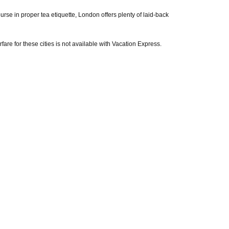
se in proper tea etiquette, London offers plenty of laid-back
rfare for these cities is not available with Vacation Express.