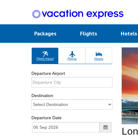
Packages
Flights
Hotel
Flight+Hotel
Flights
Hotels
Departure Airport
Destination
Departure Date
Lon