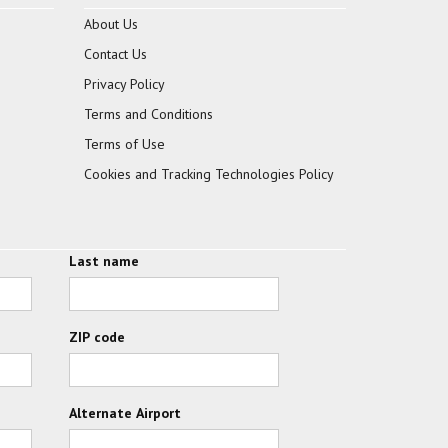
About Us
Contact Us
Privacy Policy
Terms and Conditions
Terms of Use
Cookies and Tracking Technologies Policy
Last name
ZIP code
Alternate Airport