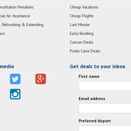
ncellation Penalties
Cheap Vacations
al Air Assistance
Cheap Flights
, Rebooking & Extending
Last Minute
urs
Early Booking
Cancun Deals
Punta Cana Deals
 media
Get deals to your inbox
First name
Email address
Preferred Airport