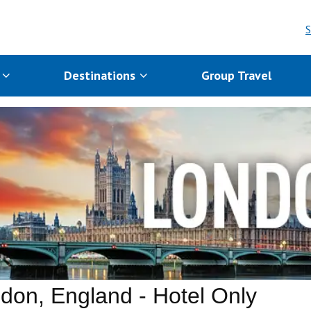
S
s
Destinations
Group Travel
don, England - Hotel Only