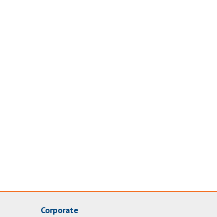
Corporate