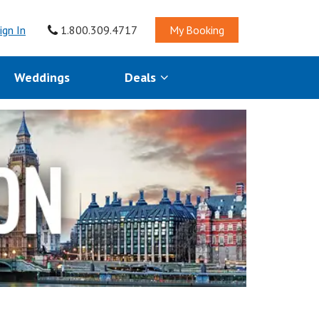
ign In
1.800.309.4717
My Booking
Weddings
Deals