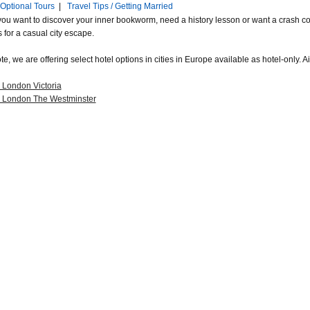
Optional Tours
|
Travel Tips / Getting Married
ou want to discover your inner bookworm, need a history lesson or want a crash cour
s for a casual city escape.
e, we are offering select hotel options in cities in Europe available as hotel-only. Ai
 London Victoria
a London The Westminster