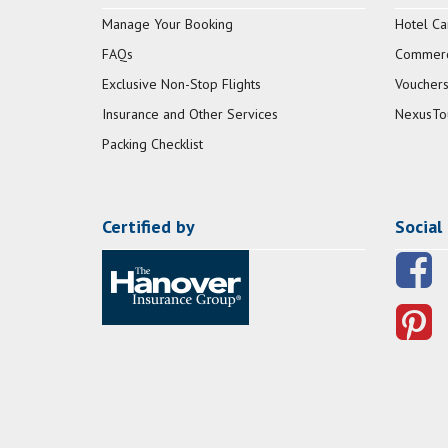
Manage Your Booking
Hotel Ca
FAQs
Commerci
Exclusive Non-Stop Flights
Vouchers
Insurance and Other Services
NexusTo
Packing Checklist
Certified by
Social