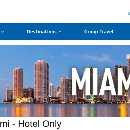
S
s
Destinations
Group Travel
mi - Hotel Only