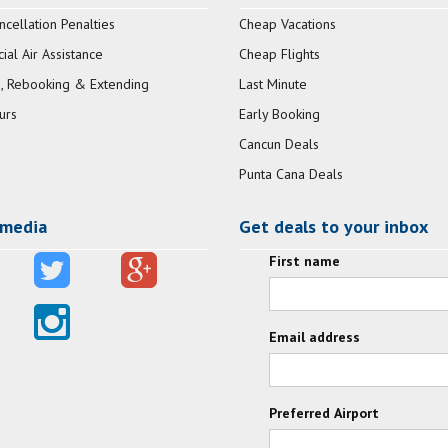
ncellation Penalties
Cheap Vacations
al Air Assistance
Cheap Flights
, Rebooking & Extending
Last Minute
urs
Early Booking
Cancun Deals
Punta Cana Deals
 media
Get deals to your inbox
First name
Email address
Preferred Airport