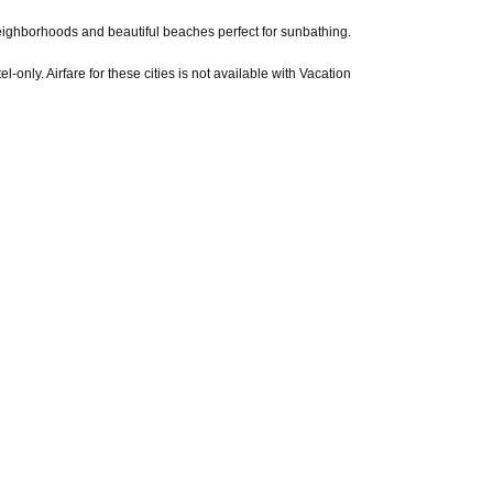
t neighborhoods and beautiful beaches perfect for sunbathing.
l-only. Airfare for these cities is not available with Vacation