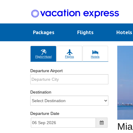
Packages
Flights
Hotel
Flight+Hotel
Flights
Hotels
Departure Airport
Destination
Departure Date
Mia