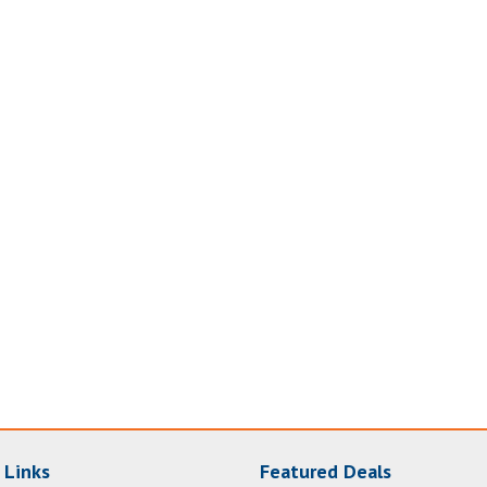
 Links
Featured Deals