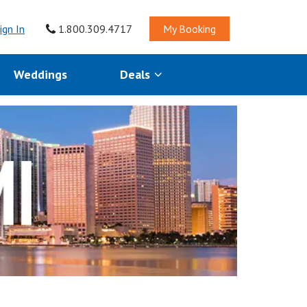
ign In
1.800.309.4717
My Booking
Weddings
Deals