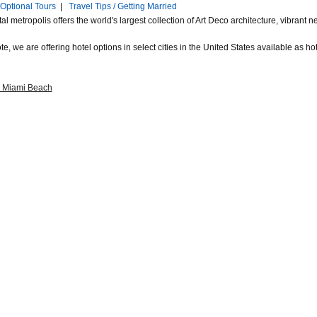
Optional Tours
|
Travel Tips / Getting Married
al metropolis offers the world's largest collection of Art Deco architecture, vibran
e, we are offering hotel options in select cities in the United States available as hote
a Miami Beach