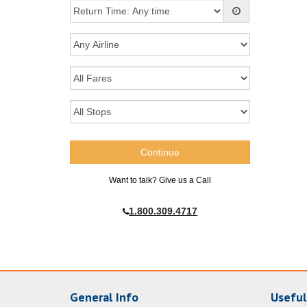
Want to talk? Give us a Call
1.800.309.4717
General Info
Useful