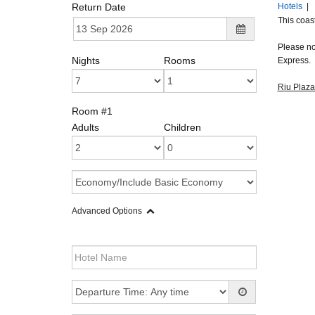
Return Date
Hotels
|
This coast
Please not
Nights
Rooms
Express.
Riu Plaz
Room #1
Adults
Children
Advanced Options