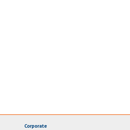
Corporate