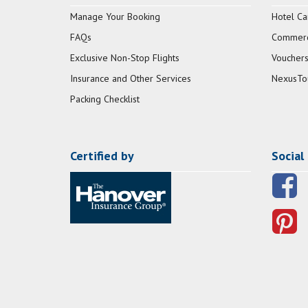
Manage Your Booking
Hotel Ca
FAQs
Commerci
Exclusive Non-Stop Flights
Vouchers
Insurance and Other Services
NexusTo
Packing Checklist
Certified by
Social