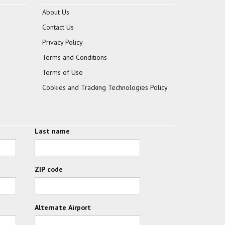
About Us
Contact Us
Privacy Policy
Terms and Conditions
Terms of Use
Cookies and Tracking Technologies Policy
Last name
ZIP code
Alternate Airport