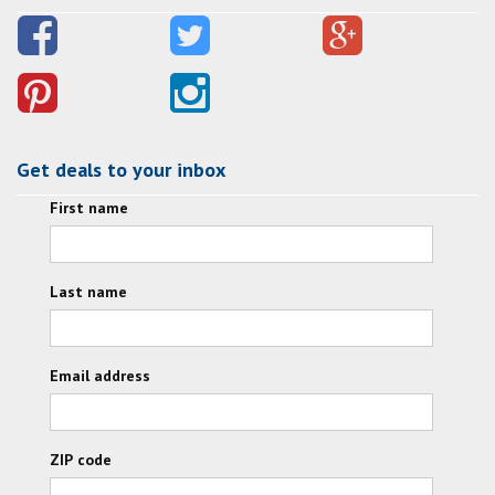
Get deals to your inbox
First name
Last name
Email address
ZIP code