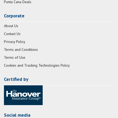
Punta Cana Deals
Corporate
About Us
Contact Us
Privacy Policy
Terms and Conditions
Terms of Use
Cookies and Tracking Technologies Policy
Certified by
Social media