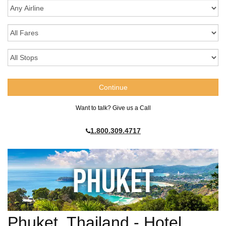
Want to talk? Give us a Call
1.800.309.4717
Phuket, Thailand - Hotel