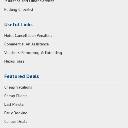
Insurance and Other Services
Packing Checklist
Useful Links
Hotel Cancellation Penalties
Commercial Air Assistance
Vouchers, Rebooking & Extending
NexusTours
Featured Deals
Cheap Vacations
Cheap Flights
Last Minute
Early Booking
Cancun Deals