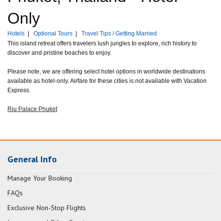
Only
Hotels
|
Optional Tours
|
Travel Tips / Getting Married
This island retreat offers travelers lush jungles to explore, rich history to
discover and pristine beaches to enjoy.
Please note, we are offering select hotel options in worldwide destinations
available as hotel-only. Airfare for these cities is not available with Vacation
Express.
Riu Palace Phuket
General Info
Manage Your Booking
FAQs
Exclusive Non-Stop Flights