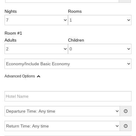
Nights
Rooms
Room #1
Adults
Children
Advanced Options