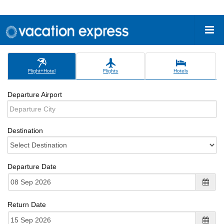
Flight+Hotel
Flights
Hotels
Departure Airport
Destination
Departure Date
Return Date