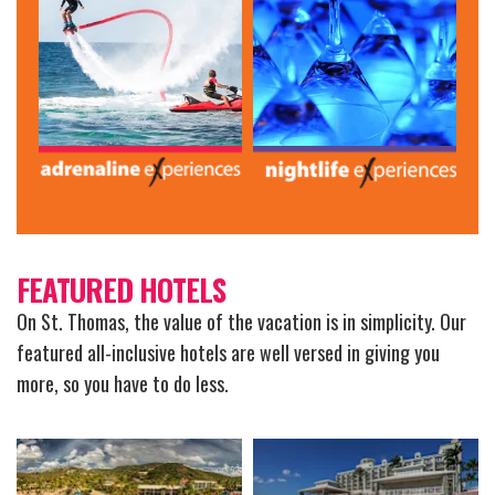
FEATURED HOTELS
On St. Thomas, the value of the vacation is in simplicity. Our
featured all-inclusive hotels are well versed in giving you
more, so you have to do less.