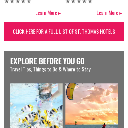
Learn More ▸
Learn More ▸
CLICK HERE FOR A FULL LIST OF ST. THOMAS HOTELS
EXPLORE BEFORE YOU GO
Travel Tips, Things to Do & Where to Stay