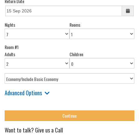
Return Date
Nights
Rooms
Room #1
Adults
Children
Advanced Options
Want to talk? Give us a Call