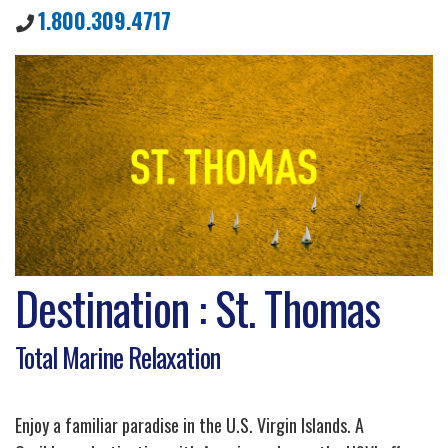
1.800.309.4717
Destination : St. Thomas
Total Marine Relaxation
Enjoy a familiar paradise in the U.S. Virgin Islands. A