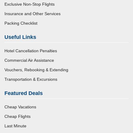
Exclusive Non-Stop Flights
Insurance and Other Services
Packing Checklist
Useful Links
Hotel Cancellation Penalties
Commercial Air Assistance
Vouchers, Rebooking & Extending
Transportation & Excursions
Featured Deals
Cheap Vacations
Cheap Flights
Last Minute