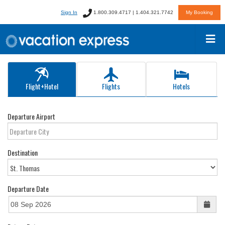
Sign In
1.800.309.4717 | 1.404.321.7742
My Booking
Flight+Hotel
Flights
Hotels
Departure Airport
Destination
Departure Date