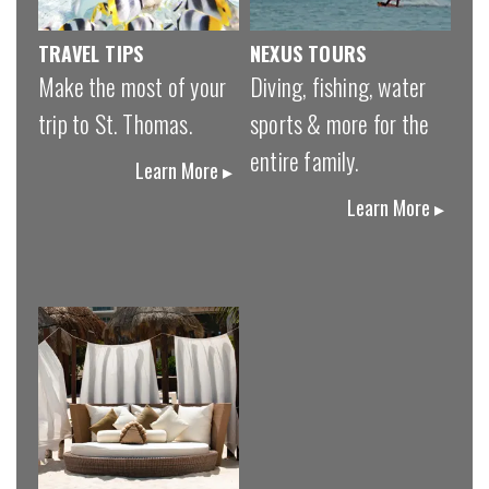
TRAVEL TIPS
NEXUS TOURS
Make the most of your
Diving, fishing, water
trip to St. Thomas.
sports & more for the
entire family.
Learn More ▸
Learn More ▸