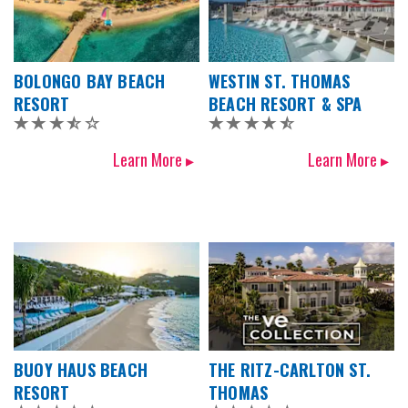
BOLONGO BAY BEACH
WESTIN ST. THOMAS
RESORT
BEACH RESORT & SPA
Learn More ▸
Learn More ▸
BUOY HAUS BEACH
THE RITZ-CARLTON ST.
RESORT
THOMAS