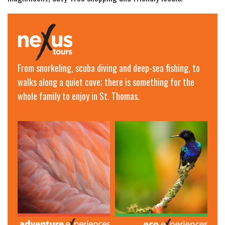
From snorkeling, scuba diving and deep-sea fishing, to
walks along a quiet cove; there is something for the
whole family to enjoy in St. Thomas.