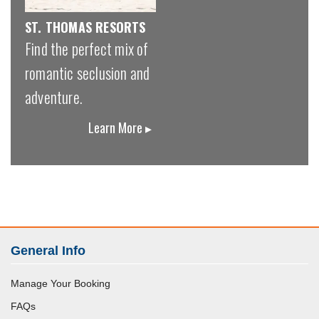
ST. THOMAS RESORTS
Find the perfect mix of
romantic seclusion and
adventure.
Learn More ▸
General Info
Manage Your Booking
FAQs