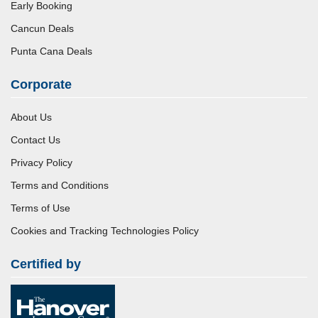
Early Booking
Cancun Deals
Punta Cana Deals
Corporate
About Us
Contact Us
Privacy Policy
Terms and Conditions
Terms of Use
Cookies and Tracking Technologies Policy
Certified by