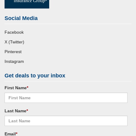
Social Media
Facebook
X (Twitter)
Pinterest
Instagram
Get deals to your inbox
First Name
*
Last Name
*
Email
*