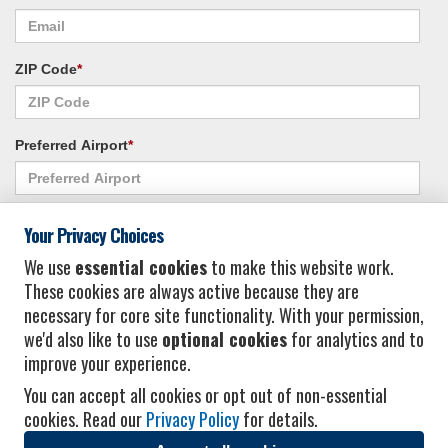
ZIP Code
*
Preferred Airport
*
Alternate Airport
*
Your Privacy Choices
We use
essential cookies
to make this website work.
These cookies are always active because they are
I consent to receiving promotional emails from Vacation Express and its
necessary for core site functionality. With your permission,
affiliated companies.
*
Privacy Policy
we'd also like to use
optional cookies
for analytics and to
improve your experience.
You can accept all cookies or opt out of non-essential
cookies. Read our
Privacy Policy
for details.