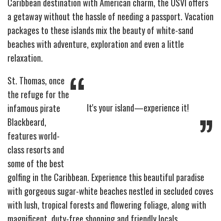
Caribbean destination with American charm, the USVI offers
a getaway without the hassle of needing a passport. Vacation
packages to these islands mix the beauty of white-sand
beaches with adventure, exploration and even a little
relaxation.
“
St. Thomas, once
the refuge for the
It's your island—experience it!
infamous pirate
”
Blackbeard,
features world-
class resorts and
some of the best
golfing in the Caribbean. Experience this beautiful paradise
with gorgeous sugar-white beaches nestled in secluded coves
with lush, tropical forests and flowering foliage, along with
magnificent, duty-free shopping and friendly locals.