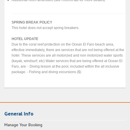
Additional room amenities (see Rooms tab for more details)
SPRING BREAK POLICY
This hotel does not accept spring breakers.
HOTEL UPDATE
Due to the coral reef protection on the Ocean El Faro beach area,
effective immediately, there are services that are not being offered at the
hotel. These services are all motorized and non motorized water sports
(kayak, windsurf, etc) Water services that are being offered at Ocean El
Faro, are: - Diving lesson at the pool, included within the all inclusive
package. - Fishing and diving excursions ($)
General Info
Manage Your Booking