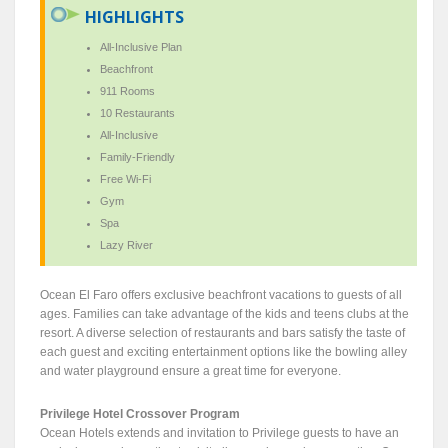
HIGHLIGHTS
All-Inclusive Plan
Beachfront
911 Rooms
10 Restaurants
All-Inclusive
Family-Friendly
Free Wi-Fi
Gym
Spa
Lazy River
Ocean El Faro offers exclusive beachfront vacations to guests of all
ages. Families can take advantage of the kids and teens clubs at the
resort. A diverse selection of restaurants and bars satisfy the taste of
each guest and exciting entertainment options like the bowling alley
and water playground ensure a great time for everyone.
Privilege Hotel Crossover Program
Ocean Hotels extends and invitation to Privilege guests to have an