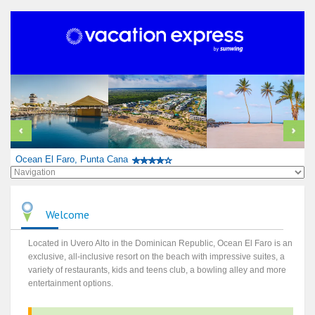
Ocean El Faro, Punta Cana
Welcome
Located in Uvero Alto in the Dominican Republic, Ocean El Faro is an
exclusive, all-inclusive resort on the beach with impressive suites, a
variety of restaurants, kids and teens club, a bowling alley and more
entertainment options.