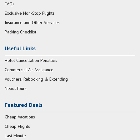
FAQs
Exclusive Non-Stop Flights
Insurance and Other Services
Packing Checklist
Useful Links
Hotel Cancellation Penalties
Commercial Air Assistance
Vouchers, Rebooking & Extending
NexusTours
Featured Deals
Cheap Vacations
Cheap Flights
Last Minute