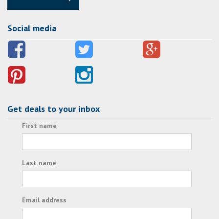
Social media
Get deals to your inbox
First name
Last name
Email address