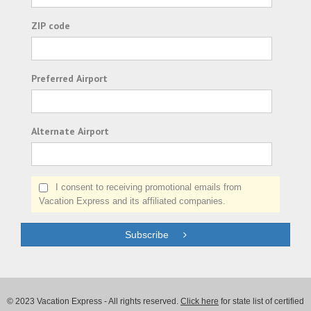
ZIP code
Preferred Airport
Alternate Airport
I consent to receiving promotional emails from
Vacation Express and its affiliated companies.
Subscribe
© 2023 Vacation Express - All rights reserved.
Click here
for state list of certified