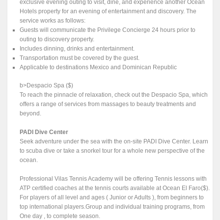
exclusive evening outing to visit, dine, and experience another Ocean
Hotels property for an evening of entertainment and discovery. The
service works as follows:
Guests will communicate the Privilege Concierge 24 hours prior to
outing to discovery property.
Includes dinning, drinks and entertainment.
Transportation must be covered by the guest.
Applicable to destinations Mexico and Dominican Republic
b>Despacio Spa ($)
To reach the pinnacle of relaxation, check out the Despacio Spa, which
offers a range of services from massages to beauty treatments and
beyond.
PADI Dive Center
Seek adventure under the sea with the on-site PADI Dive Center. Learn
to scuba dive or take a snorkel tour for a whole new perspective of the
ocean.
Professional Vilas Tennis Academy will be offering Tennis lessons with
ATP certified coaches at the tennis courts available at Ocean El Faro($).
For players of all level and ages ( Junior or Adults ), from beginners to
top international players.Group and individual training programs, from
One day , to complete season.