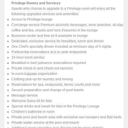
Privilege Rooms and Services
Guests who choose to upgrade to a Privilege room will enjoy all the
following upgraded services and amenities:
Access to Privilege lounge
Concierge service Premium alcoholic beverages, wine selection, all-day
coffee and tea, snacks and hors d'oeuvres in the lounge
Business center and free wi-fi available in lounge
Dedicated, exclusive service for breakfast, lunch and dinner
One Chef's specialty dinner included at minimum stay of 4 nights
Preferential reservations at à la carte restaurants
24-hour room service
Breakfast in bed (advance reservations required
Private check-in and check-out services
In-room luggage organization
Clothing pick-up for laundry and ironing
Reservations for spa, restaurants, tennic courts and more
Jacuzzi preparation and change of pool towels
Message service
Welcome Daisy kit for kids
Special drinks and meals for kids in the Privilege Lounge
Children's bathrobe in room
Private pool and beach area with exclusive sun loungers and Bali beds
Private waiter service at the pool and beach