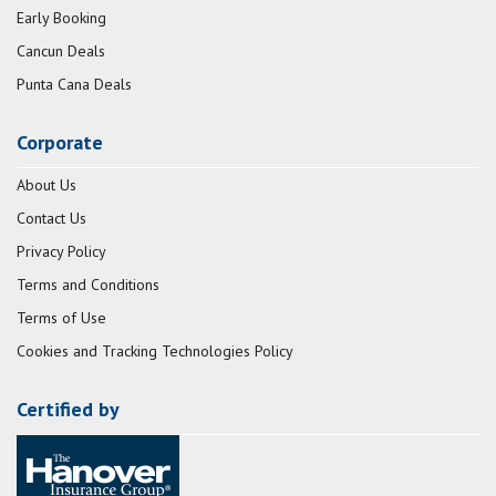
Early Booking
Cancun Deals
Punta Cana Deals
Corporate
About Us
Contact Us
Privacy Policy
Terms and Conditions
Terms of Use
Cookies and Tracking Technologies Policy
Certified by