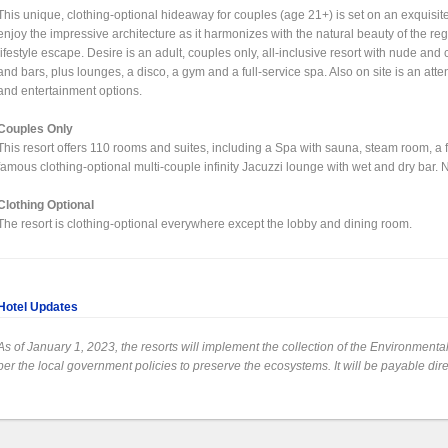
This unique, clothing-optional hideaway for couples (age 21+) is set on an exquisi
enjoy the impressive architecture as it harmonizes with the natural beauty of the regi
lifestyle escape. Desire is an adult, couples only, all-inclusive resort with nude and 
and bars, plus lounges, a disco, a gym and a full-service spa. Also on site is an attent
and entertainment options.
Couples Only
This resort offers 110 rooms and suites, including a Spa with sauna, steam room, a
famous clothing-optional multi-couple infinity Jacuzzi lounge with wet and dry bar. No 
Clothing Optional
The resort is clothing-optional everywhere except the lobby and dining room.
Hotel Updates
As of January 1, 2023, the resorts will implement the collection of the Environment
per the local government policies to preserve the ecosystems. It will be payable dire