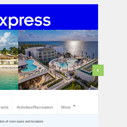
rants
Activities/Recreation
More
tion of room types and locations