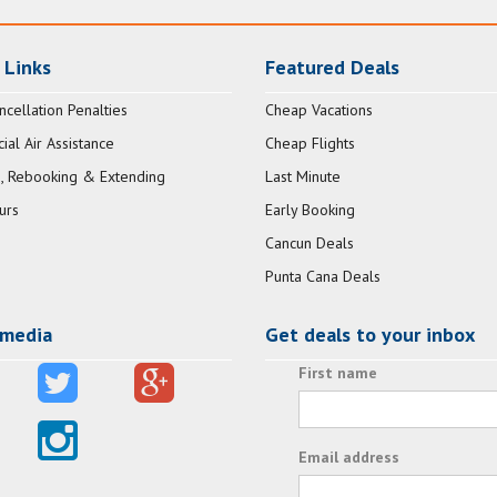
 Links
Featured Deals
ncellation Penalties
Cheap Vacations
al Air Assistance
Cheap Flights
, Rebooking & Extending
Last Minute
urs
Early Booking
Cancun Deals
Punta Cana Deals
 media
Get deals to your inbox
First name
Email address