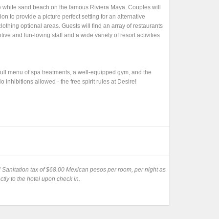
te white sand beach on the famous Riviera Maya. Couples will
on to provide a picture perfect setting for an alternative
clothing optional areas. Guests will find an array of restaurants
ive and fun-loving staff and a wide variety of resort activities
 full menu of spa treatments, a well-equipped gym, and the
inhibitions allowed - the free spirit rules at Desire!
al Sanitation tax of $68.00 Mexican pesos per room, per night as
ctly to the hotel upon check in.