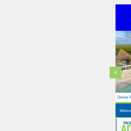
Desire 
Welc