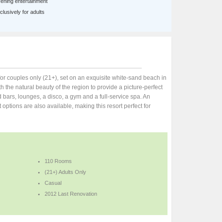
ening entertainment
lusively for adults
 for couples only (21+), set on an exquisite white-sand beach in
h the natural beauty of the region to provide a picture-perfect
nd bars, lounges, a disco, a gym and a full-service spa. An
t options are also available, making this resort perfect for
110 Rooms
(21+) Adults Only
Casual
2012 Last Renovation