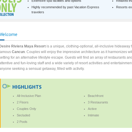
Extensive spa facilities and options
Relaxed ev
Highly recommended by past Vacation Express
Resorts exc
travelers
Welcome
Desire Riviera Maya Resort
is a unique, clothing-optional, all-inclusive hideaway
famous
Cancun
. Couples will enjoy the impressive architecture as it harmonizes wit
setting for an alternative lifestyle escape. Guests will find an array of restaurants a
attentive and fun-loving staff and a wide variety of resort activities and entertainmen
anyone seeking a sensual getaway, filled with activity.
HIGHLIGHTS
All-Inclusive Plan
Beachfront
2 Floors
3 Restaurants
Couples Only
Active
Secluded
Intimate
2 Pools