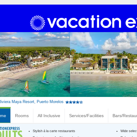
Riviera Maya Resort, Puerto Morelos
ome
Rooms
All Inclusive
Services/Facilities
Bars/Restau
Stylish á la carte restaurants
Wide selec