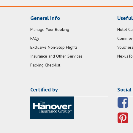
General Info
Useful
Manage Your Booking
Hotel Ca
FAQs
Commerci
Exclusive Non-Stop Flights
Vouchers
Insurance and Other Services
NexusTo
Packing Checklist
Certified by
Social