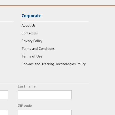
Corporate
About Us
Contact Us
Privacy Policy
Terms and Conditions
Terms of Use
Cookies and Tracking Technologies Policy
Last name
ZIP code