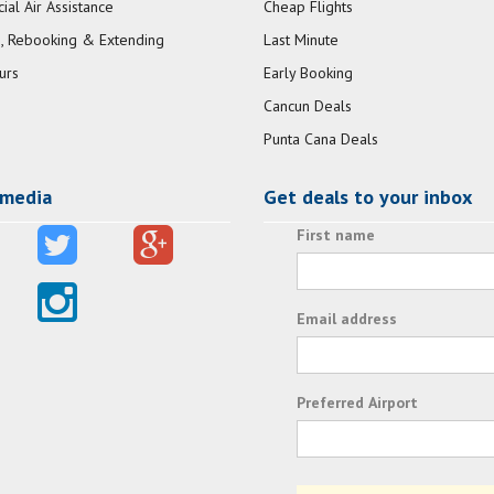
al Air Assistance
Cheap Flights
, Rebooking & Extending
Last Minute
urs
Early Booking
Cancun Deals
Punta Cana Deals
 media
Get deals to your inbox
First name
Email address
Preferred Airport