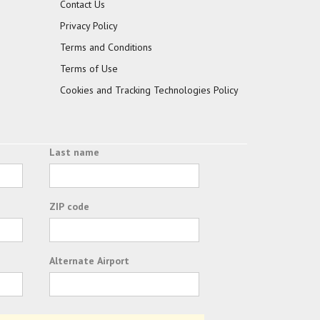
Contact Us
Privacy Policy
Terms and Conditions
Terms of Use
Cookies and Tracking Technologies Policy
Last name
ZIP code
Alternate Airport