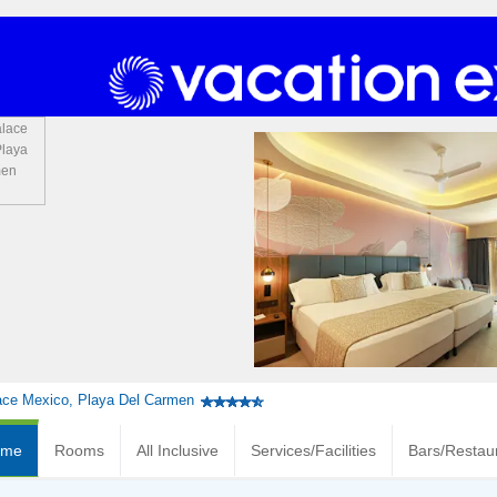
ace Mexico, Playa Del Carmen
ome
Rooms
All Inclusive
Services/Facilities
Bars/Restau