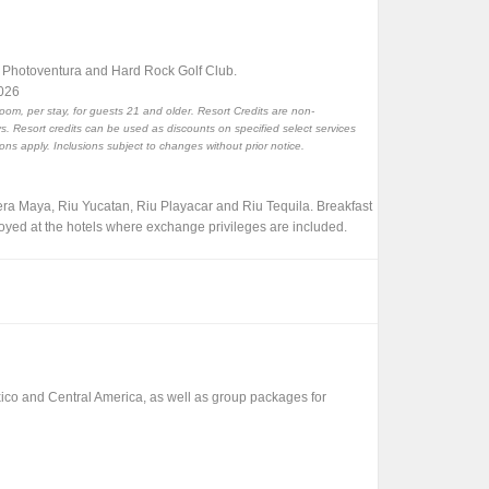
, Photoventura and Hard Rock Golf Club.
2026
room, per stay, for guests 21 and older. Resort Credits are non-
. Resort credits can be used as discounts on specified select services
ions apply. Inclusions subject to changes without prior notice.
iera Maya, Riu Yucatan, Riu Playacar and Riu Tequila. Breakfast
oyed at the hotels where exchange privileges are included.
xico and Central America, as well as group packages for