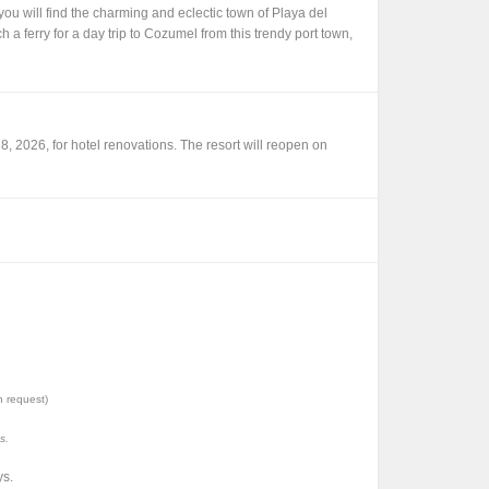
ou will find the charming and eclectic town of Playa del
a ferry for a day trip to Cozumel from this trendy port town,
, 2026, for hotel renovations. The resort will reopen on
n request)
s.
ys.