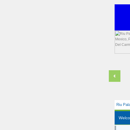
Riu Pal
Welc