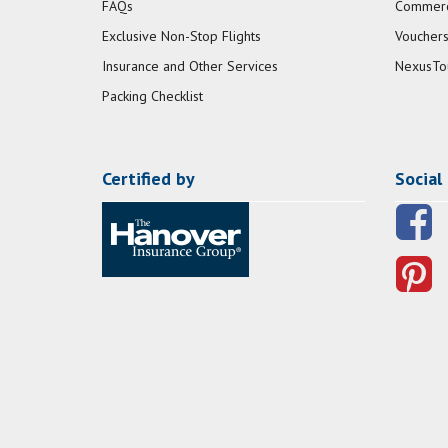
FAQs
Commerci
Exclusive Non-Stop Flights
Vouchers
Insurance and Other Services
NexusTo
Packing Checklist
Certified by
Social