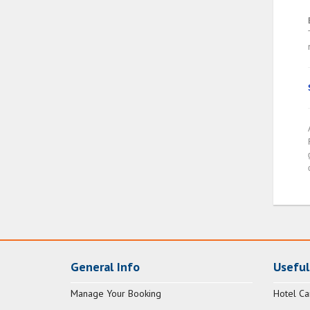
General Info
Useful
Manage Your Booking
Hotel Ca