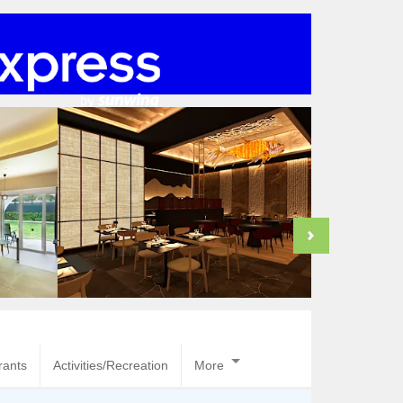
rants
Activities/Recreation
More