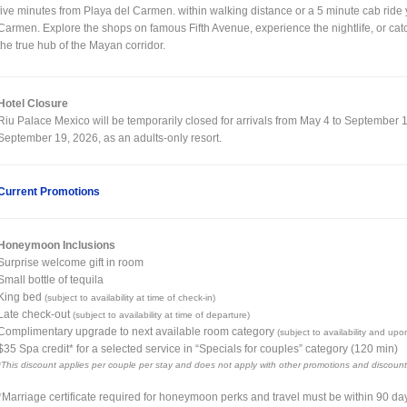
five minutes from Playa del Carmen. within walking distance or a 5 minute cab ride y
Carmen. Explore the shops on famous Fifth Avenue, experience the nightlife, or catch 
the true hub of the Mayan corridor.
Hotel Closure
Riu Palace Mexico will be temporarily closed for arrivals from May 4 to September 18
September 19, 2026, as an adults-only resort.
Current Promotions
Honeymoon Inclusions
Surprise welcome gift in room
Small bottle of tequila
King bed
(subject to availability at time of check-in)
Late check-out
(subject to availability at time of departure)
Complimentary upgrade to next available room category
(subject to availability and upo
$35 Spa credit* for a selected service in “Specials for couples” category (120 min)
*This discount applies per couple per stay and does not apply with other promotions and discount
*Marriage certificate required for honeymoon perks and travel must be within 90 da