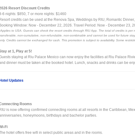
2026 Resort Discount Credits
3-6 nights: $850, 7 or more nights: $1460
Resort credits can be used at the Renova Spa, Weddings by RIU, Romantic Dinner
Booking Window: Now - December 22, 2026. Travel Period: Now - December 23, 
*Applies to USA. Guests can check the resort credits through RIU App. The total of credits is per 
transferable, non-cumulative, non-refundable, non-combinable and cannot be used for future stays
only. Credits cannot be exchanged for cash. This promotion is subject to availability. Some restrict
Stay at 1, Play at 5!
Guests staying at Riu Palace Mexico can now enjoy the facilities at Riu Palace Riv
and dinner must be taken at the booked hotel. Lunch, snacks and drinks can be enj
Hotel Updates
Connecting Rooms
RIU is now offering confirmed connecting rooms at all resorts in the Caribbean, Me
anniversaries, honeymoons, birthdays and bachelor parties.
Wi-Fi
The hotel offers free wifi in select public areas and in the rooms.