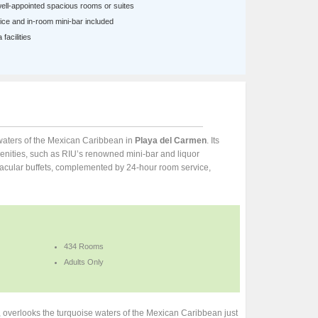
well-appointed spacious rooms or suites
ce and in-room mini-bar included
facilities
e waters of the Mexican Caribbean in
Playa del Carmen
. Its
nities, such as RIU’s renowned mini-bar and liquor
ectacular buffets, complemented by 24-hour room service,
434 Rooms
Adults Only
a, overlooks the turquoise waters of the Mexican Caribbean just