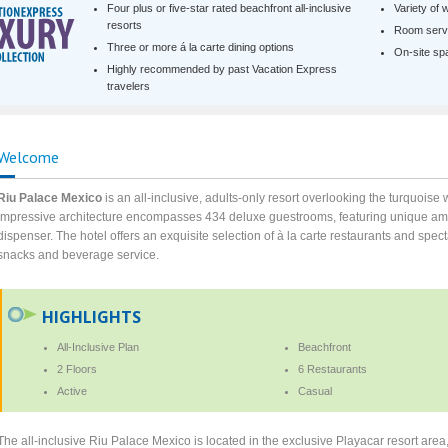
Four plus or five-star rated beachfront all-inclusive
Variety of 
resorts
Room servi
Three or more á la carte dining options
On-site spa 
Highly recommended by past Vacation Express
travelers
Welcome
Riu Palace Mexico
is an all-inclusive, adults-only resort overlooking the turquois
impressive architecture encompasses 434 deluxe guestrooms, featuring unique ame
dispenser. The hotel offers an exquisite selection of à la carte restaurants and sp
snacks and beverage service.
HIGHLIGHTS
All-Inclusive Plan
Beachfront
2 Floors
6 Restaurants
Active
Casual
The all-inclusive Riu Palace Mexico is located in the exclusive Playacar resort are