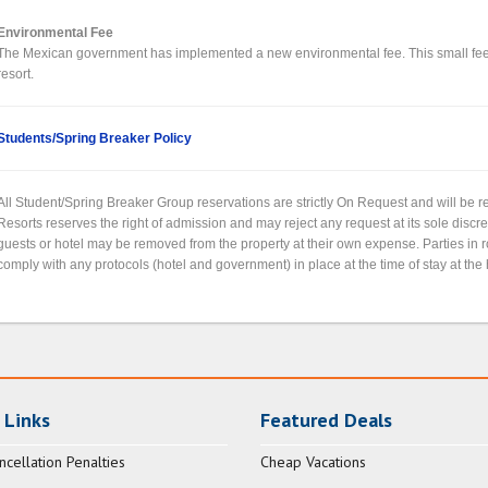
Environmental Fee
The Mexican government has implemented a new environmental fee. This small fee wi
resort.
Students/Spring Breaker Policy
All Student/Spring Breaker Group reservations are strictly On Request and will be
Resorts reserves the right of admission and may reject any request at its sole discr
guests or hotel may be removed from the property at their own expense. Parties in
comply with any protocols (hotel and government) in place at the time of stay at the 
 Links
Featured Deals
ncellation Penalties
Cheap Vacations