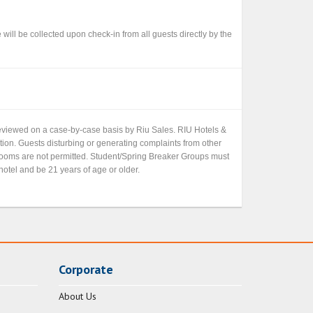
ll be collected upon check-in from all guests directly by the
 reviewed on a case-by-case basis by Riu Sales. RIU Hotels &
etion. Guests disturbing or generating complaints from other
 rooms are not permitted. Student/Spring Breaker Groups must
hotel and be 21 years of age or older.
Corporate
About Us