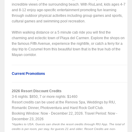
incredible views of the surrounding beach. With RiuLand, kids ages 4-7
and 8-12 enjoy age-specific entertainment promoting fun learning
through outdoor physical activities including group games and sports,
cultural games and swimming pool recreation.
Within walking distance or a 5 minute cab ride you will find the
charming and eclectic town of Playa del Carmen. Explore the shops on
the famous Fifth Avenue, experience the nightlife, or catch a ferry for a
day trip to Cozumel from this beautiful town that is the true hub of the
Mayan corridor.
Current Promotions
2026 Resort Discount Credits
3-6 nights: $850, 7 or more nights: $1460
Resort credits can be used at the Renova Spa, Weddings by RIU,
Romantic Dinner, Photoventura and Hard Rock Golf Club.
Booking Window: Now - December 22, 2026. Travel Period: Now -
December 23, 2026
*Applies to USA. Guests can check the resort credits through RIU App. The total of
credits is per room, per stay, for guests 21 and older. Resort Credits are non-