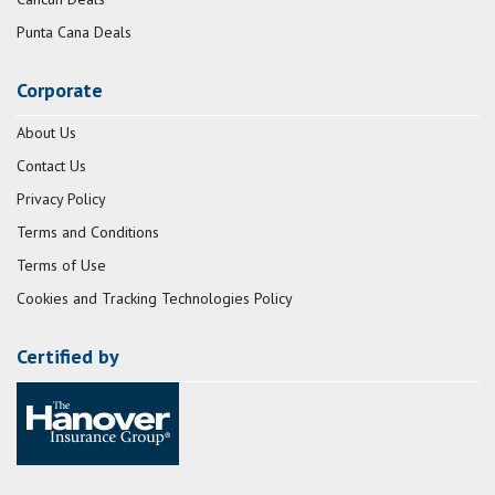
Punta Cana Deals
Corporate
About Us
Contact Us
Privacy Policy
Terms and Conditions
Terms of Use
Cookies and Tracking Technologies Policy
Certified by