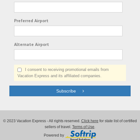
Preferred Airport
Alternate Airport
I consent to receiving promotional emails from
Vacation Express and its affiliated companies.
Subscribe
© 2023 Vacation Express - All rights reserved.
Click here
for state list of certified
sellers of travel.
Terms of Use
.
Powered by