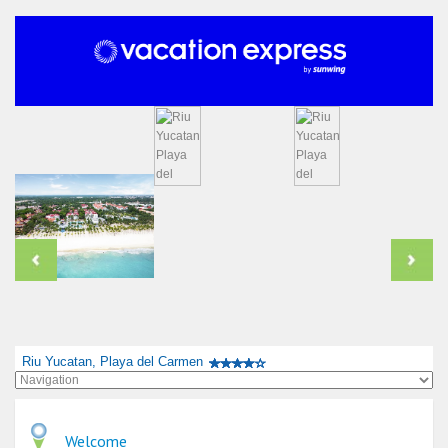
Riu Yucatan, Playa del Carmen
Welcome