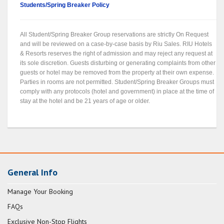
Students/Spring Breaker Policy
All Student/Spring Breaker Group reservations are strictly On Request
and will be reviewed on a case-by-case basis by Riu Sales. RIU Hotels
& Resorts reserves the right of admission and may reject any request at
its sole discretion. Guests disturbing or generating complaints from other
guests or hotel may be removed from the property at their own expense.
Parties in rooms are not permitted. Student/Spring Breaker Groups must
comply with any protocols (hotel and government) in place at the time of
stay at the hotel and be 21 years of age or older.
General Info
Manage Your Booking
FAQs
Exclusive Non-Stop Flights