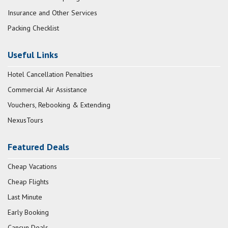
Insurance and Other Services
Packing Checklist
Useful Links
Hotel Cancellation Penalties
Commercial Air Assistance
Vouchers, Rebooking & Extending
NexusTours
Featured Deals
Cheap Vacations
Cheap Flights
Last Minute
Early Booking
Cancun Deals