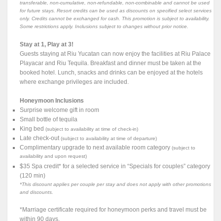
transferable, non-cumulative, non-refundable, non-combinable and cannot be used
for future stays. Resort credits can be used as discounts on specified select services
only. Credits cannot be exchanged for cash. This promotion is subject to availability.
Some restrictions apply. Inclusions subject to changes without prior notice.
Stay at 1, Play at 3!
Guests staying at Riu Yucatan can now enjoy the facilities at Riu Palace
Playacar and Riu Tequila. Breakfast and dinner must be taken at the
booked hotel. Lunch, snacks and drinks can be enjoyed at the hotels
where exchange privileges are included.
Honeymoon Inclusions
Surprise welcome gift in room
Small bottle of tequila
King bed
(subject to availability at time of check-in)
Late check-out
(subject to availability at time of departure)
Complimentary upgrade to next available room category
(subject to
availability and upon request)
$35 Spa credit* for a selected service in “Specials for couples” category
(120 min)
*This discount applies per couple per stay and does not apply with other promotions
and discounts.
*Marriage certificate required for honeymoon perks and travel must be
within 90 days.