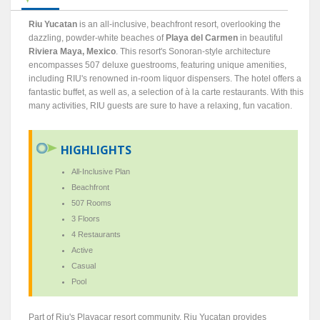
Riu Yucatan
is an all-inclusive, beachfront resort, overlooking the
dazzling, powder-white beaches of
Playa del Carmen
in beautiful
Riviera Maya, Mexico
. This resort's Sonoran-style architecture
encompasses 507 deluxe guestrooms, featuring unique amenities,
including RIU's renowned in-room liquor dispensers. The hotel offers a
fantastic buffet, as well as, a selection of à la carte restaurants. With this
many activities, RIU guests are sure to have a relaxing, fun vacation.
HIGHLIGHTS
All-Inclusive Plan
Beachfront
507 Rooms
3 Floors
4 Restaurants
Active
Casual
Pool
Part of Riu's Playacar resort community, Riu Yucatan provides