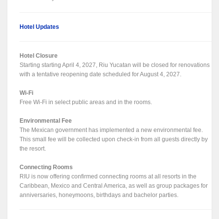
Hotel Updates
Hotel Closure
Starting starting April 4, 2027, Riu Yucatan will be closed for renovations
with a tentative reopening date scheduled for August 4, 2027.
Wi-Fi
Free Wi-Fi in select public areas and in the rooms.
Environmental Fee
The Mexican government has implemented a new environmental fee.
This small fee will be collected upon check-in from all guests directly by
the resort.
Connecting Rooms
RIU is now offering confirmed connecting rooms at all resorts in the
Caribbean, Mexico and Central America, as well as group packages for
anniversaries, honeymoons, birthdays and bachelor parties.