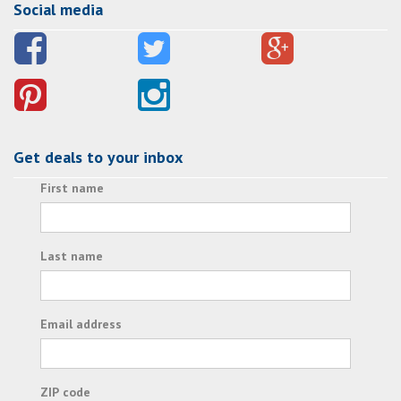
Social media
Get deals to your inbox
First name
Last name
Email address
ZIP code