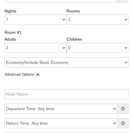
Nights
Rooms
Room #1
Adults
Children
Advanced Options