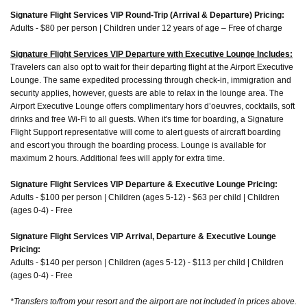
Signature Flight Services VIP Round-Trip (Arrival & Departure) Pricing:
Adults - $80 per person | Children under 12 years of age – Free of charge
Signature Flight Services VIP Departure with Executive Lounge Includes:
Travelers can also opt to wait for their departing flight at the Airport Executive
Lounge. The same expedited processing through check-in, immigration and
security applies, however, guests are able to relax in the lounge area. The
Airport Executive Lounge offers complimentary hors d’oeuvres, cocktails, soft
drinks and free Wi-Fi to all guests. When it's time for boarding, a Signature
Flight Support representative will come to alert guests of aircraft boarding
and escort you through the boarding process. Lounge is available for
maximum 2 hours. Additional fees will apply for extra time.
Signature Flight Services VIP Departure & Executive Lounge Pricing:
Adults - $100 per person | Children (ages 5-12) - $63 per child | Children
(ages 0-4) - Free
Signature Flight Services VIP Arrival, Departure & Executive Lounge
Pricing:
Adults - $140 per person | Children (ages 5-12) - $113 per child | Children
(ages 0-4) - Free
*Transfers to/from your resort and the airport are not included in prices above.