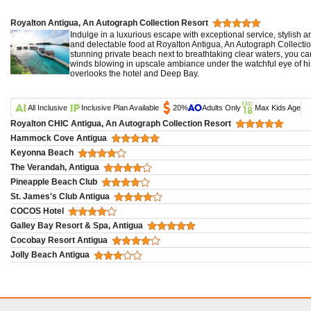
Royalton Antigua, An Autograph Collection Resort
Indulge in a luxurious escape with exceptional service, stylish a
and delectable food at Royalton Antigua, An Autograph Collection
stunning private beach next to breathtaking clear waters, you can
winds blowing in upscale ambiance under the watchful eye of hist
overlooks the hotel and Deep Bay.
All Inclusive
Inclusive Plan Available
20%
Adults Only
Max Kids Age
Royalton CHIC Antigua, An Autograph Collection Resort
Hammock Cove Antigua
Keyonna Beach
The Verandah, Antigua
Pineapple Beach Club
St. James's Club Antigua
COCOS Hotel
Galley Bay Resort & Spa, Antigua
Cocobay Resort Antigua
Jolly Beach Antigua