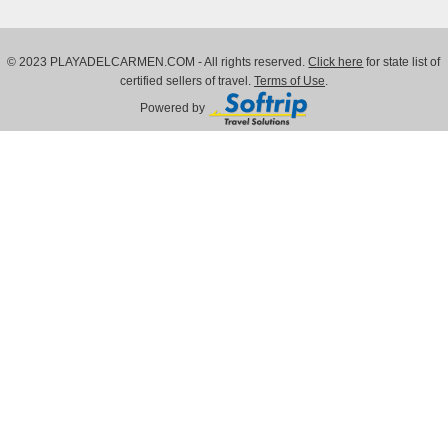
© 2023 PLAYADELCARMEN.COM - All rights reserved.
Click here
for state list of
certified sellers of travel.
Terms of Use
.
Powered by