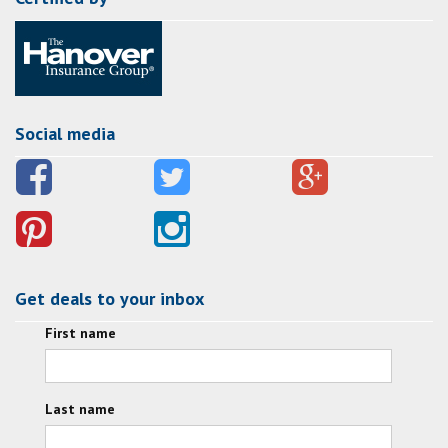
Social media
Get deals to your inbox
First name
Last name