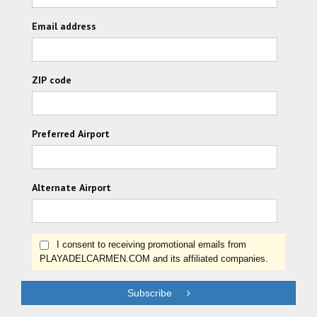
Email address
ZIP code
Preferred Airport
Alternate Airport
I consent to receiving promotional emails from
PLAYADELCARMEN.COM and its affiliated companies.
Subscribe