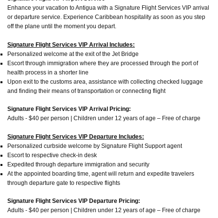
Enhance your vacation to Antigua with a Signature Flight Services VIP arrival
or departure service. Experience Caribbean hospitality as soon as you step
off the plane until the moment you depart.
Signature Flight Services VIP Arrival Includes:
Personalized welcome at the exit of the Jet Bridge
Escort through immigration where they are processed through the port of
health process in a shorter line
Upon exit to the customs area, assistance with collecting checked luggage
and finding their means of transportation or connecting flight
Signature Flight Services VIP Arrival Pricing:
Adults - $40 per person | Children under 12 years of age – Free of charge
Signature Flight Services VIP Departure Includes:
Personalized curbside welcome by Signature Flight Support agent
Escort to respective check-in desk
Expedited through departure immigration and security
At the appointed boarding time, agent will return and expedite travelers
through departure gate to respective flights
Signature Flight Services VIP Departure Pricing:
Adults - $40 per person | Children under 12 years of age – Free of charge