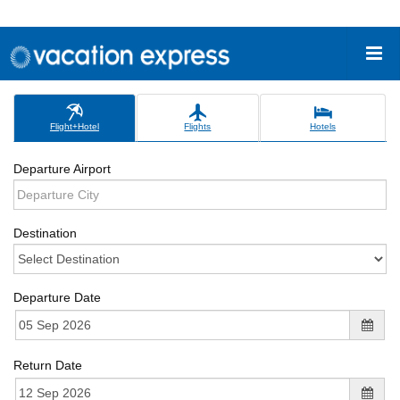
Flight+Hotel
Flights
Hotels
Departure Airport
Destination
Departure Date
Return Date