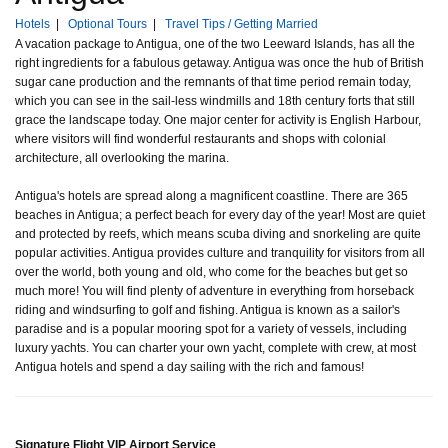
Hotels
|
Optional Tours
|
Travel Tips / Getting Married
A vacation package to Antigua, one of the two Leeward Islands, has all the
right ingredients for a fabulous getaway. Antigua was once the hub of British
sugar cane production and the remnants of that time period remain today,
which you can see in the sail-less windmills and 18th century forts that still
grace the landscape today. One major center for activity is English Harbour,
where visitors will find wonderful restaurants and shops with colonial
architecture, all overlooking the marina.
Antigua's hotels are spread along a magnificent coastline. There are 365
beaches in Antigua; a perfect beach for every day of the year! Most are quiet
and protected by reefs, which means scuba diving and snorkeling are quite
popular activities. Antigua provides culture and tranquility for visitors from all
over the world, both young and old, who come for the beaches but get so
much more! You will find plenty of adventure in everything from horseback
riding and windsurfing to golf and fishing. Antigua is known as a sailor's
paradise and is a popular mooring spot for a variety of vessels, including
luxury yachts. You can charter your own yacht, complete with crew, at most
Antigua hotels and spend a day sailing with the rich and famous!
Signature Flight VIP Airport Service