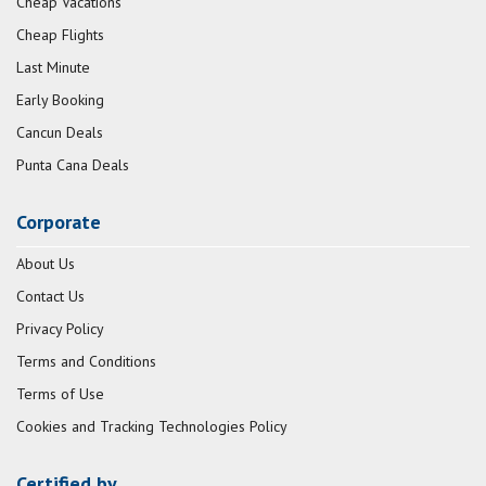
Cheap Vacations
Cheap Flights
Last Minute
Early Booking
Cancun Deals
Punta Cana Deals
Corporate
About Us
Contact Us
Privacy Policy
Terms and Conditions
Terms of Use
Cookies and Tracking Technologies Policy
Certified by