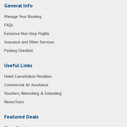
General Info
Manage Your Booking
FAQs
Exclusive Non-Stop Flights
Insurance and Other Services
Packing Checklist
Useful Links
Hotel Cancellation Penalties
Commercial Air Assistance
Vouchers, Rebooking & Extending
NexusTours
Featured Deals