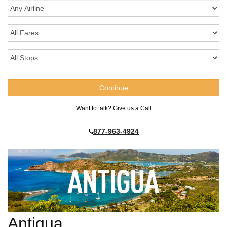
Want to talk? Give us a Call
877-963-4924
Antigua