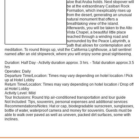
aloe that Aruba holds. Next stopover will
be at the extraordinary Casibari Rock
Formation, which inexplicably rises up
from the desert, generating an unusual
natural monument that offers a
breathtaking view of the island.
Afterwards, you will be taken to the Alto
Vista Chapel, a beautiful little place
reached through a winding road and
surrounded by the Peace Labyrinth, a
path that allows for contemplation and
meditation. To round things up, visit the California Lighthouse, a tall sentinel
named after an old shipwreck, where you will enjoy some great sightseeing.
Duration: Half Day - Activity duration approx. 3 hrs. - Total duration approx.3.5
hrs
Operates: Daily
Departure Time/Location: Times may vary depending on hotel location / Pick
up at Hotel Lobby
Return Time/Location: Times may vary depending on hotel location / Drop off
at Hotel Lobby
Activity Level: Mild
Tour Inclusions: Round trip air-conditioned transportation and tour guide
Not Included: Tips, souvenirs, personal expenses and additional services
Recommendations/Notes: Hat or cap, biodegradable sunscreen, sunglasses,
bottle of water, waterproof camera and money for souvenirs. Guests must be
able to walk over paved as well as uneven, packed dirt surfaces, some with
inclines.