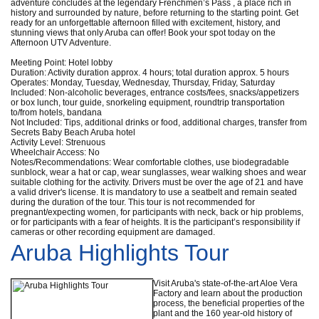
adventure concludes at the legendary Frenchmen’s Pass , a place rich in
history and surrounded by nature, before returning to the starting point. Get
ready for an unforgettable afternoon filled with excitement, history, and
stunning views that only Aruba can offer! Book your spot today on the
Afternoon UTV Adventure.
Meeting Point: Hotel lobby
Duration: Activity duration approx. 4 hours; total duration approx. 5 hours
Operates: Monday, Tuesday, Wednesday, Thursday, Friday, Saturday
Included: Non-alcoholic beverages, entrance costs/fees, snacks/appetizers
or box lunch, tour guide, snorkeling equipment, roundtrip transportation
to/from hotels, bandana
Not Included: Tips, additional drinks or food, additional charges, transfer from
Secrets Baby Beach Aruba hotel
Activity Level: Strenuous
Wheelchair Access: No
Notes/Recommendations: Wear comfortable clothes, use biodegradable
sunblock, wear a hat or cap, wear sunglasses, wear walking shoes and wear
suitable clothing for the activity. Drivers must be over the age of 21 and have
a valid driver's license. It is mandatory to use a seatbelt and remain seated
during the duration of the tour. This tour is not recommended for
pregnant/expecting women, for participants with neck, back or hip problems,
or for participants with a fear of heights. It is the participant’s responsibility if
cameras or other recording equipment are damaged.
Aruba Highlights Tour
Visit Aruba's state-of-the-art Aloe Vera
Factory and learn about the production
process, the beneficial properties of the
plant and the 160 year-old history of