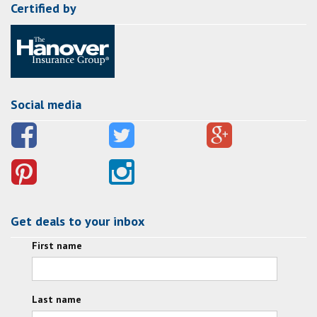
Certified by
Social media
Get deals to your inbox
First name
Last name