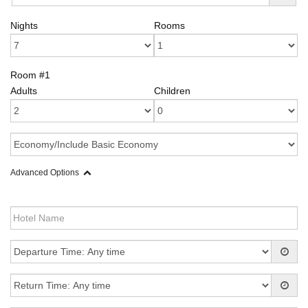
Nights
Rooms
Room #1
Adults
Children
Advanced Options