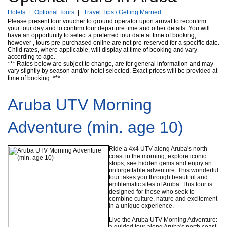
Hotels
|
Optional Tours
|
Travel Tips / Getting Married
Please present tour voucher to ground operator upon arrival to reconfirm
your tour day and to confirm tour departure time and other details. You will
have an opportunity to select a preferred tour date at time of booking;
however , tours pre-purchased online are not pre-reserved for a specific date.
Child rates, where applicable, will display at time of booking and vary
according to age.
*** Rates below are subject to change, are for general information and may
vary slightly by season and/or hotel selected. Exact prices will be provided at
time of booking. ***
Aruba UTV Morning
Adventure (min. age 10)
Ride a 4x4 UTV along Aruba's north
coast in the morning, explore iconic
stops, see hidden gems and enjoy an
unforgettable adventure. This wonderful
tour takes you through beautiful and
emblematic sites of Aruba. This tour is
designed for those who seek to
combine culture, nature and excitement
in a unique experience.
Live the Aruba UTV Morning Adventure:
a guided tour along Aruba's north coast