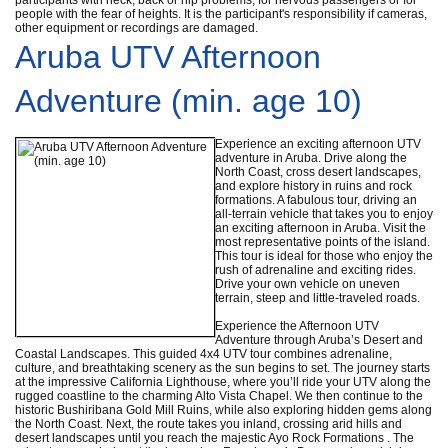
people with the fear of heights. It is the participant's responsibility if cameras,
other equipment or recordings are damaged.
Aruba UTV Afternoon
Adventure (min. age 10)
Experience an exciting afternoon UTV
adventure in Aruba. Drive along the
North Coast, cross desert landscapes,
and explore history in ruins and rock
formations. A fabulous tour, driving an
all-terrain vehicle that takes you to enjoy
an exciting afternoon in Aruba. Visit the
most representative points of the island.
This tour is ideal for those who enjoy the
rush of adrenaline and exciting rides.
Drive your own vehicle on uneven
terrain, steep and little-traveled roads.
Experience the Afternoon UTV
Adventure through Aruba’s Desert and
Coastal Landscapes. This guided 4x4 UTV tour combines adrenaline,
culture, and breathtaking scenery as the sun begins to set. The journey starts
at the impressive California Lighthouse, where you’ll ride your UTV along the
rugged coastline to the charming Alto Vista Chapel. We then continue to the
historic Bushiribana Gold Mill Ruins, while also exploring hidden gems along
the North Coast. Next, the route takes you inland, crossing arid hills and
desert landscapes until you reach the majestic Ayo Rock Formations . The