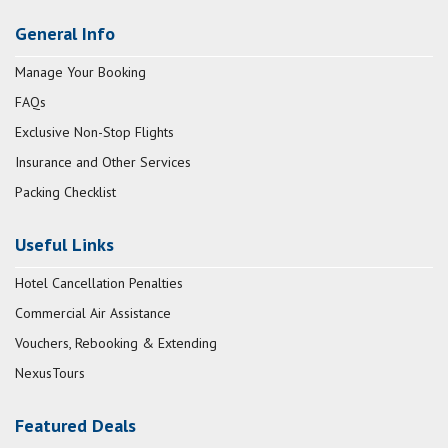
General Info
Manage Your Booking
FAQs
Exclusive Non-Stop Flights
Insurance and Other Services
Packing Checklist
Useful Links
Hotel Cancellation Penalties
Commercial Air Assistance
Vouchers, Rebooking & Extending
NexusTours
Featured Deals