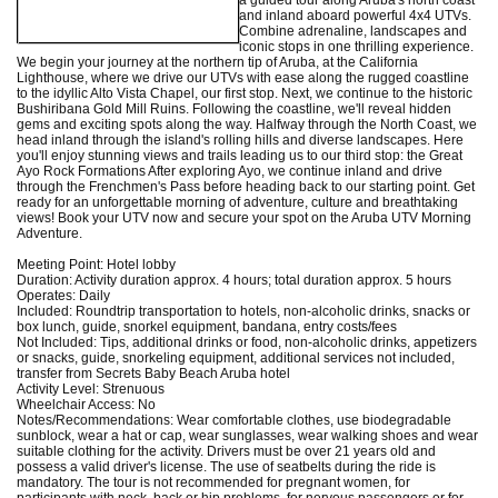
and inland aboard powerful 4x4 UTVs.
Combine adrenaline, landscapes and
iconic stops in one thrilling experience.
We begin your journey at the northern tip of Aruba, at the California
Lighthouse, where we drive our UTVs with ease along the rugged coastline
to the idyllic Alto Vista Chapel, our first stop. Next, we continue to the historic
Bushiribana Gold Mill Ruins. Following the coastline, we'll reveal hidden
gems and exciting spots along the way. Halfway through the North Coast, we
head inland through the island's rolling hills and diverse landscapes. Here
you'll enjoy stunning views and trails leading us to our third stop: the Great
Ayo Rock Formations After exploring Ayo, we continue inland and drive
through the Frenchmen's Pass before heading back to our starting point. Get
ready for an unforgettable morning of adventure, culture and breathtaking
views! Book your UTV now and secure your spot on the Aruba UTV Morning
Adventure.
Meeting Point: Hotel lobby
Duration: Activity duration approx. 4 hours; total duration approx. 5 hours
Operates: Daily
Included: Roundtrip transportation to hotels, non-alcoholic drinks, snacks or
box lunch, guide, snorkel equipment, bandana, entry costs/fees
Not Included: Tips, additional drinks or food, non-alcoholic drinks, appetizers
or snacks, guide, snorkeling equipment, additional services not included,
transfer from Secrets Baby Beach Aruba hotel
Activity Level: Strenuous
Wheelchair Access: No
Notes/Recommendations: Wear comfortable clothes, use biodegradable
sunblock, wear a hat or cap, wear sunglasses, wear walking shoes and wear
suitable clothing for the activity. Drivers must be over 21 years old and
possess a valid driver's license. The use of seatbelts during the ride is
mandatory. The tour is not recommended for pregnant women, for
participants with neck, back or hip problems, for nervous passengers or for