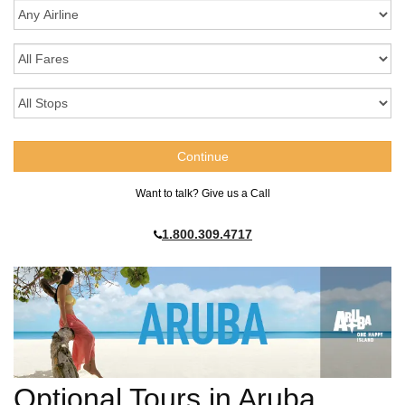
Want to talk? Give us a Call
1.800.309.4717
Optional Tours in Aruba