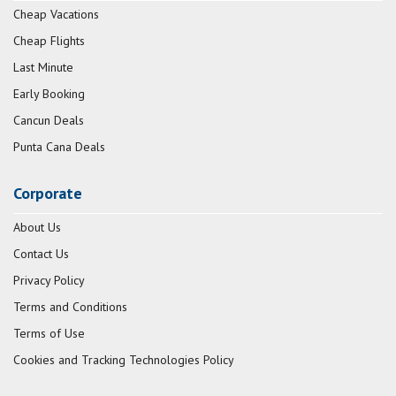
Cheap Vacations
Cheap Flights
Last Minute
Early Booking
Cancun Deals
Punta Cana Deals
Corporate
About Us
Contact Us
Privacy Policy
Terms and Conditions
Terms of Use
Cookies and Tracking Technologies Policy