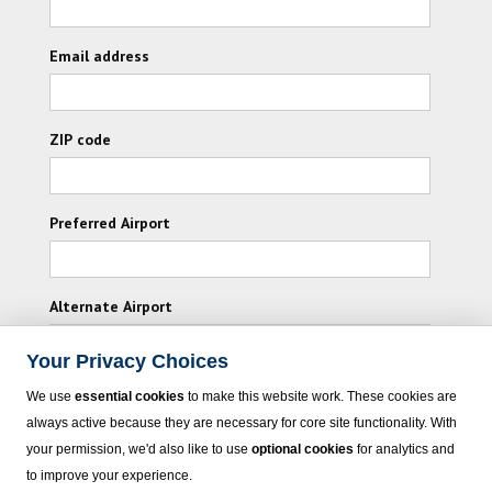
Email address
ZIP code
Preferred Airport
Alternate Airport
Your Privacy Choices
I consent to receiving promotional emails from
We use
essential cookies
to make this website work. These cookies are
Vacation Express and its affiliated companies.
always active because they are necessary for core site functionality. With
your permission, we'd also like to use
optional cookies
for analytics and
Subscribe
to improve your experience.