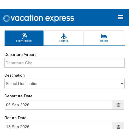
Flight+Hotel
Flights
Hotels
Departure Airport
Destination
Departure Date
Return Date