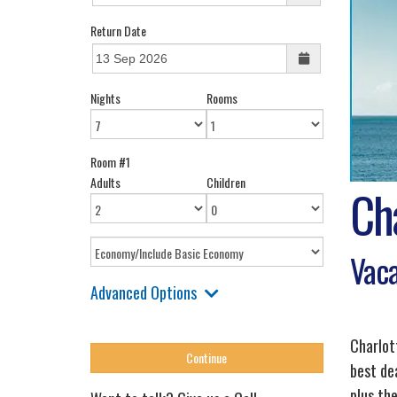
Return Date
Nights
Rooms
Room #1
Adults
Children
Cha
Vaca
Advanced Options
Charlot
best de
plus the