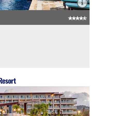
Resort