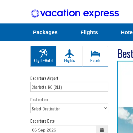
Packages
Flights
Hote
Best
Flight+Hotel
Flights
Hotels
Departure Airport
Destination
Departure Date