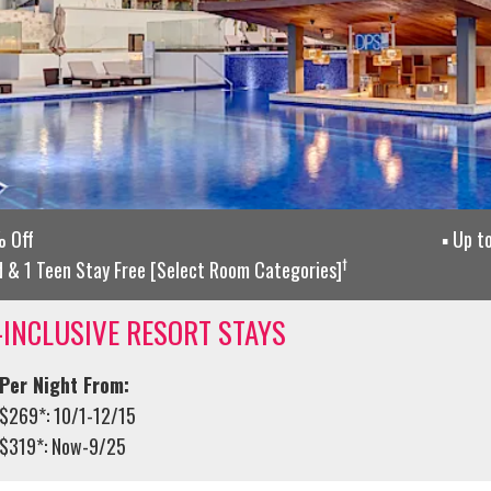
 Off
Up t
†
d & 1 Teen Stay Free [Select Room Categories]
-INCLUSIVE RESORT STAYS
Per Night From:
$269*: 10/1-12/15
$319*: Now-9/25