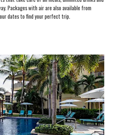
ay. Packages with air are also available from
our dates to find your perfect trip.