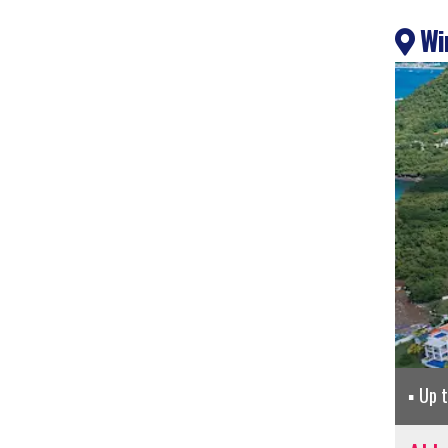
Win
Up 