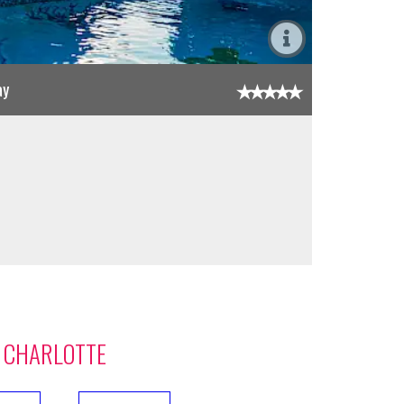
ay
 CHARLOTTE