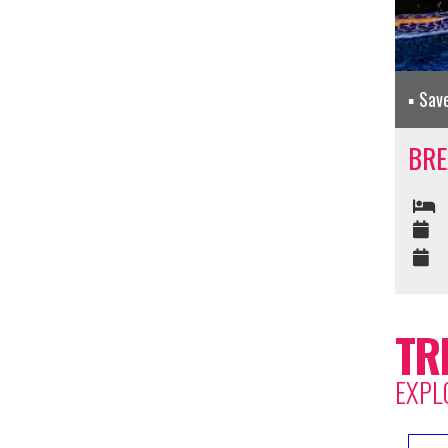
Sav
BRE
TR
EXPL