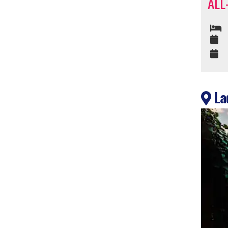
ALL
Lad