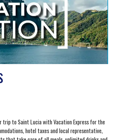
s
 trip to Saint Lucia with Vacation Express for the
mmodations, hotel taxes and local representative,
rts that take care of all meals, unlimited drinks and