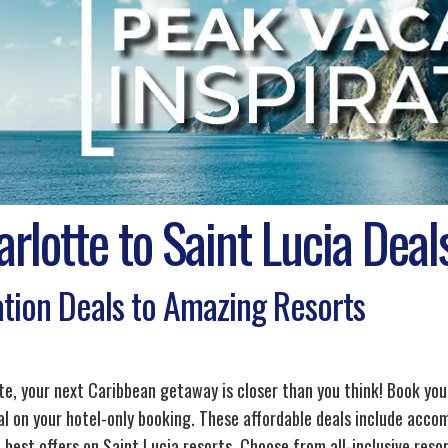
rlotte to Saint Lucia Deal
tion Deals to Amazing Resorts
te, your next Caribbean getaway is closer than you think! Book your
al on your hotel-only booking. These affordable deals include acco
 best offers on Saint Lucia resorts. Choose from all-inclusive reso