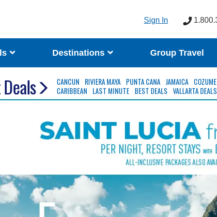
Sign In
1.800.
ls
Destinations
Group Travel
 Deals
CANCUN
RIVIERA MAYA
PUNTA CANA
JAMAICA
COZUME
CARIBBEAN
LAST MINUTE
BEST DEALS
VALLARTA DEAL