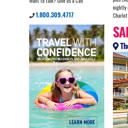
Want to talk? Give us a Call
nightly
1.800.309.4717
Charlott
SA
The