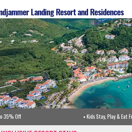
djammer Landing Resort and Residences
to 35% Off
Kids Stay, Play & Eat F