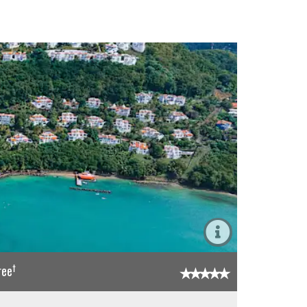
†
ree