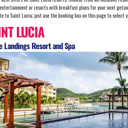
 entertainment or resorts with breakfast plans for your next getaw
e to Saint Lucia; just use the booking box on this page to select y
INT LUCIA
 Landings Resort and Spa