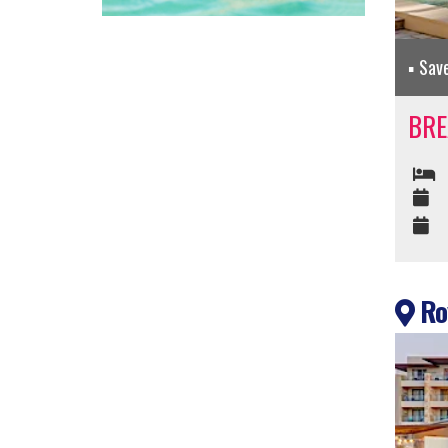
Sav
BRE
Roy