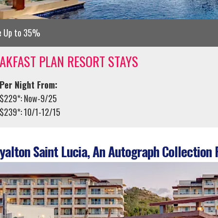
e Up to 35%
AKFAST PLAN RESORT STAYS
Per Night From:
$229*: Now-9/25
$239*: 10/1-12/15
alton Saint Lucia, An Autograph Collection 