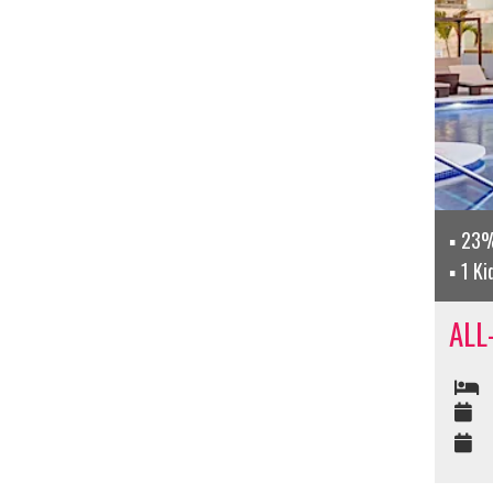
23%
1 Ki
ALL