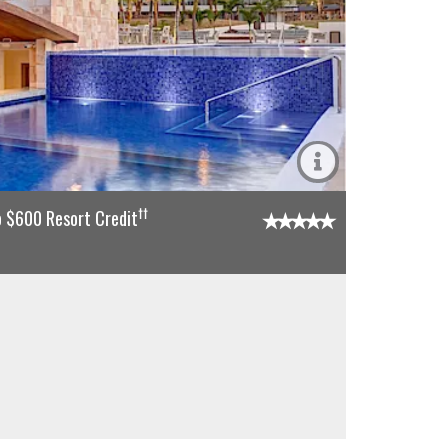
††
o $600 Resort Credit