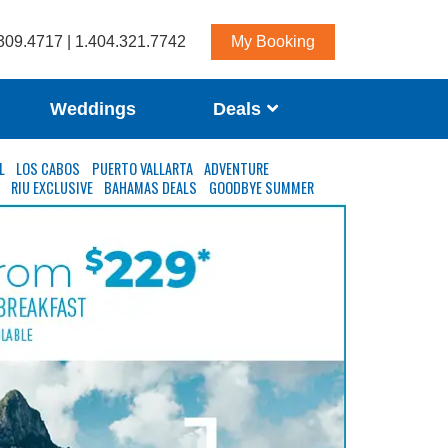
309.4717 | 1.404.321.7742
My Booking
Weddings
Deals
L
LOS CABOS
PUERTO VALLARTA
ADVENTURE
S
RIU EXCLUSIVE
BAHAMAS DEALS
GOODBYE SUMMER