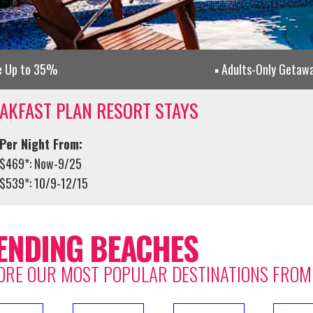
e Up to 35%
Adults-Only Getaw
AKFAST PLAN RESORT STAYS
Per Night From:
$469*: Now-9/25
$539*: 10/9-12/15
ENDING BEACHES
ORE OUR MOST POPULAR DESTINATIONS FROM