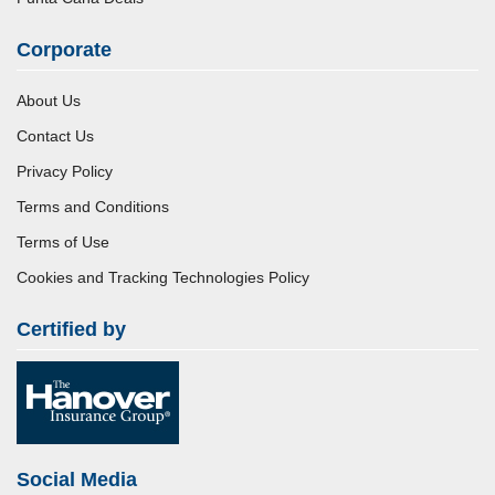
Corporate
About Us
Contact Us
Privacy Policy
Terms and Conditions
Terms of Use
Cookies and Tracking Technologies Policy
Certified by
Social Media