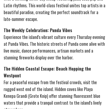
Latin rhythms. This world-class festival unites top artists in a
beautiful paradise, creating the perfect soundtrack for a
late-summer escape.
The Weekly Celebration: Punda Vibes
Experience the island's vibrant culture every Thursday evening
at Punda Vibes. The historic streets of Punda come alive with
live music, dance performances, artisan markets and a
stunning fireworks display over the harbor.
The Hidden Coastal Escape: Beach Hopping the
Westpunt
For a peaceful escape from the festival crowds, visit the
rugged west end of the island. Hidden coves like Playa
Kenepa Grandi (Grote Knip) offer stunning fluorescent blue
waters that provide a tranquil contrast to the island's lively