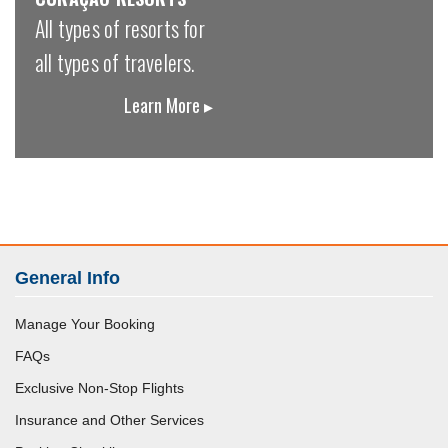
All types of resorts for
all types of travelers.
Learn More ▸
General Info
Manage Your Booking
FAQs
Exclusive Non-Stop Flights
Insurance and Other Services