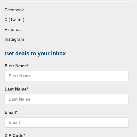
Facebook
X (Twitter)
Pinterest
Instagram
Get deals to your inbox
First Name
*
Last Name
*
Email
*
ZIP Code
*