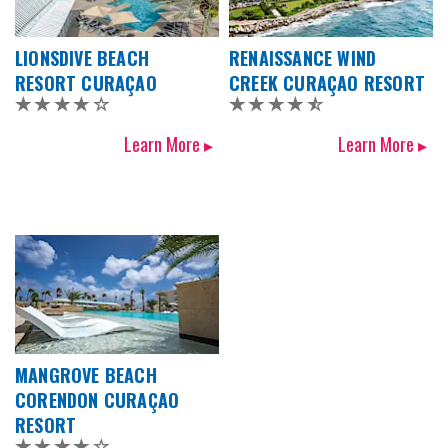
LIONSDIVE BEACH
RENAISSANCE WIND
RESORT CURAÇAO
CREEK CURAÇAO RESORT
Learn More ▸
Learn More ▸
MANGROVE BEACH
CORENDON CURAÇAO
RESORT