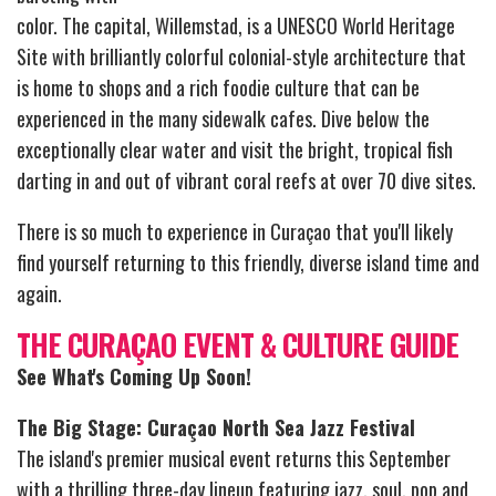
color. The capital, Willemstad, is a UNESCO World Heritage
Site with brilliantly colorful colonial-style architecture that
is home to shops and a rich foodie culture that can be
experienced in the many sidewalk cafes. Dive below the
exceptionally clear water and visit the bright, tropical fish
darting in and out of vibrant coral reefs at over 70 dive sites.
There is so much to experience in Curaçao that you'll likely
find yourself returning to this friendly, diverse island time and
again.
THE CURAÇAO EVENT & CULTURE GUIDE
See What's Coming Up Soon!
The Big Stage: Curaçao North Sea Jazz Festival
The island's premier musical event returns this September
with a thrilling three-day lineup featuring jazz, soul, pop and