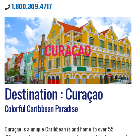
1.800.309.4717
Destination : Curaçao
Colorful Caribbean Paradise
Curaçao is a unique Caribbean island home to over 55