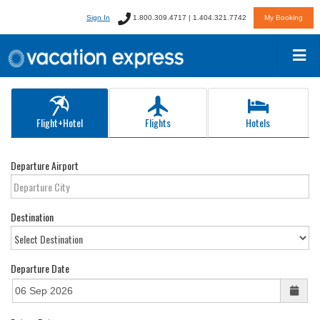
Sign In
1.800.309.4717 | 1.404.321.7742
My Booking
Flight+Hotel
Flights
Hotels
Departure Airport
Destination
Departure Date