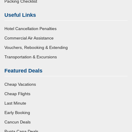
Packing Checklist
Useful Links
Hotel Cancellation Penalties
Commercial Air Assistance
Vouchers, Rebooking & Extending
Transportation & Excursions
Featured Deals
Cheap Vacations
Cheap Flights
Last Minute
Early Booking
Cancun Deals
Punta Cana Deals