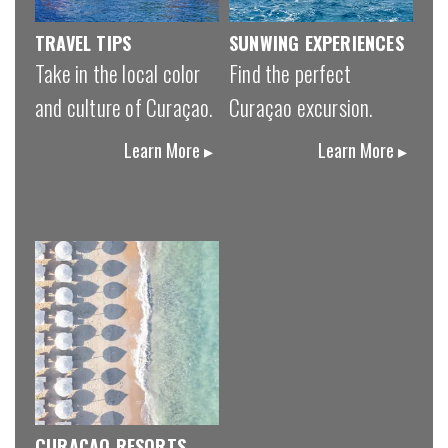
TRAVEL TIPS
SUNWING EXPERIENCES
Take in the local color
Find the perfect
and culture of Curaçao.
Curaçao excursion.
Learn More ▸
Learn More ▸
CURAÇAO RESORTS