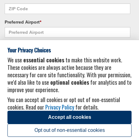
Preferred Airport
*
Alternate Airport
*
Your Privacy Choices
We use
essential cookies
to make this website work.
These cookies are always active because they are
I consent to receiving promotional emails from Vacation Express and its
necessary for core site functionality. With your permission,
affiliated companies.
*
Privacy Policy
we'd also like to use
optional cookies
for analytics and to
improve your experience.
You can accept all cookies or opt out of non-essential
cookies. Read our
Privacy Policy
for details.
Accept all cookies
© 2026 Vacation Express - All rights reserved.
Click here
for state list of certified
sellers of travel.
Terms of Use
.
Opt out of non-essential cookies
Powered by