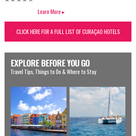
Learn More ▸
CLICK HERE FOR A FULL LIST OF CURAÇAO HOTELS
EXPLORE BEFORE YOU GO
Travel Tips, Things to Do & Where to Stay