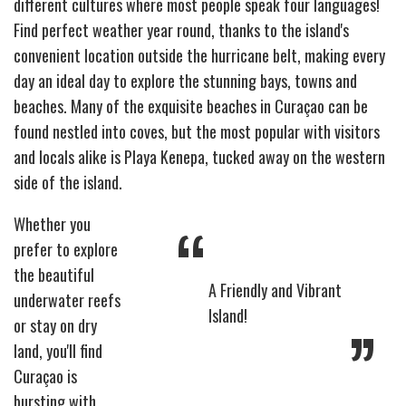
different cultures where most people speak four languages!
Find perfect weather year round, thanks to the island's
convenient location outside the hurricane belt, making every
day an ideal day to explore the stunning bays, towns and
beaches. Many of the exquisite beaches in Curaçao can be
found nestled into coves, but the most popular with visitors
and locals alike is Playa Kenepa, tucked away on the western
side of the island.
“
Whether you
prefer to explore
the beautiful
A Friendly and Vibrant
underwater reefs
Island!
”
or stay on dry
land, you'll find
Curaçao is
bursting with