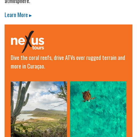
atmosphere.
Learn More ▸
Dive the coral reefs, drive ATVs over rugged terrain and
more in Curaçao.