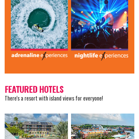
FEATURED HOTELS
There's a resort with island views for everyone!