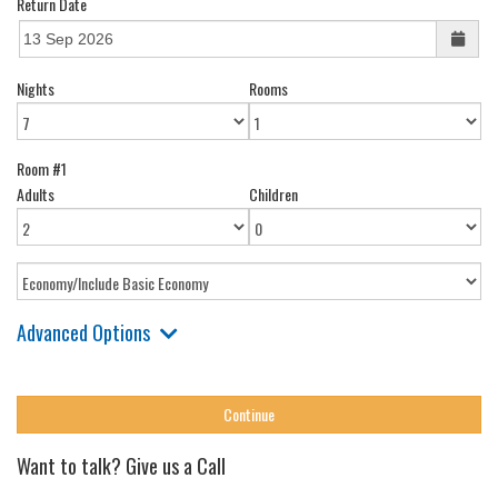
Return Date
Nights
Rooms
Room #1
Adults
Children
Advanced Options
Want to talk? Give us a Call