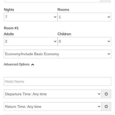
Nights
Rooms
Room #1
Adults
Children
Advanced Options