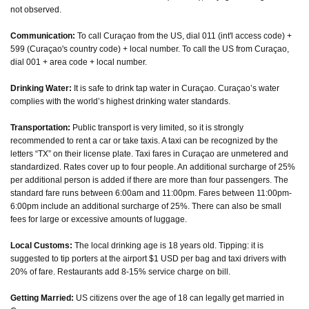
not observed.
Communication:
To call Curaçao from the US, dial 011 (int'l access code) +
599 (Curaçao's country code) + local number. To call the US from Curaçao,
dial 001 + area code + local number.
Drinking Water:
It is safe to drink tap water in Curaçao. Curaçao’s water
complies with the world’s highest drinking water standards.
Transportation:
Public transport is very limited, so it is strongly
recommended to rent a car or take taxis. A taxi can be recognized by the
letters “TX” on their license plate. Taxi fares in Curaçao are unmetered and
standardized. Rates cover up to four people. An additional surcharge of 25%
per additional person is added if there are more than four passengers. The
standard fare runs between 6:00am and 11:00pm. Fares between 11:00pm-
6:00pm include an additional surcharge of 25%. There can also be small
fees for large or excessive amounts of luggage.
Local Customs:
The local drinking age is 18 years old. Tipping: it is
suggested to tip porters at the airport $1 USD per bag and taxi drivers with
20% of fare. Restaurants add 8-15% service charge on bill.
Getting Married:
US citizens over the age of 18 can legally get married in