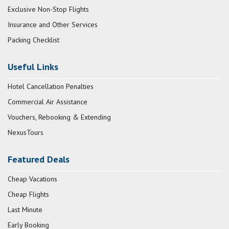
Exclusive Non-Stop Flights
Insurance and Other Services
Packing Checklist
Useful Links
Hotel Cancellation Penalties
Commercial Air Assistance
Vouchers, Rebooking & Extending
NexusTours
Featured Deals
Cheap Vacations
Cheap Flights
Last Minute
Early Booking