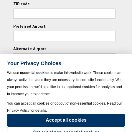
ZIP code
Preferred Airport
Alternate Airport
Your Privacy Choices
I consent to receiving promotional emails from
We use
essential cookies
to make this website work. These cookies are
HOLIDAY PLANNERS and its affiliated companies.
always active because they are necessary for core site functionality. With
your permission, we'd also like to use
optional cookies
for analytics and
Subscribe
to improve your experience.
You can accept all cookies or opt out of non-essential cookies. Read our
Privacy Policy
for details.
Accept all cookies
© 2023 HOLIDAY PLANNERS - All rights reserved.
Click here
for state list of
certified sellers of travel.
Terms of Use
.