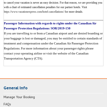
to cancel your vacation is never an easy decision. For that reason, we are providing you
with a chart of estimated cancellation penalties for our partner hotels. Visit
https://www.vacationexpress.com/hotel-cancellations/
for more details.
Passenger Information with regards to rights under the Canadian Air
Passenger Protection Regulations: SOR/2019-150
If you are travelling to or from a Canadian airport and are denied boarding or
your baggage is lost or damaged, you may be entitled to certain standards of
treatment and compensation under the Canadian Air Passenger Protection
Regulations. For more information about your passenger rights please
contact your operating airline or visit the website of the Canadian
Transportation Agency (CTA).
General Info
Manage Your Booking
FAQs