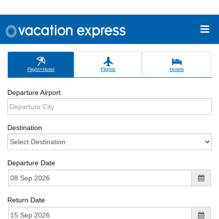
Flight+Hotel
Flights
Hotels
Departure Airport
Destination
Departure Date
Return Date