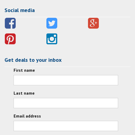
Social media
Get deals to your inbox
First name
Last name
Email address