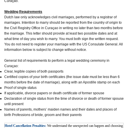
Curaçao.
Wedding Requirements
Dutch law only acknowledges civil marriages, performed by a registrar of
marriages. Intention to marry should be reported from the country of origin to
the Civil Registry Office in Curaçao in writing no later than two months before
the marriage. This letter should provide at least two possible dates and at
what time of day you wish to marry. You must both sign the written request.
You do not need to register your marriage with the US Consulate General. All
information below is subject to change without notice.
General list of requirements to perform a legal wedding ceremony in
Curaçao:
Clear, legible copies of both passports
Certified copies of your birth certificates (the issue date must be less than 6
months before the date of marriage), along with an Apostille stamp on each
Proof of single status
If applicable, divorce papers or death certificate of former spouse
Declaration of single status from the time of divorce or death of former spouse
until present
Names of parents, mothers’ maiden names and their dates and places of
birth Professions of bride, groom and their parents
Hotel Cancellation Penalties:
We understand the unexpected can happen and choosing