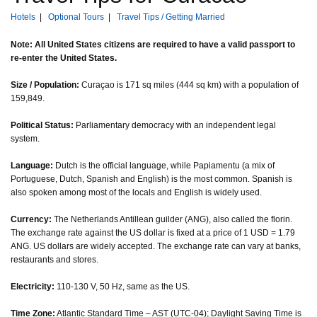
Hotels
|
Optional Tours
|
Travel Tips / Getting Married
Note: All United States citizens are required to have a valid passport to
re-enter the United States.
Size / Population:
Curaçao is 171 sq miles (444 sq km) with a population of
159,849.
Political Status:
Parliamentary democracy with an independent legal
system.
Language:
Dutch is the official language, while Papiamentu (a mix of
Portuguese, Dutch, Spanish and English) is the most common. Spanish is
also spoken among most of the locals and English is widely used.
Currency:
The Netherlands Antillean guilder (ANG), also called the florin.
The exchange rate against the US dollar is fixed at a price of 1 USD = 1.79
ANG. US dollars are widely accepted. The exchange rate can vary at banks,
restaurants and stores.
Electricity:
110-130 V, 50 Hz, same as the US.
Time Zone:
Atlantic Standard Time – AST (UTC-04); Daylight Saving Time is