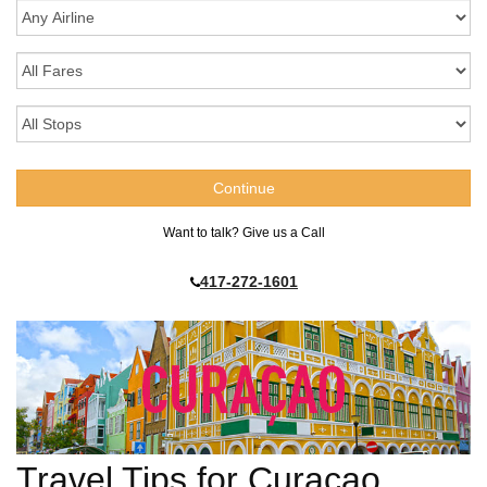
Want to talk? Give us a Call
417-272-1601
Travel Tips for Curacao