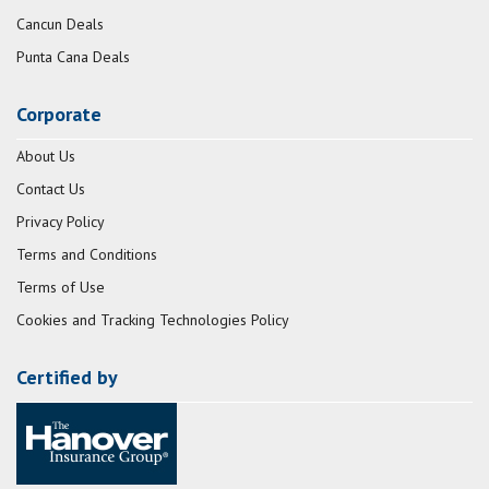
Cancun Deals
Punta Cana Deals
Corporate
About Us
Contact Us
Privacy Policy
Terms and Conditions
Terms of Use
Cookies and Tracking Technologies Policy
Certified by