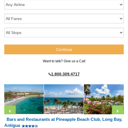
Want to talk? Give us a Call
1.800.309.4717
Bars and Restaurants at Pineapple Beach Club, Long Bay,
Antigua