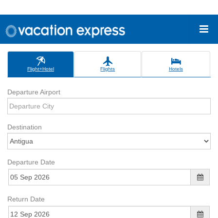
Flight+Hotel
Flights
Hotels
Departure Airport
Destination
Departure Date
Return Date