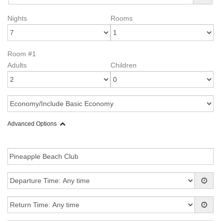
Nights
Rooms
Room #1
Adults
Children
Advanced Options