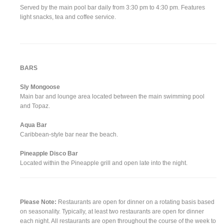
Served by the main pool bar daily from 3:30 pm to 4:30 pm. Features
light snacks, tea and coffee service.
BARS
Sly Mongoose
Main bar and lounge area located between the main swimming pool
and Topaz.
Aqua Bar
Caribbean-style bar near the beach.
Pineapple Disco Bar
Located within the Pineapple grill and open late into the night.
Please Note:
Restaurants are open for dinner on a rotating basis based
on seasonality. Typically, at least two restaurants are open for dinner
each night. All restaurants are open throughout the course of the week to