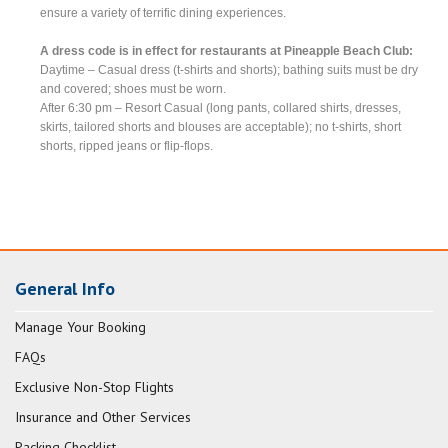
ensure a variety of terrific dining experiences.
A dress code is in effect for restaurants at Pineapple Beach Club:
Daytime – Casual dress (t-shirts and shorts); bathing suits must be dry
and covered; shoes must be worn.
After 6:30 pm – Resort Casual (long pants, collared shirts, dresses,
skirts, tailored shorts and blouses are acceptable); no t-shirts, short
shorts, ripped jeans or flip-flops.
General Info
Manage Your Booking
FAQs
Exclusive Non-Stop Flights
Insurance and Other Services
Packing Checklist