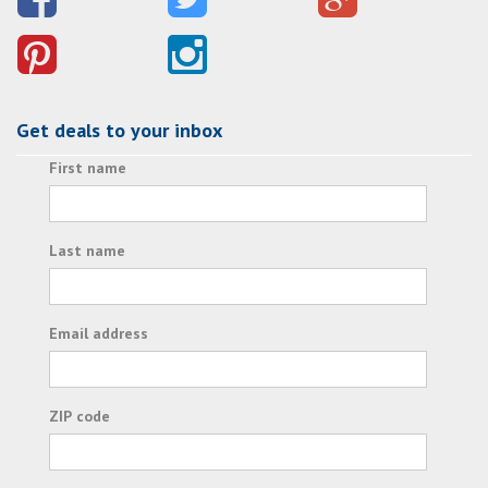
Get deals to your inbox
First name
Last name
Email address
ZIP code