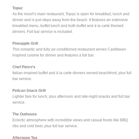
Topaz
As the resort’s main restaurant, Topaz is open for breakfast, lunch and
dinner and is just steps away from the beach. It features an extensive
breakfast menu, buffet lunch and both buffet and à la carte themed
dinners. Full bar service is included.
Pineapple Grill
This romantic and fully air-conditioned restaurant serves Caribbean-
inspired cuisine for dinner and features a full bar.
Chef Pietro’s
Italian-inspired buffet and à la carte dinners served beachfront, plus full
bar service.
Pelican Snack Grill
Lighter fare for lunch, plus afternoon and late-night snacks and full bar
service.
The Outhouse
Eclectic atmosphere with incredible views and casual foods like BBQ
ribs and cold beer, plus full bar service.
Afternoon Tea