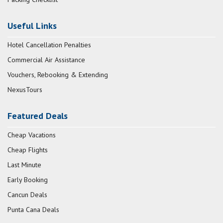
Useful Links
Hotel Cancellation Penalties
Commercial Air Assistance
Vouchers, Rebooking & Extending
NexusTours
Featured Deals
Cheap Vacations
Cheap Flights
Last Minute
Early Booking
Cancun Deals
Punta Cana Deals