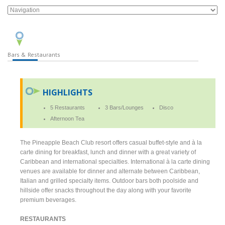
Bars & Restaurants
HIGHLIGHTS
5 Restaurants
3 Bars/Lounges
Disco
Afternoon Tea
The Pineapple Beach Club resort offers casual buffet-style and à la
carte dining for breakfast, lunch and dinner with a great variety of
Caribbean and international specialties. International à la carte dining
venues are available for dinner and alternate between Caribbean,
Italian and grilled specialty items. Outdoor bars both poolside and
hillside offer snacks throughout the day along with your favorite
premium beverages.
RESTAURANTS