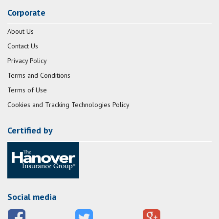
Corporate
About Us
Contact Us
Privacy Policy
Terms and Conditions
Terms of Use
Cookies and Tracking Technologies Policy
Certified by
Social media