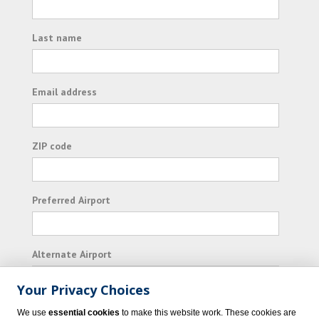
Last name
Email address
ZIP code
Preferred Airport
Alternate Airport
Your Privacy Choices
I consent to receiving promotional emails from
We use
essential cookies
to make this website work. These cookies are