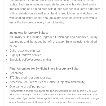
Elegant and extremely spacious, this suite offers tantalizing island
sights. Each suite includes separate bedroom with a king bed and a
tropical living and dining area with queen sleeper sofa, large bathroom
with a rain-shower as well as a chef-inspired kitchen and kitchen bar
with seating. If that wasn’t enough, a furnished balcony invites you to
enjoy the bay breeze every hour of the day.
Inclusions for Luxury Suites:
All Luxury Suites include upgraded furnishings and amenities, luxury
bathrooms and the added benefit of Luxury Suite Inclusions detailed
below.
Daily restocked mini-bar
Nightly turndown service
Specialty coffee/espresso maker
Plus, Amenities for 5+ Night Stays in a Luxury Suite
Beach bag
$75 Spa credit per adult/per stay
Access to Sea Breeze Beach House (subject to availability)
One game of golf per person
Transportation charge is required for golf and payable on arrival at the Golf Club.
Spa credits and golf are not transferable, cannot be accumulated and there is no
cash value. Spa credits can be applied to all body treatments 60 minutes or longer
or any facial treatment. Spa credits do not apply to in-house spa packages.