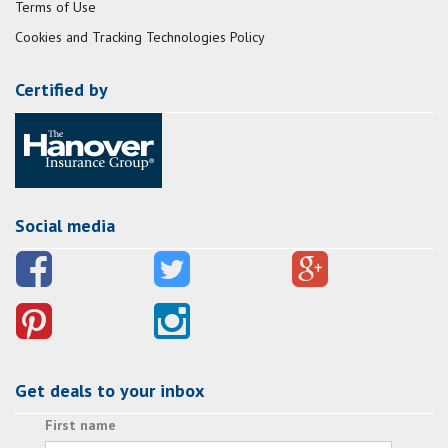
Terms of Use
Cookies and Tracking Technologies Policy
Certified by
Social media
Get deals to your inbox
First name