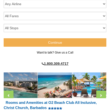
Want to talk? Give us a Call
1.800.309.4717
Rooms and Amenities at O2 Beach Club All Inclusive,
Christ Church, Barbados