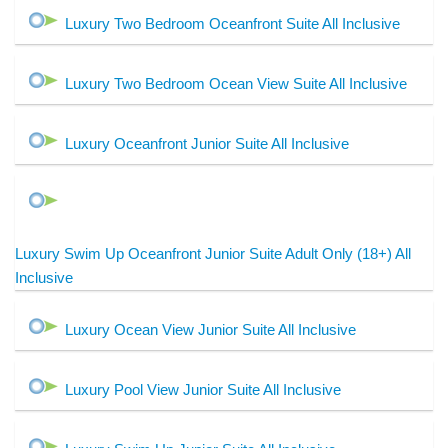
Luxury Two Bedroom Oceanfront Suite All Inclusive
Luxury Two Bedroom Ocean View Suite All Inclusive
Luxury Oceanfront Junior Suite All Inclusive
Luxury Swim Up Oceanfront Junior Suite Adult Only (18+) All
Inclusive
Luxury Ocean View Junior Suite All Inclusive
Luxury Pool View Junior Suite All Inclusive