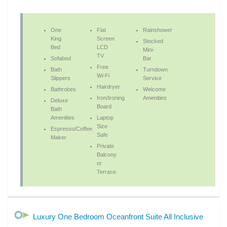
One
Flat
Rainshower
King
Screen
Stocked
Bed
LCD
Mini-
TV
Sofabed
Bar
Free
Bath
Turndown
Wi-Fi
Slippers
Service
Hairdryer
Bathrobes
Welcome
Iron/Ironing
Amenities
Deluxe
Board
Bath
Amenities
Laptop
Size
Espresso/Coffee
Safe
Maker
Private
Balcony
or
Terrace
Luxury One Bedroom Oceanfront Suite All Inclusive