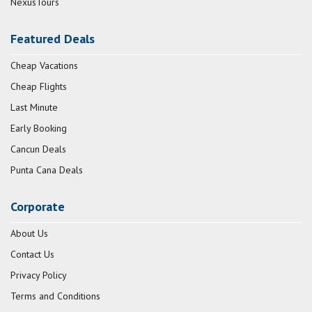
NexusTours
Featured Deals
Cheap Vacations
Cheap Flights
Last Minute
Early Booking
Cancun Deals
Punta Cana Deals
Corporate
About Us
Contact Us
Privacy Policy
Terms and Conditions