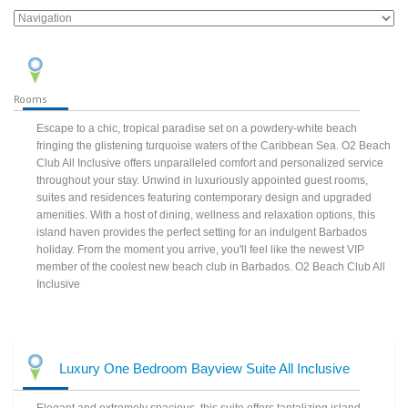
Rooms
Escape to a chic, tropical paradise set on a powdery-white beach
fringing the glistening turquoise waters of the Caribbean Sea. O2 Beach
Club All Inclusive offers unparalleled comfort and personalized service
throughout your stay. Unwind in luxuriously appointed guest rooms,
suites and residences featuring contemporary design and upgraded
amenities. With a host of dining, wellness and relaxation options, this
island haven provides the perfect setting for an indulgent Barbados
holiday. From the moment you arrive, you'll feel like the newest VIP
member of the coolest new beach club in Barbados. O2 Beach Club All
Inclusive
Luxury One Bedroom Bayview Suite All Inclusive