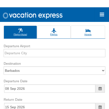
Flight+Hotel
Flights
Hotels
Departure Airport
Destination
Departure Date
Return Date