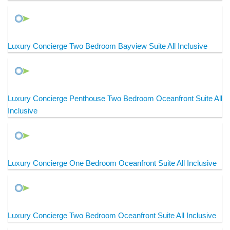
Luxury Concierge Two Bedroom Bayview Suite All Inclusive
Luxury Concierge Penthouse Two Bedroom Oceanfront Suite All
Inclusive
Luxury Concierge One Bedroom Oceanfront Suite All Inclusive
Luxury Concierge Two Bedroom Oceanfront Suite All Inclusive