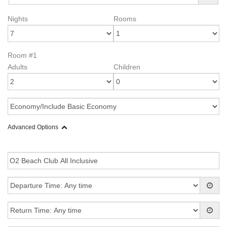
Nights
Rooms
Room #1
Adults
Children
Advanced Options