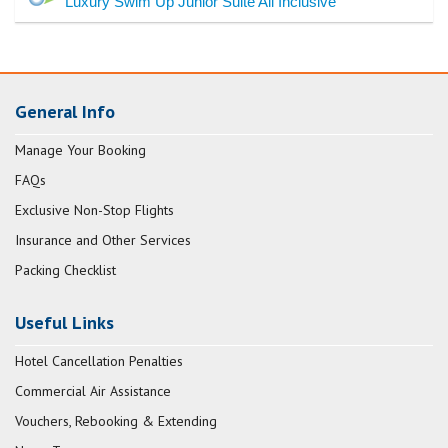
Luxury Swim Up Junior Suite All Inclusive
General Info
Manage Your Booking
FAQs
Exclusive Non-Stop Flights
Insurance and Other Services
Packing Checklist
Useful Links
Hotel Cancellation Penalties
Commercial Air Assistance
Vouchers, Rebooking & Extending