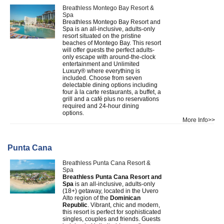
Breathless Montego Bay Resort &
Spa
Breathless Montego Bay Resort and
Spa is an all-inclusive, adults-only
resort situated on the pristine
beaches of Montego Bay. This resort
will offer guests the perfect adults-
only escape with around-the-clock
entertainment and Unlimited
Luxury® where everything is
included. Choose from seven
delectable dining options including
four à la carte restaurants, a buffet, a
grill and a café plus no reservations
required and 24-hour dining
options.
More Info>>
Punta Cana
Breathless Punta Cana Resort &
Spa
Breathless Punta Cana Resort and
Spa
is an all-inclusive, adults-only
(18+) getaway, located in the Uvero
Alto region of the
Dominican
Republic
. Vibrant, chic and modern,
this resort is perfect for sophisticated
singles, couples and friends. Guests