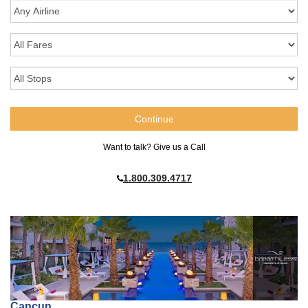
Want to talk? Give us a Call
1.800.309.4717
Cancun