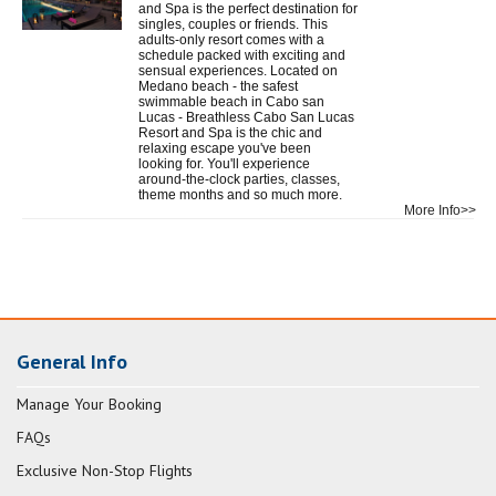
and Spa is the perfect destination for
singles, couples or friends. This
adults-only resort comes with a
schedule packed with exciting and
sensual experiences. Located on
Medano beach - the safest
swimmable beach in Cabo san
Lucas - Breathless Cabo San Lucas
Resort and Spa is the chic and
relaxing escape you've been
looking for. You'll experience
around-the-clock parties, classes,
theme months and so much more.
More Info>>
General Info
Manage Your Booking
FAQs
Exclusive Non-Stop Flights