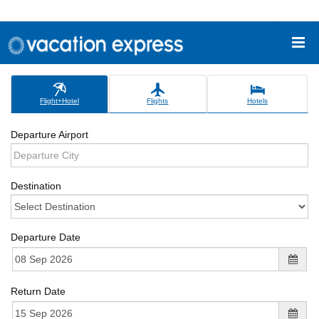
Flight+Hotel
Flights
Hotels
Departure Airport
Destination
Departure Date
Return Date