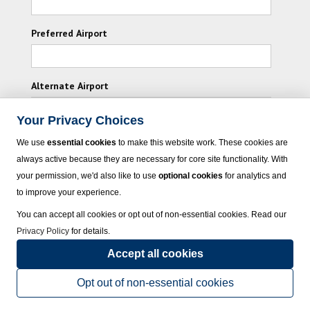
Preferred Airport
Alternate Airport
Your Privacy Choices
I consent to receiving promotional emails from
We use
essential cookies
to make this website work. These cookies are
Vacation Express and its affiliated companies.
always active because they are necessary for core site functionality. With
your permission, we'd also like to use
optional cookies
for analytics and
Subscribe
to improve your experience.
You can accept all cookies or opt out of non-essential cookies. Read our
Privacy Policy
for details.
Accept all cookies
© 2023 Vacation Express - All rights reserved.
Click here
for state list of certified
sellers of travel.
Terms of Use
.
Opt out of non-essential cookies
Powered by