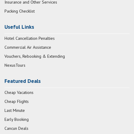
Insurance and Other Services
Packing Checklist
Useful Links
Hotel Cancellation Penalties
Commercial Air Assistance
Vouchers, Rebooking & Extending
NexusTours
Featured Deals
Cheap Vacations
Cheap Flights
Last Minute
Early Booking
Cancun Deals