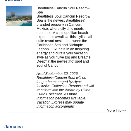
Breathless Cancun Soul Resort &
Spa
Breathless Soul Cancun Resort &
Spa is the newest Breathless®
branded property in Cancún,
Mexico, where city chic meets
opulence. A cosmopolitan beach
experience awaits at this stylish, all-
suite resort nestled between the
Caribbean Sea and Nichupte
Lagoon. Luxuriate in an inspiring
energy and curate your vacation
style as you "Live Big and Breathe
Deep" at the newest hot spot and
soul of Cancun.
As of September 30, 2026,
Breathless Cancun Soul will no
longer be managed by Hyatt
Inclusive Collection Resorts and will
transform into the Amare by Hilton
Curio Collection. As more
information becomes available,
Vacation Express may update
information accordingly.
More Info>>
Jamaica