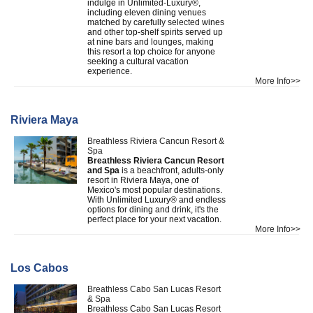
indulge in Unlimited-Luxury®,
including eleven dining venues
matched by carefully selected wines
and other top-shelf spirits served up
at nine bars and lounges, making
this resort a top choice for anyone
seeking a cultural vacation
experience.
More Info>>
Riviera Maya
Breathless Riviera Cancun Resort &
Spa
Breathless Riviera Cancun Resort
and Spa
is a beachfront, adults-only
resort in Riviera Maya, one of
Mexico's most popular destinations.
With Unlimited Luxury® and endless
options for dining and drink, it's the
perfect place for your next vacation.
More Info>>
Los Cabos
Breathless Cabo San Lucas Resort
& Spa
Breathless Cabo San Lucas Resort