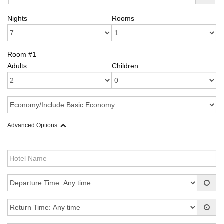
Nights
Rooms
Room #1
Adults
Children
Advanced Options