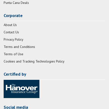
Punta Cana Deals
Corporate
About Us
Contact Us
Privacy Policy
Terms and Conditions
Terms of Use
Cookies and Tracking Technologies Policy
Certified by
Social media