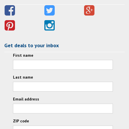
Get deals to your inbox
First name
Last name
Email address
ZIP code