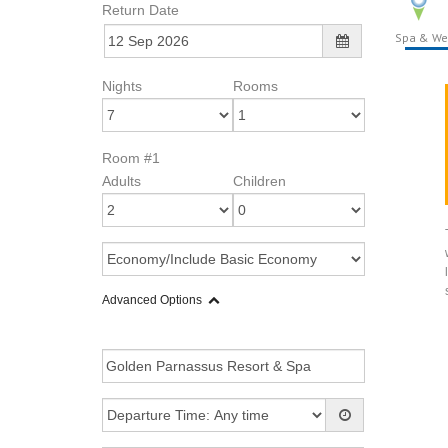
Return Date
Spa & We
Nights
Rooms
Room #1
Adults
Children
Advanced Options