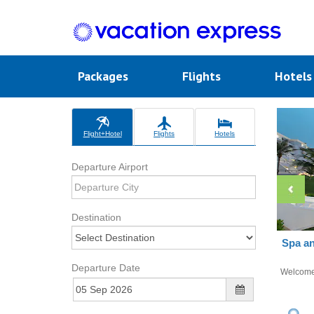
Packages
Flights
Hotel
Flight+Hotel
Flights
Hotels
Departure Airport
Destination
Spa an
Departure Date
Welcom