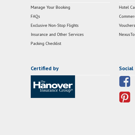
Manage Your Booking
Hotel Ca
FAQs
Commerci
Exclusive Non-Stop Flights
Vouchers
Insurance and Other Services
NexusTo
Packing Checklist
Certified by
Social