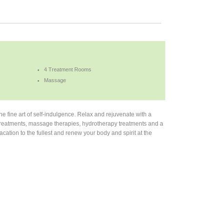
4 Treatment Rooms
Massage
e fine art of self-indulgence. Relax and rejuvenate with a
dy treatments, massage therapies, hydrotherapy treatments and a
ation to the fullest and renew your body and spirit at the