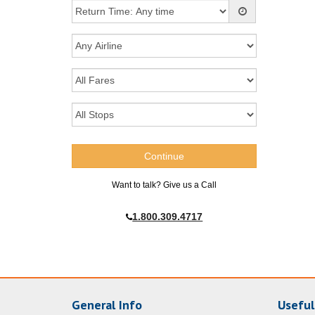
Want to talk? Give us a Call
1.800.309.4717
General Info
Useful