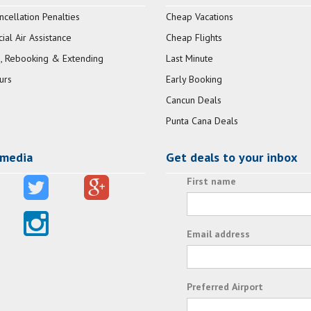
ncellation Penalties
Cheap Vacations
al Air Assistance
Cheap Flights
, Rebooking & Extending
Last Minute
urs
Early Booking
Cancun Deals
Punta Cana Deals
 media
Get deals to your inbox
First name
Email address
Preferred Airport