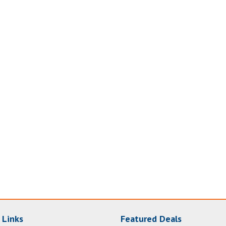
 Links
Featured Deals