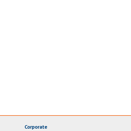
Corporate