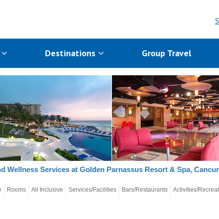
S
s
Destinations
Group Travel
d Wellness Services at Golden Parnassus Resort & Spa, Cancu
e
Rooms
All Inclusive
Services/Facilities
Bars/Restaurants
Activities/Recrea