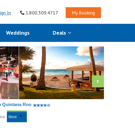
ign In
1.800.309.4717
My Booking
Weddings
Deals
n Quintana Roo
tion
More