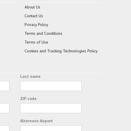
About Us
Contact Us
Privacy Policy
Terms and Conditions
Terms of Use
Cookies and Tracking Technologies Policy
Last name
ZIP code
Alternate Airport