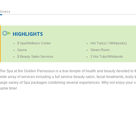
llness
HIGHLIGHTS
$ Spa/Wellness Center
Hot Tub(s) / Whirlpool(s)
Sauna
Steam Room
$ Beauty Salon Services
2 Hot Tubs/Whirlpools
The Spa at the Golden Parnassus is a true temple of health and beauty devoted to th
wide array of services including a full service beauty salon, facial treatments, bo
large variey of Spa packages combining several experiences. Why not enjoy your vac
same time!