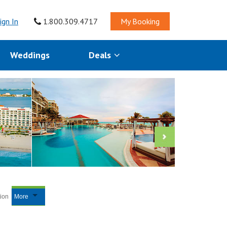
ign In
1.800.309.4717
My Booking
Weddings
Deals
tion
More