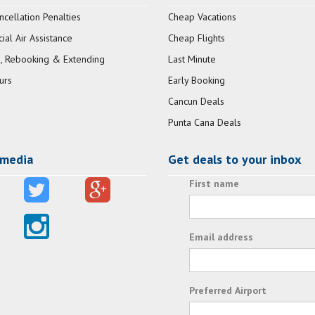
ncellation Penalties
Cheap Vacations
al Air Assistance
Cheap Flights
, Rebooking & Extending
Last Minute
urs
Early Booking
Cancun Deals
Punta Cana Deals
 media
Get deals to your inbox
First name
Email address
Preferred Airport