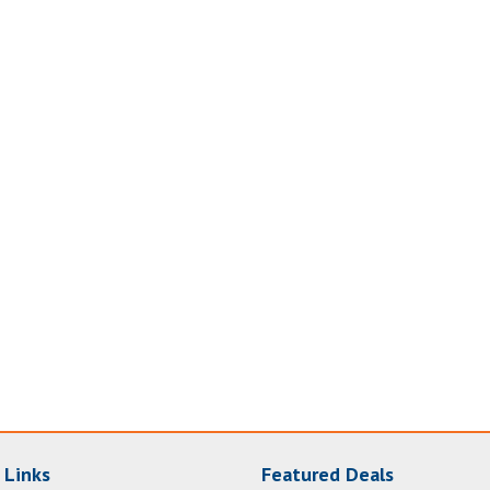
 Links
Featured Deals