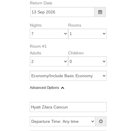
Return Date
Nights
Rooms
Room #1
Adults
Children
Advanced Options