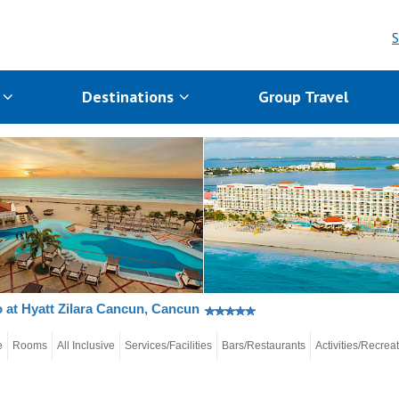
S
s
Destinations
Group Travel
 at Hyatt Zilara Cancun, Cancun
e
Rooms
All Inclusive
Services/Facilities
Bars/Restaurants
Activities/Recrea