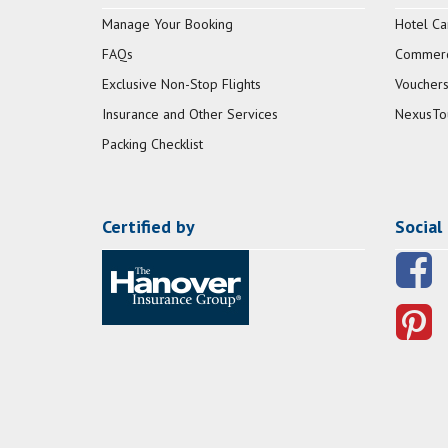
Manage Your Booking
Hotel Ca
FAQs
Commerci
Exclusive Non-Stop Flights
Vouchers
Insurance and Other Services
NexusTo
Packing Checklist
Certified by
Social