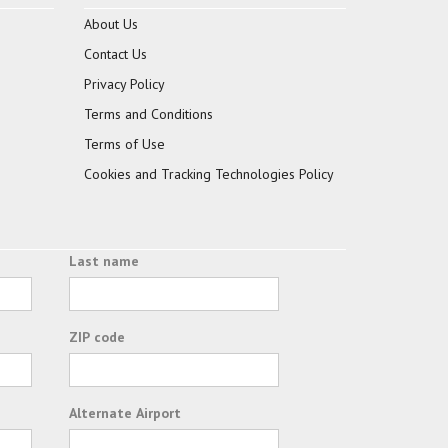
About Us
Contact Us
Privacy Policy
Terms and Conditions
Terms of Use
Cookies and Tracking Technologies Policy
Last name
ZIP code
Alternate Airport