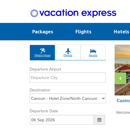
Packages
Flights
Hotel
Flight+Hotel
Flights
Hotels
Departure Airport
Destination
Casino
Departure Date
Welcom