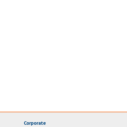
Corporate