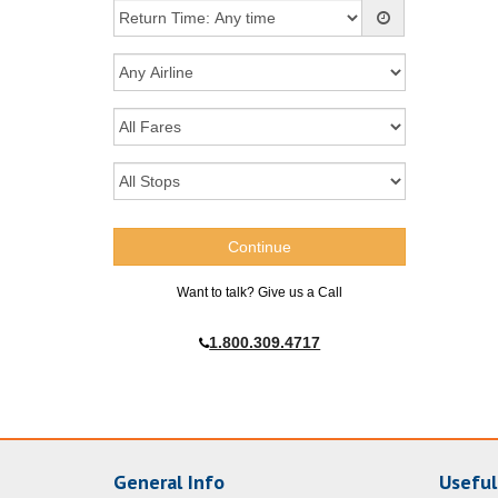
Want to talk? Give us a Call
1.800.309.4717
General Info
Useful