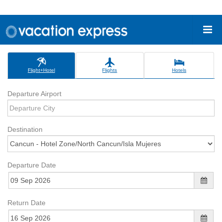
Flight+Hotel
Flights
Hotels
Departure Airport
Destination
Departure Date
Return Date