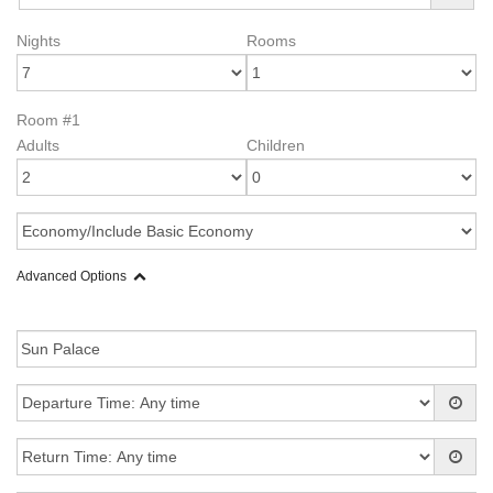
Nights
Rooms
Room #1
Adults
Children
Advanced Options