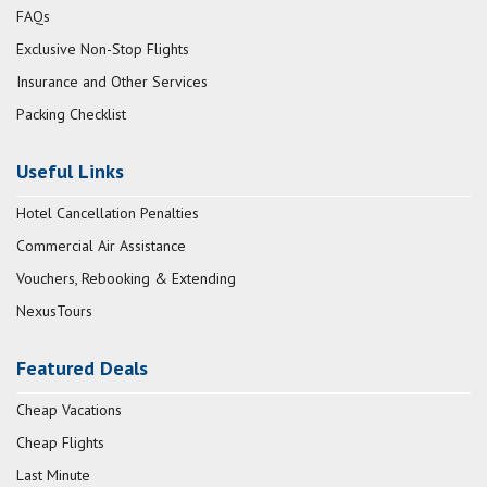
FAQs
Exclusive Non-Stop Flights
Insurance and Other Services
Packing Checklist
Useful Links
Hotel Cancellation Penalties
Commercial Air Assistance
Vouchers, Rebooking & Extending
NexusTours
Featured Deals
Cheap Vacations
Cheap Flights
Last Minute