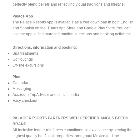
perfectly blend beliefs and reflect individual traditions and lifestyle.
Palace App
The Palace Resorts App is available as a free download in both English
and Spanish on the iTunes App Store and Google Play Store. You can
use the app to find more information, directions and booking activities!
Directions, information and booking:
Spa treatments
Golf outings
Off-site excursions
Plus:
Calendar
Messaging
Access to TripAdvisor and social media
Easy checkout
PALACE RESORTS PARTNERS WITH CERTIFIED ANGUS BEEF®
BRAND
All-inclusive leader reinforces commitment to excellence by serving the
highest quality beef at all properties throughout Mexico and the