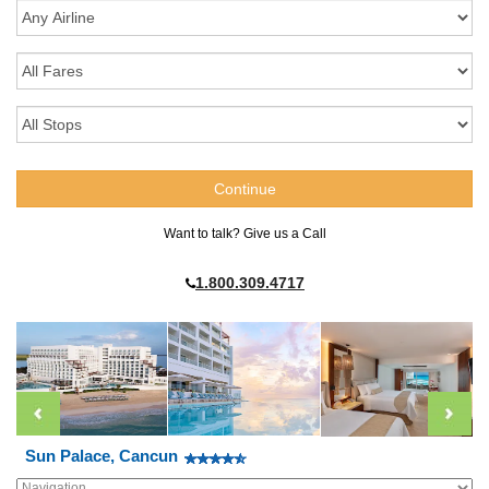
Want to talk? Give us a Call
1.800.309.4717
Sun Palace, Cancun