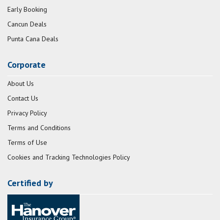
Early Booking
Cancun Deals
Punta Cana Deals
Corporate
About Us
Contact Us
Privacy Policy
Terms and Conditions
Terms of Use
Cookies and Tracking Technologies Policy
Certified by