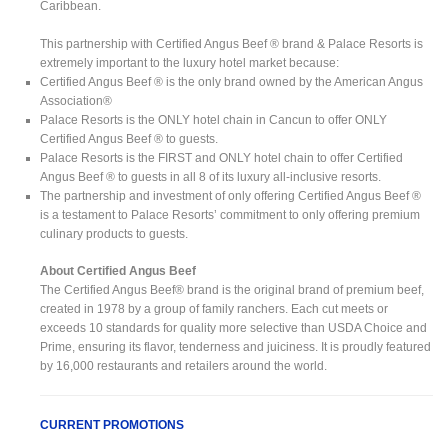
Caribbean.
This partnership with Certified Angus Beef ® brand & Palace Resorts is
extremely important to the luxury hotel market because:
Certified Angus Beef ® is the only brand owned by the American Angus
Association®
Palace Resorts is the ONLY hotel chain in Cancun to offer ONLY
Certified Angus Beef ® to guests.
Palace Resorts is the FIRST and ONLY hotel chain to offer Certified
Angus Beef ® to guests in all 8 of its luxury all-inclusive resorts.
The partnership and investment of only offering Certified Angus Beef ®
is a testament to Palace Resorts’ commitment to only offering premium
culinary products to guests.
About Certified Angus Beef
The Certified Angus Beef® brand is the original brand of premium beef,
created in 1978 by a group of family ranchers. Each cut meets or
exceeds 10 standards for quality more selective than USDA Choice and
Prime, ensuring its flavor, tenderness and juiciness. It is proudly featured
by 16,000 restaurants and retailers around the world.
CURRENT PROMOTIONS