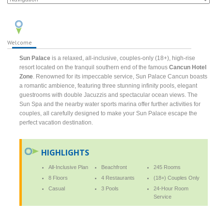
Welcome
Sun Palace
is a relaxed, all-inclusive, couples-only (18+), high-rise
resort located on the tranquil southern end of the famous
Cancun Hotel
Zone
. Renowned for its impeccable service, Sun Palace Cancun boasts
a romantic ambience, featuring three stunning infinity pools, elegant
guestrooms with double Jacuzzis and spectacular ocean views. The
Sun Spa and the nearby water sports marina offer further activities for
couples, all carefully designed to make your Sun Palace escape the
perfect vacation destination.
HIGHLIGHTS
All-Inclusive Plan
Beachfront
245 Rooms
8 Floors
4 Restaurants
(18+) Couples Only
Casual
3 Pools
24-Hour Room
Service