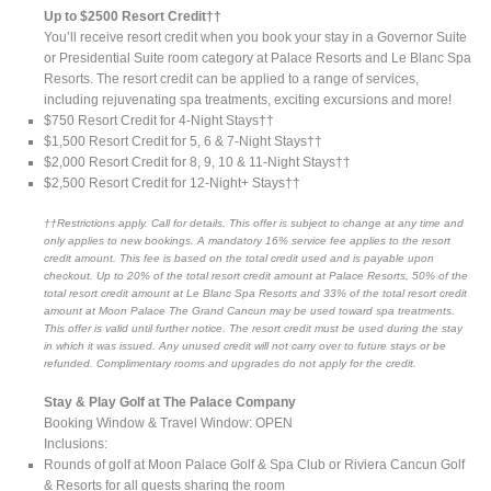
Up to $2500 Resort Credit††
You’ll receive resort credit when you book your stay in a Governor Suite
or Presidential Suite room category at Palace Resorts and Le Blanc Spa
Resorts. The resort credit can be applied to a range of services,
including rejuvenating spa treatments, exciting excursions and more!
$750 Resort Credit for 4-Night Stays††
$1,500 Resort Credit for 5, 6 & 7-Night Stays††
$2,000 Resort Credit for 8, 9, 10 & 11-Night Stays††
$2,500 Resort Credit for 12-Night+ Stays††
††Restrictions apply. Call for details. This offer is subject to change at any time and
only applies to new bookings. A mandatory 16% service fee applies to the resort
credit amount. This fee is based on the total credit used and is payable upon
checkout. Up to 20% of the total resort credit amount at Palace Resorts, 50% of the
total resort credit amount at Le Blanc Spa Resorts and 33% of the total resort credit
amount at Moon Palace The Grand Cancun may be used toward spa treatments.
This offer is valid until further notice. The resort credit must be used during the stay
in which it was issued. Any unused credit will not carry over to future stays or be
refunded. Complimentary rooms and upgrades do not apply for the credit.
Stay & Play Golf at The Palace Company
Booking Window & Travel Window: OPEN
Inclusions:
Rounds of golf at Moon Palace Golf & Spa Club or Riviera Cancun Golf
& Resorts for all guests sharing the room