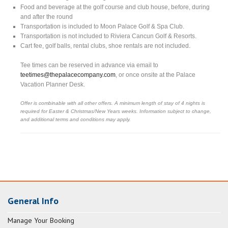
Food and beverage at the golf course and club house, before, during
and after the round
Transportation is included to Moon Palace Golf & Spa Club.
Transportation is not included to Riviera Cancun Golf & Resorts.
Cart fee, golf balls, rental clubs, shoe rentals are not included.
Tee times can be reserved in advance via email to
teetimes@thepalacecompany.com
, or once onsite at the Palace
Vacation Planner Desk.
Offer is combinable with all other offers. A minimum length of stay of 4 nights is
required for Easter & Christmas/New Years weeks. Information subject to change,
and additional terms and conditions may apply.
General Info
Manage Your Booking