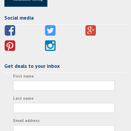
Social media
Get deals to your inbox
First name
Last name
Email address