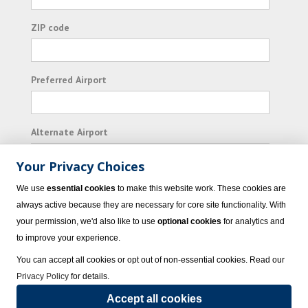
ZIP code
Preferred Airport
Alternate Airport
Your Privacy Choices
I consent to receiving promotional emails from
We use
essential cookies
to make this website work. These cookies are
Vacation Express and its affiliated companies.
always active because they are necessary for core site functionality. With
your permission, we'd also like to use
optional cookies
for analytics and
Subscribe
to improve your experience.
You can accept all cookies or opt out of non-essential cookies. Read our
Privacy Policy
for details.
Accept all cookies
© 2023 Vacation Express - All rights reserved.
Click here
for state list of certified