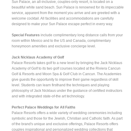
Sun Palace, an all-inclusive, couples-only resort, is located on a
beautiful white sand beach. Sun Palace is renowned for its impeccable
service, apparent from the moment you arrive and are greeted with a
welcome cocktail. All facilities and accommodations are carefully
designed to make your Sun Palace escape perfect in every way.
Special Features
include complimentary long distance calls from your
room within Mexico and to the US and Canada, complimentary
honeymoon amenities and exclusive concierge level.
Jack Nicklaus Academy of Golf
Palace Resorts takes golf to a new level by bringing the Jack Nicklaus
Academy of Golf to its two golf courses located at the Riviera Cancun
Golf & Resorts and Moon Spa & Golf Club in Cancun. The Academies
give guests the opportunity to improve their game regardless of skill
level. Students can learn firsthand the techniques and playing
philosophy of Jack Nicklaus under the guidance of certified instructors
and with integrated state-of-the art technology.
Perfect Palace Weddings for All Faiths
Palace Resorts offers a wide variety of wedding ceremonies including
symbolic and those for the Jewish, Christian and Catholic faith. As part
of the brand's unique and exclusive offerings, Palace Resorts offers
couples inspirational and personalized wedding collections that