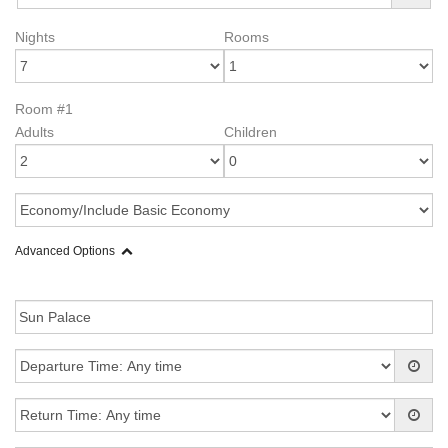
Nights
Rooms
Room #1
Adults
Children
Advanced Options