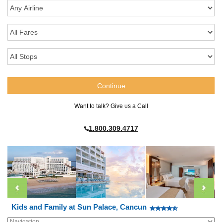
Want to talk? Give us a Call
1.800.309.4717
Kids and Family at Sun Palace, Cancun