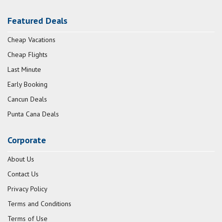
Featured Deals
Cheap Vacations
Cheap Flights
Last Minute
Early Booking
Cancun Deals
Punta Cana Deals
Corporate
About Us
Contact Us
Privacy Policy
Terms and Conditions
Terms of Use