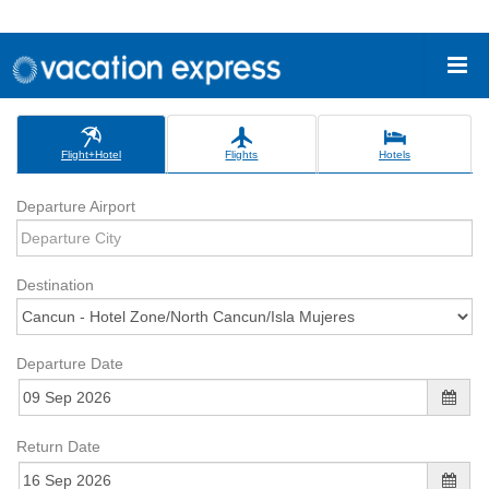
Flight+Hotel
Flights
Hotels
Departure Airport
Destination
Departure Date
Return Date