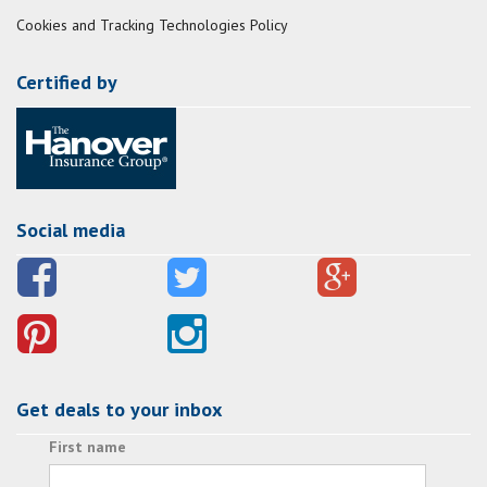
Cookies and Tracking Technologies Policy
Certified by
Social media
Get deals to your inbox
First name