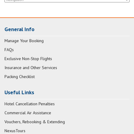
General Info
Manage Your Booking
FAQs
Exclusive Non-Stop Flights
Insurance and Other Services
Packing Checklist
Useful Links
Hotel Cancellation Penalties
Commercial Air Assistance
Vouchers, Rebooking & Extending
NexusTours