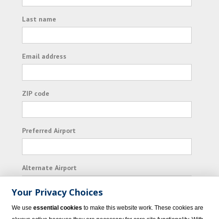
Last name
Email address
ZIP code
Preferred Airport
Alternate Airport
Your Privacy Choices
I consent to receiving promotional emails from
We use
essential cookies
to make this website work. These cookies are
Vacation Express and its affiliated companies.