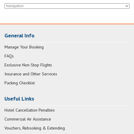
General Info
Manage Your Booking
FAQs
Exclusive Non-Stop Flights
Insurance and Other Services
Packing Checklist
Useful Links
Hotel Cancellation Penalties
Commercial Air Assistance
Vouchers, Rebooking & Extending