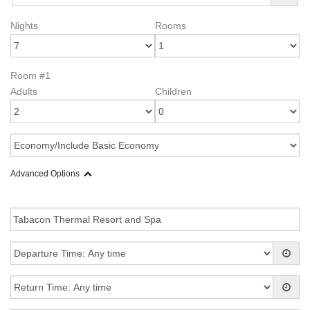
Nights
Rooms
Room #1
Adults
Children
Advanced Options