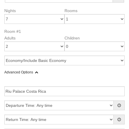
Nights
Rooms
Room #1
Adults
Children
Advanced Options