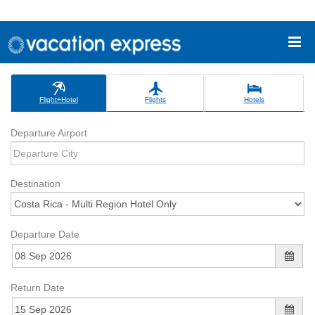
Flight+Hotel
Flights
Hotels
Departure Airport
Destination
Departure Date
Return Date