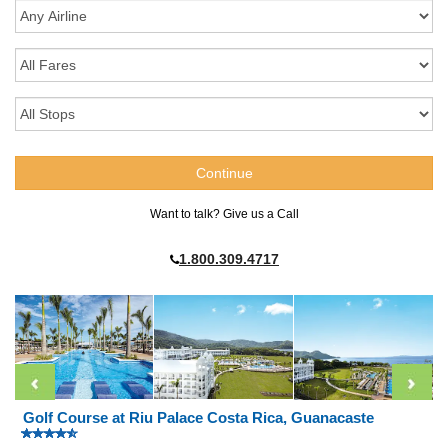
Want to talk? Give us a Call
1.800.309.4717
Golf Course at Riu Palace Costa Rica, Guanacaste