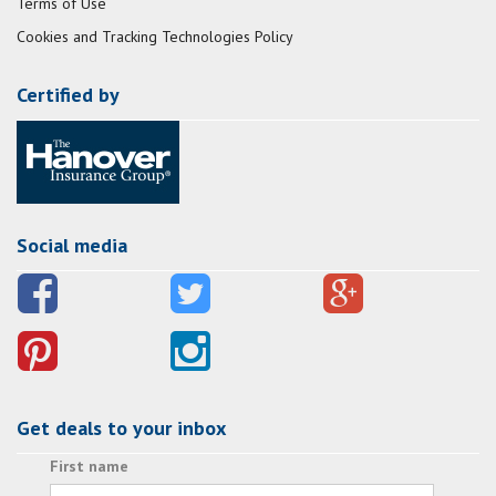
Terms of Use
Cookies and Tracking Technologies Policy
Certified by
Social media
Get deals to your inbox
First name