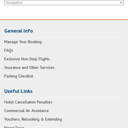
General Info
Manage Your Booking
FAQs
Exclusive Non-Stop Flights
Insurance and Other Services
Packing Checklist
Useful Links
Hotel Cancellation Penalties
Commercial Air Assistance
Vouchers, Rebooking & Extending
NexusTours