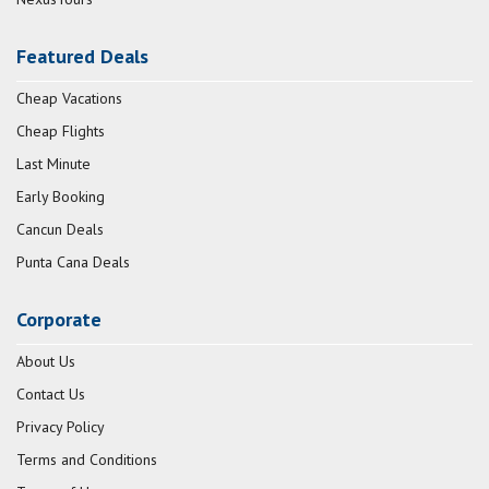
Featured Deals
Cheap Vacations
Cheap Flights
Last Minute
Early Booking
Cancun Deals
Punta Cana Deals
Corporate
About Us
Contact Us
Privacy Policy
Terms and Conditions