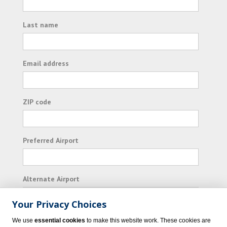
Last name
Email address
ZIP code
Preferred Airport
Alternate Airport
Your Privacy Choices
I consent to receiving promotional emails from
We use
essential cookies
to make this website work. These cookies are