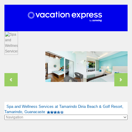
Spa and Wellness Services at Tamarindo Diria Beach & Golf Resort,
Tamarindo, Guanacaste