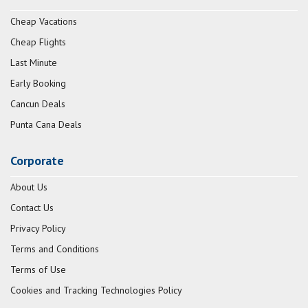
Cheap Vacations
Cheap Flights
Last Minute
Early Booking
Cancun Deals
Punta Cana Deals
Corporate
About Us
Contact Us
Privacy Policy
Terms and Conditions
Terms of Use
Cookies and Tracking Technologies Policy