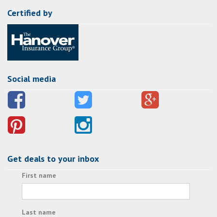
Certified by
Social media
Get deals to your inbox
First name
Last name