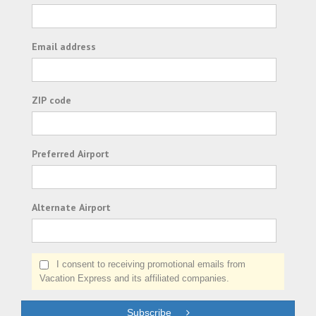
Email address
ZIP code
Preferred Airport
Alternate Airport
I consent to receiving promotional emails from
Vacation Express and its affiliated companies.
Subscribe