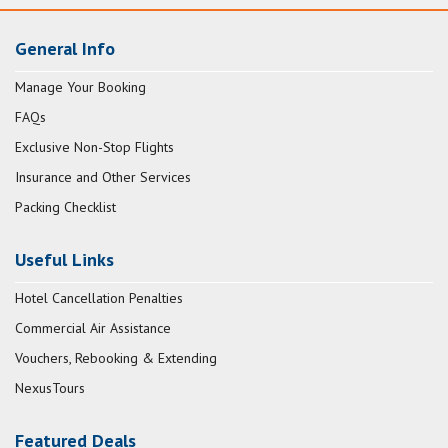
General Info
Manage Your Booking
FAQs
Exclusive Non-Stop Flights
Insurance and Other Services
Packing Checklist
Useful Links
Hotel Cancellation Penalties
Commercial Air Assistance
Vouchers, Rebooking & Extending
NexusTours
Featured Deals