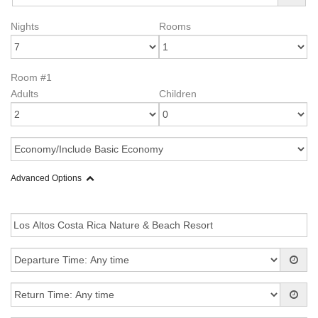
Nights
Rooms
Room #1
Adults
Children
Advanced Options