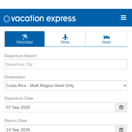
Flight+Hotel
Flights
Hotels
Departure Airport
Destination
Departure Date
Return Date