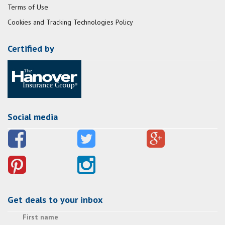
Terms of Use
Cookies and Tracking Technologies Policy
Certified by
Social media
Get deals to your inbox
First name