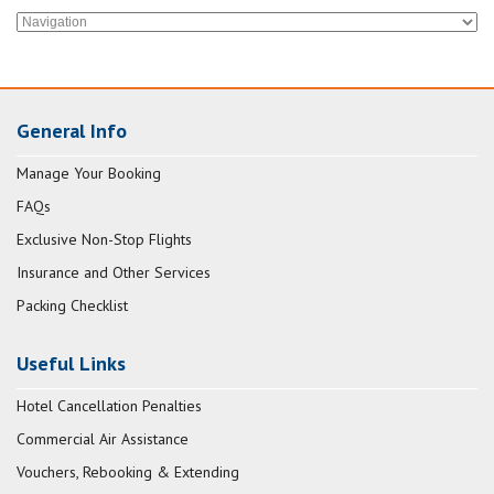
General Info
Manage Your Booking
FAQs
Exclusive Non-Stop Flights
Insurance and Other Services
Packing Checklist
Useful Links
Hotel Cancellation Penalties
Commercial Air Assistance
Vouchers, Rebooking & Extending