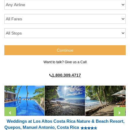
Want to talk? Give us a Call
1.800.309.4717
Weddings at Los Altos Costa Rica Nature & Beach Resort,
Quepos, Manuel Antonio, Costa Rica