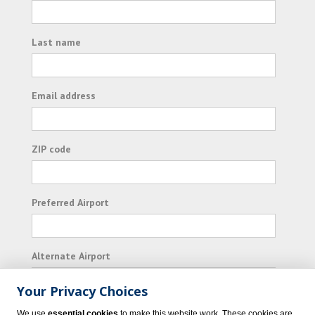
Last name
Email address
ZIP code
Preferred Airport
Alternate Airport
Your Privacy Choices
I consent to receiving promotional emails from
We use
essential cookies
to make this website work. These cookies are