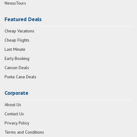
NexusTours
Featured Deals
Cheap Vacations
Cheap Flights
Last Minute
Early Booking
Cancun Deals
Punta Cana Deals
Corporate
About Us
Contact Us
Privacy Policy
Terms and Conditions