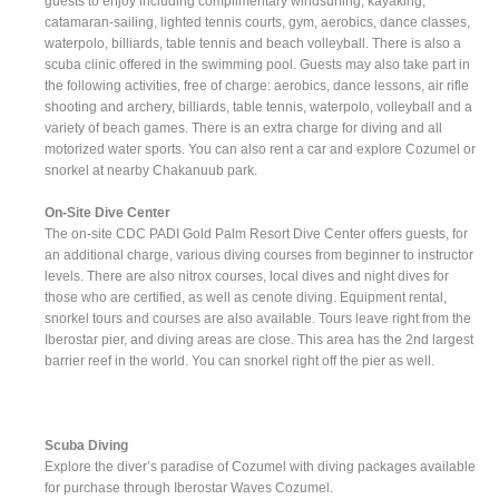
guests to enjoy including complimentary windsurfing, kayaking,
catamaran-sailing, lighted tennis courts, gym, aerobics, dance classes,
waterpolo, billiards, table tennis and beach volleyball. There is also a
scuba clinic offered in the swimming pool. Guests may also take part in
the following activities, free of charge: aerobics, dance lessons, air rifle
shooting and archery, billiards, table tennis, waterpolo, volleyball and a
variety of beach games. There is an extra charge for diving and all
motorized water sports. You can also rent a car and explore Cozumel or
snorkel at nearby Chakanuub park.
On-Site Dive Center
The on-site CDC PADI Gold Palm Resort Dive Center offers guests, for
an additional charge, various diving courses from beginner to instructor
levels. There are also nitrox courses, local dives and night dives for
those who are certified, as well as cenote diving. Equipment rental,
snorkel tours and courses are also available. Tours leave right from the
Iberostar pier, and diving areas are close. This area has the 2nd largest
barrier reef in the world. You can snorkel right off the pier as well.
Scuba Diving
Explore the diver’s paradise of Cozumel with diving packages available
for purchase through Iberostar Waves Cozumel.