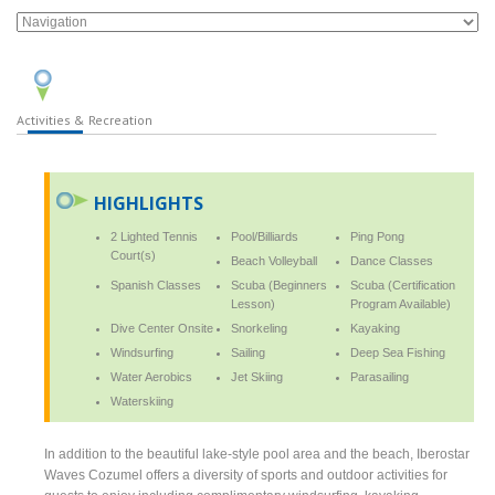
Activities & Recreation
HIGHLIGHTS
2 Lighted Tennis
Pool/Billiards
Ping Pong
Court(s)
Beach Volleyball
Dance Classes
Spanish Classes
Scuba (Beginners
Scuba (Certification
Lesson)
Program Available)
Dive Center Onsite
Snorkeling
Kayaking
Windsurfing
Sailing
Deep Sea Fishing
Water Aerobics
Jet Skiing
Parasailing
Waterskiing
In addition to the beautiful lake-style pool area and the beach, Iberostar
Waves Cozumel offers a diversity of sports and outdoor activities for