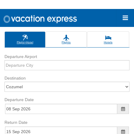
Flight+Hotel
Flights
Hotels
Departure Airport
Destination
Departure Date
Return Date