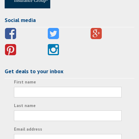
Social media
Get deals to your inbox
First name
Last name
Email address