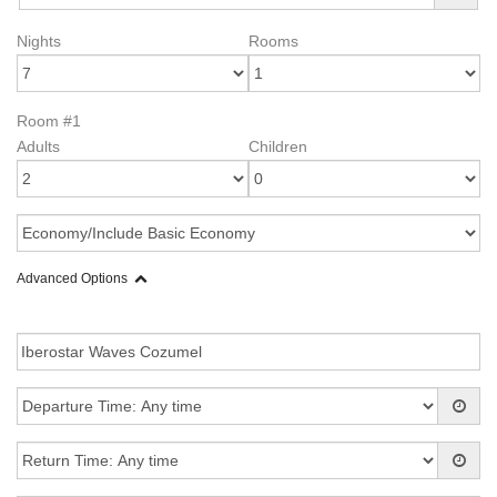
Nights
Rooms
Room #1
Adults
Children
Advanced Options