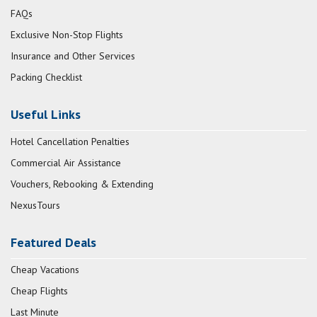
FAQs
Exclusive Non-Stop Flights
Insurance and Other Services
Packing Checklist
Useful Links
Hotel Cancellation Penalties
Commercial Air Assistance
Vouchers, Rebooking & Extending
NexusTours
Featured Deals
Cheap Vacations
Cheap Flights
Last Minute