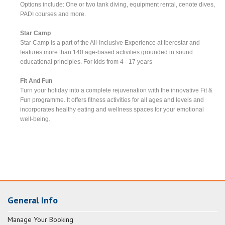
Options include: One or two tank diving, equipment rental, cenote dives,
PADI courses and more.
Star Camp
Star Camp is a part of the All-Inclusive Experience at Iberostar and
features more than 140 age-based activities grounded in sound
educational principles. For kids from 4 - 17 years
Fit And Fun
Turn your holiday into a complete rejuvenation with the innovative Fit &
Fun programme. It offers fitness activities for all ages and levels and
incorporates healthy eating and wellness spaces for your emotional
well-being.
General Info
Manage Your Booking