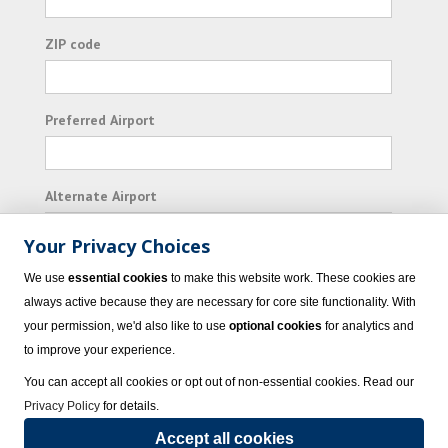
ZIP code
Preferred Airport
Alternate Airport
Your Privacy Choices
I consent to receiving promotional emails from
We use
essential cookies
to make this website work. These cookies are
Vacation Express and its affiliated companies.
always active because they are necessary for core site functionality. With
your permission, we'd also like to use
optional cookies
for analytics and
Subscribe
to improve your experience.
You can accept all cookies or opt out of non-essential cookies. Read our
Privacy Policy
for details.
Accept all cookies
© 2023 Vacation Express - All rights reserved.
Click here
for state list of certified