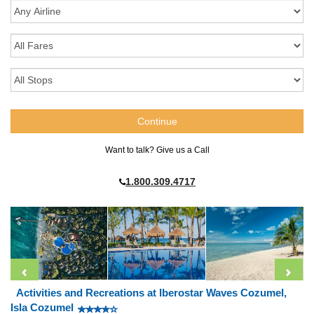
Want to talk? Give us a Call
1.800.309.4717
Activities and Recreations at Iberostar Waves Cozumel,
Isla Cozumel