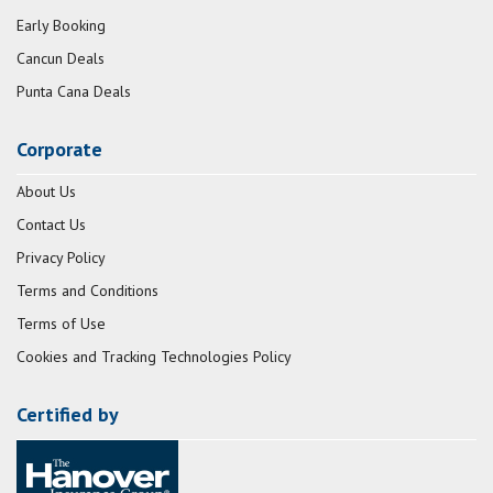
Early Booking
Cancun Deals
Punta Cana Deals
Corporate
About Us
Contact Us
Privacy Policy
Terms and Conditions
Terms of Use
Cookies and Tracking Technologies Policy
Certified by