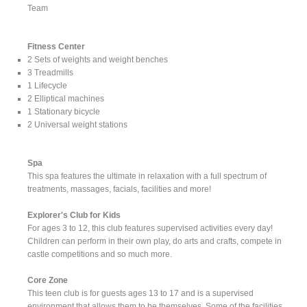
Team
Fitness Center
2 Sets of weights and weight benches
3 Treadmills
1 Lifecycle
2 Elliptical machines
1 Stationary bicycle
2 Universal weight stations
Spa
This spa features the ultimate in relaxation with a full spectrum of
treatments, massages, facials, facilities and more!
Explorer's Club for Kids
For ages 3 to 12, this club features supervised activities every day!
Children can perform in their own play, do arts and crafts, compete in
castle competitions and so much more.
Core Zone
This teen club is for guests ages 13 to 17 and is a supervised
environment that allows them to be themselves. Some of the facilities