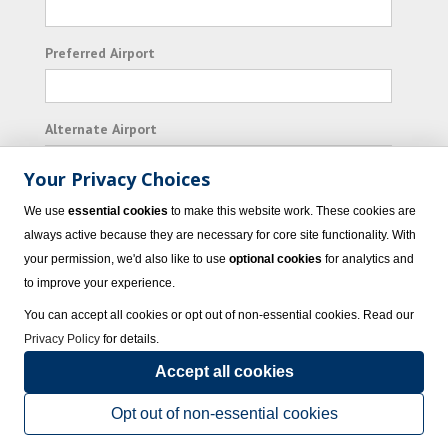
Preferred Airport
Alternate Airport
Your Privacy Choices
I consent to receiving promotional emails from
We use
essential cookies
to make this website work. These cookies are
Vacation Express and its affiliated companies.
always active because they are necessary for core site functionality. With
your permission, we'd also like to use
optional cookies
for analytics and
Subscribe
to improve your experience.
You can accept all cookies or opt out of non-essential cookies. Read our
Privacy Policy
for details.
Accept all cookies
© 2023 Vacation Express - All rights reserved.
Click here
for state list of certified
sellers of travel.
Terms of Use
.
Opt out of non-essential cookies
Powered by