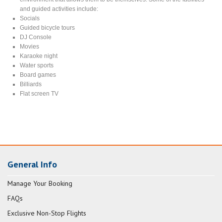
and guided activities include:
Socials
Guided bicycle tours
DJ Console
Movies
Karaoke night
Water sports
Board games
Billiards
Flat screen TV
General Info
Manage Your Booking
FAQs
Exclusive Non-Stop Flights