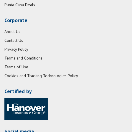
Punta Cana Deals
Corporate
About Us
Contact Us
Privacy Policy
Terms and Conditions
Terms of Use
Cookies and Tracking Technologies Policy
Certified by
Social media