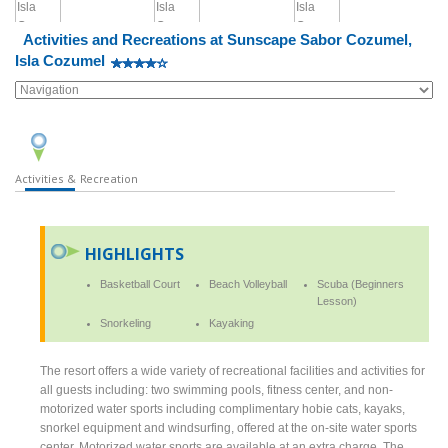
Activities and Recreations at Sunscape Sabor Cozumel,
Isla Cozumel
Activities & Recreation
HIGHLIGHTS
Basketball Court
Beach Volleyball
Scuba (Beginners
Lesson)
Snorkeling
Kayaking
The resort offers a wide variety of recreational facilities and activities for
all guests including: two swimming pools, fitness center, and non-
motorized water sports including complimentary hobie cats, kayaks,
snorkel equipment and windsurfing, offered at the on-site water sports
center. Motorized water sports are available at an extra charge. The