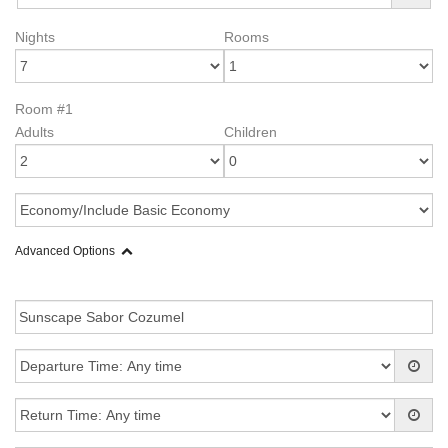
Nights
Rooms
Room #1
Adults
Children
Advanced Options