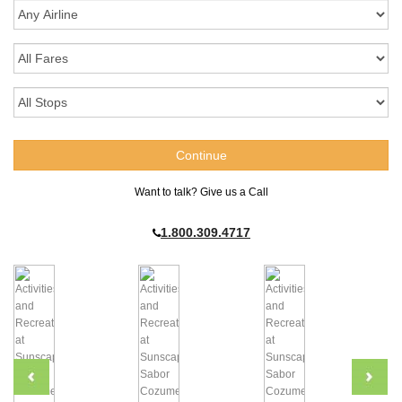
Want to talk? Give us a Call
1.800.309.4717