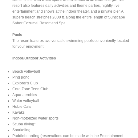
resort also features daily activities and theme parties, nightly live
entertainment and shows at the indoor theater, and a private pier. A
superb beach stretches 2000 ft. along the entire length of Sunscape
Sabor Cozumel Resort and Spa.
Pools
The resort features two versatile swimming pools conveniently located
for your enjoyment.
Indoor/Outdoor Activities
Beach volleyball
Ping pong
Explorer's Club
Core Zone Teen Club
Aqua-aerobics
Water volleyball
Hobie Cats
Kayaks
Non-motorized water sports
Scuba diving*
Snorkeling
Paddleboarding (reservations can be made with the Entertainment