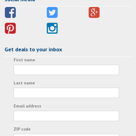
Get deals to your inbox
First name
Last name
Email address
ZIP code