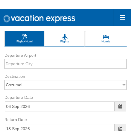
Flight+Hotel
Flights
Hotels
Departure Airport
Destination
Departure Date
Return Date