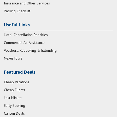
Insurance and Other Services
Packing Checklist
Useful Links
Hotel Cancellation Penalties
Commercial Air Assistance
Vouchers, Rebooking & Extending
NexusTours
Featured Deals
Cheap Vacations
Cheap Flights
Last Minute
Early Booking
Cancun Deals