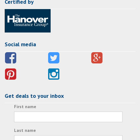
Certified by
Social media
Get deals to your inbox
First name
Last name