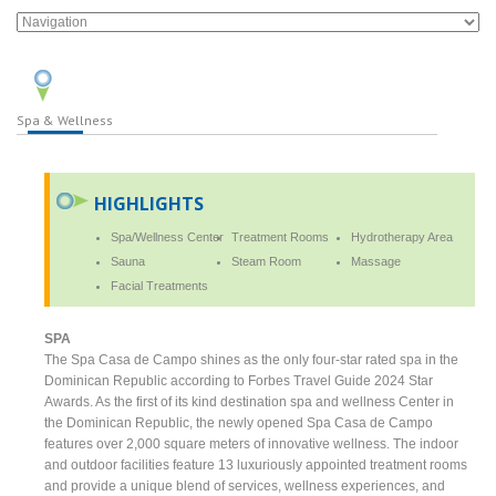
Spa & Wellness
HIGHLIGHTS
Spa/Wellness Center
Treatment Rooms
Hydrotherapy Area
Sauna
Steam Room
Massage
Facial Treatments
SPA
The Spa Casa de Campo shines as the only four-star rated spa in the
Dominican Republic according to Forbes Travel Guide 2024 Star
Awards. As the first of its kind destination spa and wellness Center in
the Dominican Republic, the newly opened Spa Casa de Campo
features over 2,000 square meters of innovative wellness. The indoor
and outdoor facilities feature 13 luxuriously appointed treatment rooms
and provide a unique blend of services, wellness experiences, and