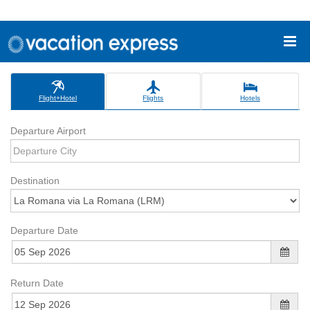
Flight+Hotel
Flights
Hotels
Departure Airport
Destination
Departure Date
Return Date