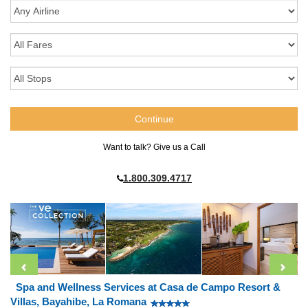
Want to talk? Give us a Call
1.800.309.4717
Spa and Wellness Services at Casa de Campo Resort &
Villas, Bayahibe, La Romana