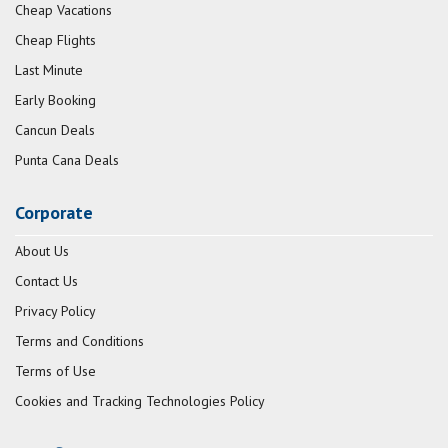
Cheap Vacations
Cheap Flights
Last Minute
Early Booking
Cancun Deals
Punta Cana Deals
Corporate
About Us
Contact Us
Privacy Policy
Terms and Conditions
Terms of Use
Cookies and Tracking Technologies Policy