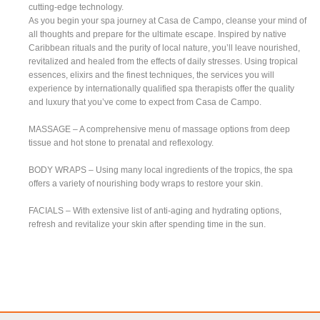
cutting-edge technology.
As you begin your spa journey at Casa de Campo, cleanse your mind of
all thoughts and prepare for the ultimate escape. Inspired by native
Caribbean rituals and the purity of local nature, you’ll leave nourished,
revitalized and healed from the effects of daily stresses. Using tropical
essences, elixirs and the finest techniques, the services you will
experience by internationally qualified spa therapists offer the quality
and luxury that you’ve come to expect from Casa de Campo.
MASSAGE – A comprehensive menu of massage options from deep
tissue and hot stone to prenatal and reflexology.
BODY WRAPS – Using many local ingredients of the tropics, the spa
offers a variety of nourishing body wraps to restore your skin.
FACIALS – With extensive list of anti-aging and hydrating options,
refresh and revitalize your skin after spending time in the sun.