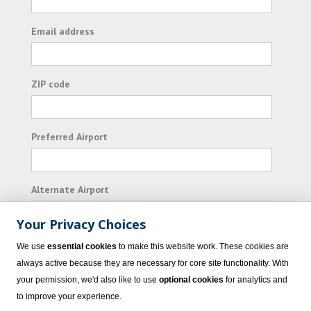
Email address
ZIP code
Preferred Airport
Alternate Airport
Your Privacy Choices
I consent to receiving promotional emails from
We use
essential cookies
to make this website work. These cookies are
Vacation Express and its affiliated companies.
always active because they are necessary for core site functionality. With
your permission, we'd also like to use
optional cookies
for analytics and
Subscribe
to improve your experience.