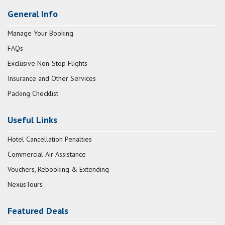
General Info
Manage Your Booking
FAQs
Exclusive Non-Stop Flights
Insurance and Other Services
Packing Checklist
Useful Links
Hotel Cancellation Penalties
Commercial Air Assistance
Vouchers, Rebooking & Extending
NexusTours
Featured Deals