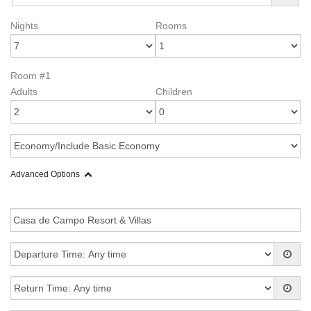
Nights
Rooms
Room #1
Adults
Children
Advanced Options