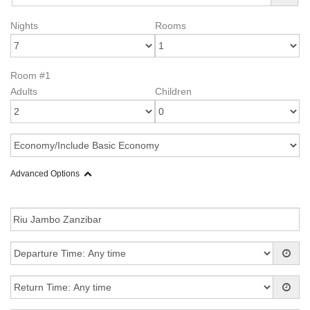
Nights
Rooms
Room #1
Adults
Children
Advanced Options