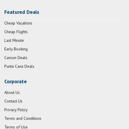
Featured Deals
Cheap Vacations
Cheap Flights
Last Minute
Early Booking
Cancun Deals
Punta Cana Deals
Corporate
About Us
Contact Us
Privacy Policy
Terms and Conditions
Terms of Use