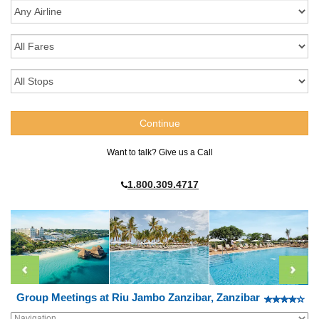
Want to talk? Give us a Call
1.800.309.4717
Group Meetings at Riu Jambo Zanzibar, Zanzibar