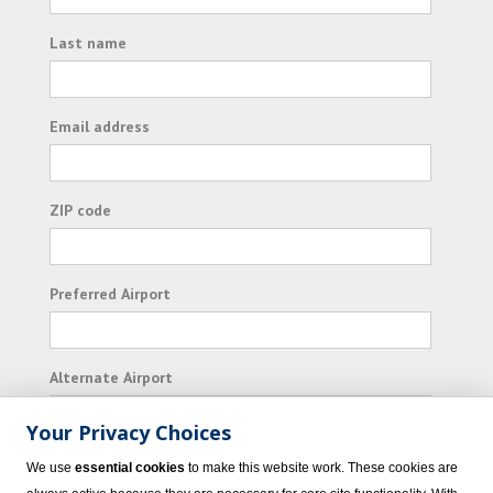
Last name
Email address
ZIP code
Preferred Airport
Alternate Airport
Your Privacy Choices
I consent to receiving promotional emails from
We use
essential cookies
to make this website work. These cookies are
Vacation Express and its affiliated companies.