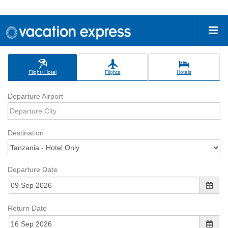
Flight+Hotel
Flights
Hotels
Departure Airport
Destination
Departure Date
Return Date