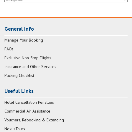
General Info
Manage Your Booking
FAQs
Exclusive Non-Stop Flights
Insurance and Other Services
Packing Checklist
Useful Links
Hotel Cancellation Penalties
Commercial Air Assistance
Vouchers, Rebooking & Extending
NexusTours