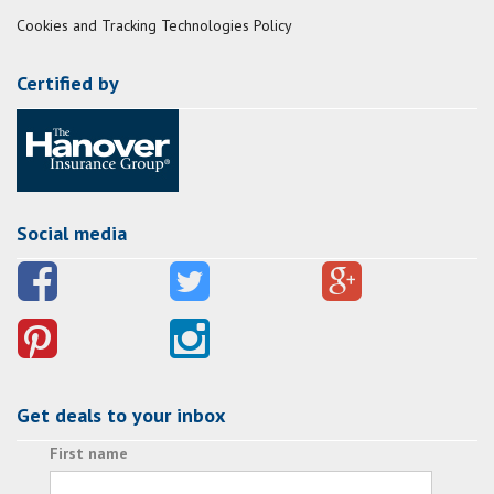
Cookies and Tracking Technologies Policy
Certified by
Social media
Get deals to your inbox
First name