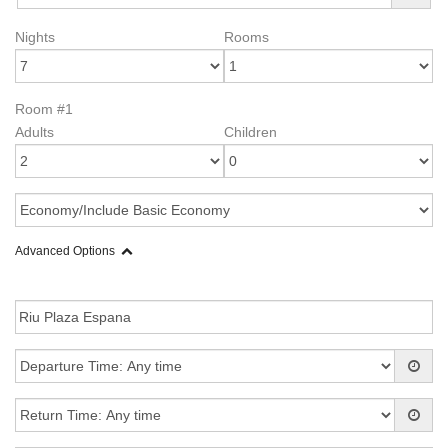
Nights
Rooms
Room #1
Adults
Children
Advanced Options