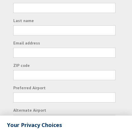
Last name
Email address
ZIP code
Preferred Airport
Alternate Airport
Your Privacy Choices