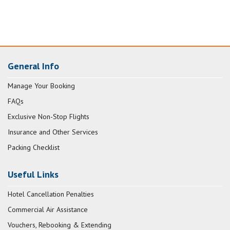
General Info
Manage Your Booking
FAQs
Exclusive Non-Stop Flights
Insurance and Other Services
Packing Checklist
Useful Links
Hotel Cancellation Penalties
Commercial Air Assistance
Vouchers, Rebooking & Extending