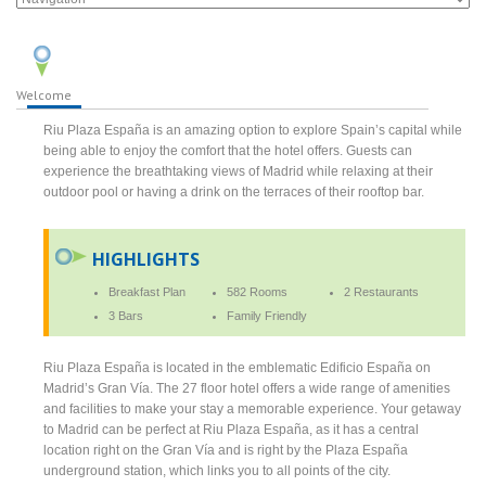
Welcome
Riu Plaza España is an amazing option to explore Spain’s capital while
being able to enjoy the comfort that the hotel offers. Guests can
experience the breathtaking views of Madrid while relaxing at their
outdoor pool or having a drink on the terraces of their rooftop bar.
HIGHLIGHTS
Breakfast Plan
582 Rooms
2 Restaurants
3 Bars
Family Friendly
Riu Plaza España is located in the emblematic Edificio España on
Madrid’s Gran Vía. The 27 floor hotel offers a wide range of amenities
and facilities to make your stay a memorable experience. Your getaway
to Madrid can be perfect at Riu Plaza España, as it has a central
location right on the Gran Vía and is right by the Plaza España
underground station, which links you to all points of the city.