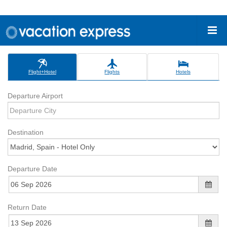
Flight+Hotel
Flights
Hotels
Departure Airport
Destination
Departure Date
Return Date