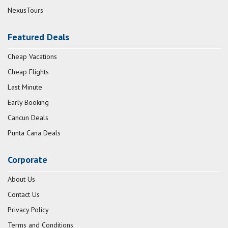
NexusTours
Featured Deals
Cheap Vacations
Cheap Flights
Last Minute
Early Booking
Cancun Deals
Punta Cana Deals
Corporate
About Us
Contact Us
Privacy Policy
Terms and Conditions