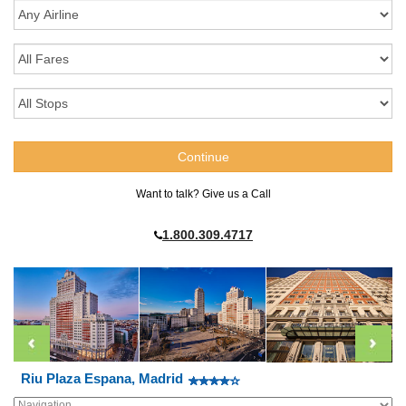
Want to talk? Give us a Call
1.800.309.4717
Riu Plaza Espana, Madrid