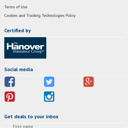
Terms of Use
Cookies and Tracking Technologies Policy
Certified by
Social media
Get deals to your inbox
First name