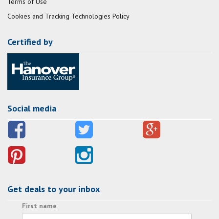
Terms of Use
Cookies and Tracking Technologies Policy
Certified by
Social media
Get deals to your inbox
First name