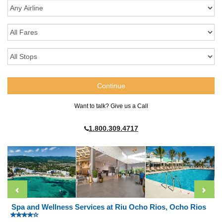
Want to talk? Give us a Call
1.800.309.4717
Spa and Wellness Services at Riu Ocho Rios, Ocho Rios