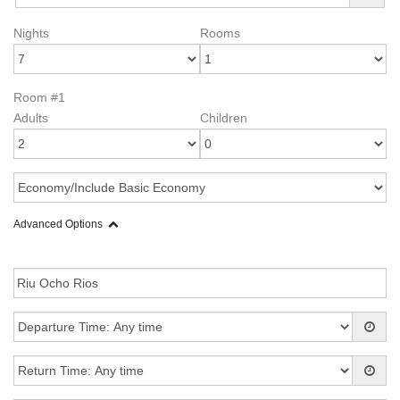
Nights
Rooms
Room #1
Adults
Children
Advanced Options