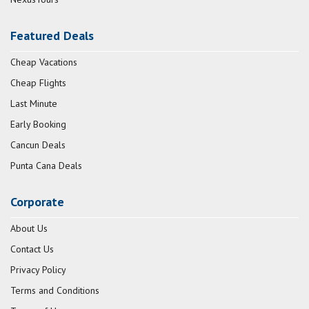
Featured Deals
Cheap Vacations
Cheap Flights
Last Minute
Early Booking
Cancun Deals
Punta Cana Deals
Corporate
About Us
Contact Us
Privacy Policy
Terms and Conditions