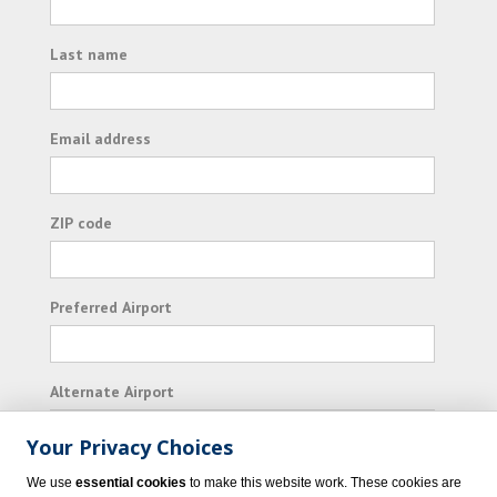
Last name
Email address
ZIP code
Preferred Airport
Alternate Airport
Your Privacy Choices
I consent to receiving promotional emails from
We use
essential cookies
to make this website work. These cookies are