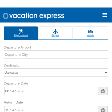
Flight+Hotel
Flights
Hotels
Departure Airport
Destination
Departure Date
Return Date