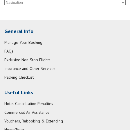
General Info
Manage Your Booking
FAQs
Exclusive Non-Stop Flights
Insurance and Other Services
Packing Checklist
Useful Links
Hotel Cancellation Penalties
Commercial Air Assistance
Vouchers, Rebooking & Extending
NexusTours