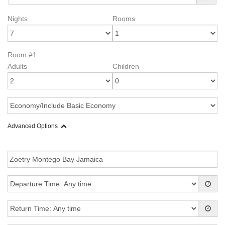
Nights
Rooms
Room #1
Adults
Children
Advanced Options