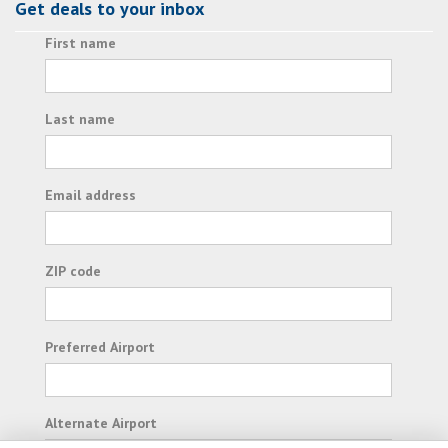
Get deals to your inbox
First name
Last name
Email address
ZIP code
Preferred Airport
Alternate Airport