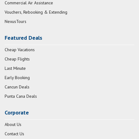
Commercial Air Assistance
Vouchers, Rebooking & Extending
NexusTours
Featured Deals
Cheap Vacations
Cheap Flights
Last Minute
Early Booking
Cancun Deals
Punta Cana Deals
Corporate
About Us
Contact Us