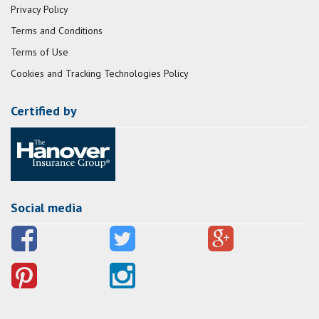
Privacy Policy
Terms and Conditions
Terms of Use
Cookies and Tracking Technologies Policy
Certified by
Social media