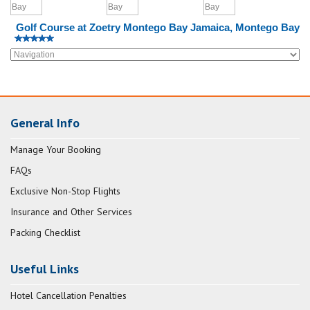
Golf Course at Zoetry Montego Bay Jamaica, Montego Bay
General Info
Manage Your Booking
FAQs
Exclusive Non-Stop Flights
Insurance and Other Services
Packing Checklist
Useful Links
Hotel Cancellation Penalties