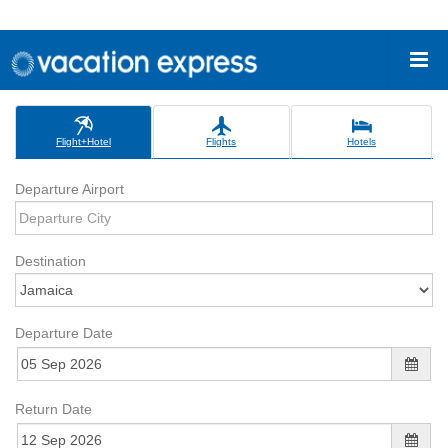
Flight+Hotel
Flights
Hotels
Departure Airport
Destination
Departure Date
Return Date