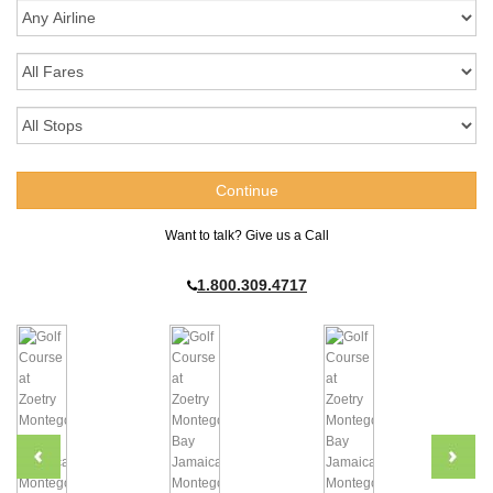
Want to talk? Give us a Call
1.800.309.4717