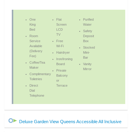
One
Flat
Purified
King
Screen
Water
Bed
LCD
Safety
TV
Room
Deposit
Service
Free
Box
Available
Wi-Fi
Stocked
(Delivery
Hairdryer
Mini-
Fee)
Bar
Iron/Ironing
Coffee/Tea
Board
Vanity
Maker
Mirror
Private
Complimentary
Balcony
Toiletries
or
Direct
Terrace
Dial
Telephone
Deluxe Garden View Queens Accessible All Inclusive