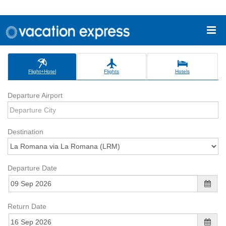
Flight+Hotel
Flights
Hotels
Departure Airport
Destination
Departure Date
Return Date