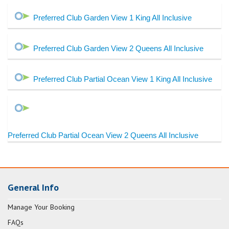
Preferred Club Garden View 1 King All Inclusive
Preferred Club Garden View 2 Queens All Inclusive
Preferred Club Partial Ocean View 1 King All Inclusive
Preferred Club Partial Ocean View 2 Queens All Inclusive
General Info
Manage Your Booking
FAQs