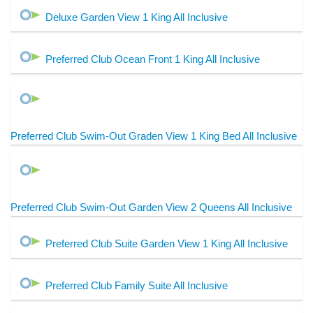
Deluxe Garden View 1 King All Inclusive
Preferred Club Ocean Front 1 King All Inclusive
Preferred Club Swim-Out Graden View 1 King Bed All Inclusive
Preferred Club Swim-Out Garden View 2 Queens All Inclusive
Preferred Club Suite Garden View 1 King All Inclusive
Preferred Club Family Suite All Inclusive