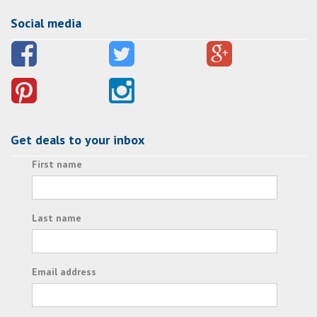
Social media
Get deals to your inbox
First name
Last name
Email address