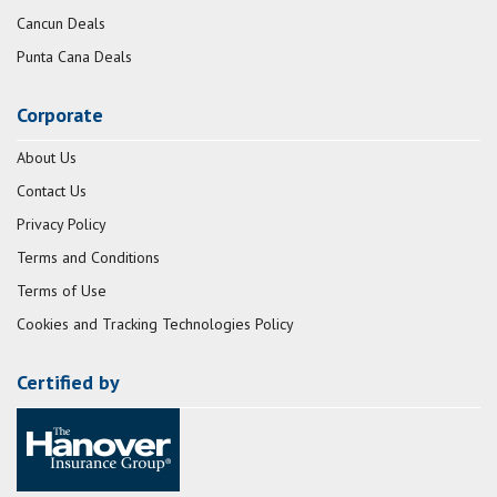
Cancun Deals
Punta Cana Deals
Corporate
About Us
Contact Us
Privacy Policy
Terms and Conditions
Terms of Use
Cookies and Tracking Technologies Policy
Certified by