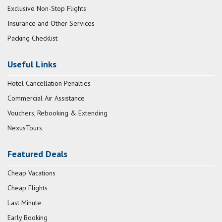
Exclusive Non-Stop Flights
Insurance and Other Services
Packing Checklist
Useful Links
Hotel Cancellation Penalties
Commercial Air Assistance
Vouchers, Rebooking & Extending
NexusTours
Featured Deals
Cheap Vacations
Cheap Flights
Last Minute
Early Booking