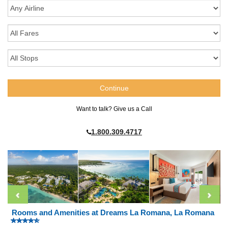
Want to talk? Give us a Call
1.800.309.4717
Rooms and Amenities at Dreams La Romana, La Romana