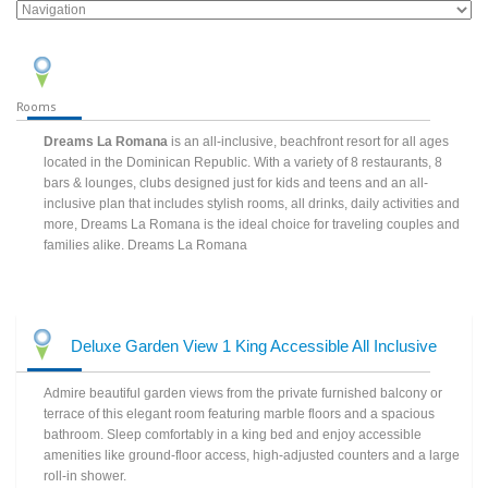
Rooms
Dreams La Romana
is an all-inclusive, beachfront resort for all ages
located in the Dominican Republic. With a variety of 8 restaurants, 8
bars & lounges, clubs designed just for kids and teens and an all-
inclusive plan that includes stylish rooms, all drinks, daily activities and
more, Dreams La Romana is the ideal choice for traveling couples and
families alike. Dreams La Romana
Deluxe Garden View 1 King Accessible All Inclusive
Admire beautiful garden views from the private furnished balcony or
terrace of this elegant room featuring marble floors and a spacious
bathroom. Sleep comfortably in a king bed and enjoy accessible
amenities like ground-floor access, high-adjusted counters and a large
roll-in shower.