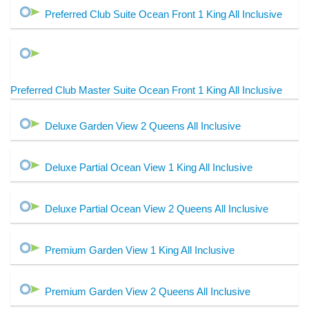
Preferred Club Suite Ocean Front 1 King All Inclusive
Preferred Club Master Suite Ocean Front 1 King All Inclusive
Deluxe Garden View 2 Queens All Inclusive
Deluxe Partial Ocean View 1 King All Inclusive
Deluxe Partial Ocean View 2 Queens All Inclusive
Premium Garden View 1 King All Inclusive
Premium Garden View 2 Queens All Inclusive