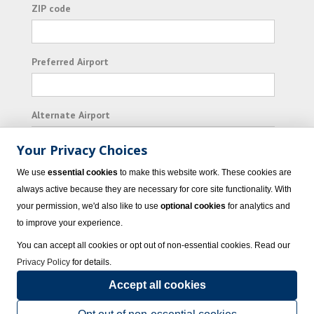
ZIP code
Preferred Airport
Alternate Airport
Your Privacy Choices
I consent to receiving promotional emails from
We use
essential cookies
to make this website work. These cookies are
Vacation Express and its affiliated companies.
always active because they are necessary for core site functionality. With
your permission, we'd also like to use
optional cookies
for analytics and
Subscribe
to improve your experience.
You can accept all cookies or opt out of non-essential cookies. Read our
Privacy Policy
for details.
Accept all cookies
© 2023 Vacation Express - All rights reserved.
Click here
for state list of certified
sellers of travel.
Terms of Use
.