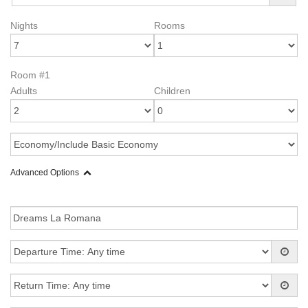
Nights
Rooms
Room #1
Adults
Children
Advanced Options