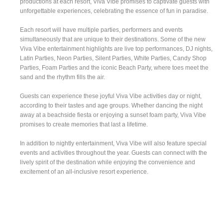
productions at each resort, Viva Vibe promises to captivate guests with
unforgettable experiences, celebrating the essence of fun in paradise.
Each resort will have multiple parties, performers and events
simultaneously that are unique to their destinations. Some of the new
Viva Vibe entertainment highlights are live top performances, DJ nights,
Latin Parties, Neon Parties, Silent Parties, White Parties, Candy Shop
Parties, Foam Parties and the iconic Beach Party, where toes meet the
sand and the rhythm fills the air.
Guests can experience these joyful Viva Vibe activities day or night,
according to their tastes and age groups. Whether dancing the night
away at a beachside fiesta or enjoying a sunset foam party, Viva Vibe
promises to create memories that last a lifetime.
In addition to nightly entertainment, Viva Vibe will also feature special
events and activities throughout the year. Guests can connect with the
lively spirit of the destination while enjoying the convenience and
excitement of an all-inclusive resort experience.