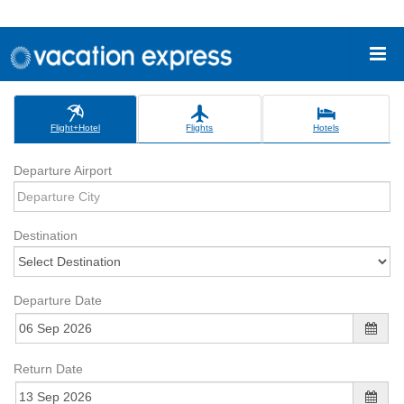
Flight+Hotel
Flights
Hotels
Departure Airport
Destination
Departure Date
Return Date