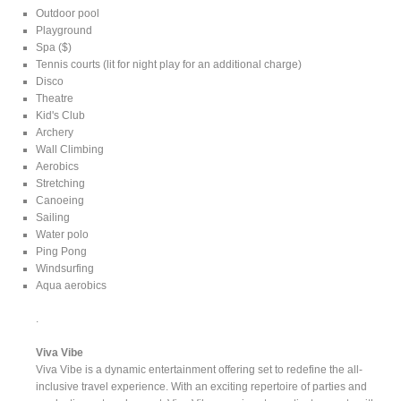
Outdoor pool
Playground
Spa ($)
Tennis courts (lit for night play for an additional charge)
Disco
Theatre
Kid's Club
Archery
Wall Climbing
Aerobics
Stretching
Canoeing
Sailing
Water polo
Ping Pong
Windsurfing
Aqua aerobics
.
Viva Vibe
Viva Vibe is a dynamic entertainment offering set to redefine the all-
inclusive travel experience. With an exciting repertoire of parties and