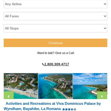
Want to talk? Give us a Call
1.800.309.4717
Activities and Recreations at Viva Dominicus Palace by
Wyndham, Bayahibe, La Romana