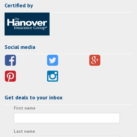
Certified by
Social media
Get deals to your inbox
First name
Last name