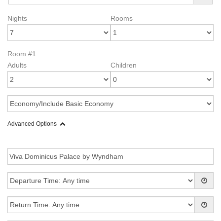
Nights
Rooms
Room #1
Adults
Children
Advanced Options