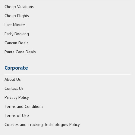
Cheap Vacations
Cheap Flights
Last Minute
Early Booking
Cancun Deals
Punta Cana Deals
Corporate
About Us
Contact Us
Privacy Policy
Terms and Conditions
Terms of Use
Cookies and Tracking Technologies Policy