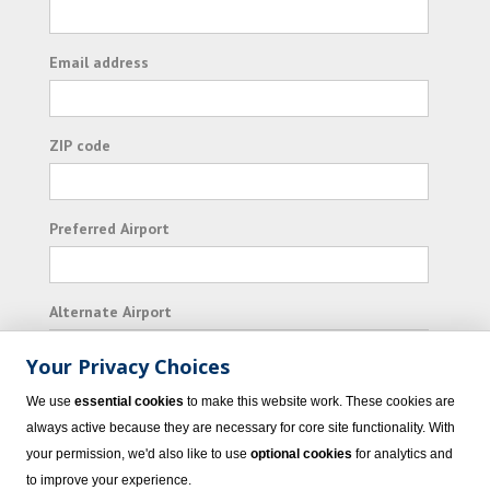
Email address
ZIP code
Preferred Airport
Alternate Airport
Your Privacy Choices
I consent to receiving promotional emails from
We use
essential cookies
to make this website work. These cookies are
Vacation Express and its affiliated companies.
always active because they are necessary for core site functionality. With
your permission, we'd also like to use
optional cookies
for analytics and
Subscribe
to improve your experience.