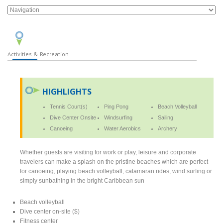
Activities & Recreation
HIGHLIGHTS
Tennis Court(s)
Ping Pong
Beach Volleyball
Dive Center Onsite
Windsurfing
Sailing
Canoeing
Water Aerobics
Archery
Whether guests are visiting for work or play, leisure and corporate
travelers can make a splash on the pristine beaches which are perfect
for canoeing, playing beach volleyball, catamaran rides, wind surfing or
simply sunbathing in the bright Caribbean sun
Beach volleyball
Dive center on-site ($)
Fitness center