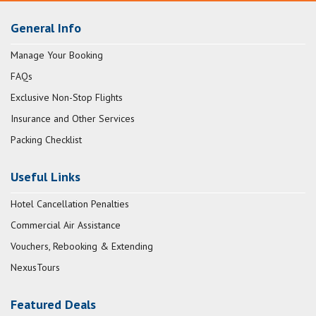
General Info
Manage Your Booking
FAQs
Exclusive Non-Stop Flights
Insurance and Other Services
Packing Checklist
Useful Links
Hotel Cancellation Penalties
Commercial Air Assistance
Vouchers, Rebooking & Extending
NexusTours
Featured Deals