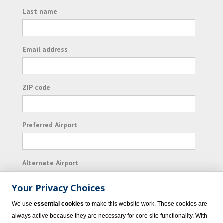
Last name
Email address
ZIP code
Preferred Airport
Alternate Airport
Your Privacy Choices
I consent to receiving promotional emails from
We use
essential cookies
to make this website work. These cookies are
Vacation Express and its affiliated companies.
always active because they are necessary for core site functionality. With