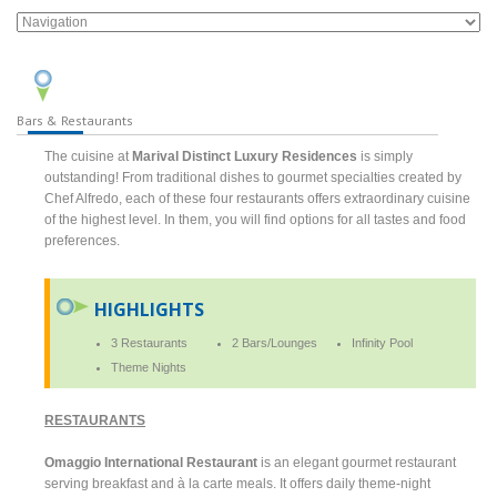
Bars & Restaurants
The cuisine at
Marival Distinct Luxury Residences
is simply
outstanding! From traditional dishes to gourmet specialties created by
Chef Alfredo, each of these four restaurants offers extraordinary cuisine
of the highest level. In them, you will find options for all tastes and food
preferences.
HIGHLIGHTS
3 Restaurants
2 Bars/Lounges
Infinity Pool
Theme Nights
RESTAURANTS
Omaggio International Restaurant
is an elegant gourmet restaurant
serving breakfast and à la carte meals. It offers daily theme-night