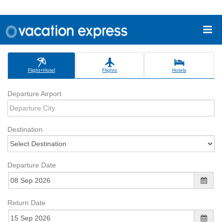
Flight+Hotel
Flights
Hotels
Departure Airport
Destination
Departure Date
Return Date