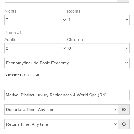
Nights
Rooms
Room #1
Adults
Children
Advanced Options