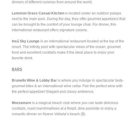
dinners of different cuisines from around the world.
Lemmon Grass Casual Kitchen
is located under an outdoor palapa
next to the main pool. During the day, they offer gourmet appetizers that
can be brought to the comfort of your lounge chair. For dinner, this
international restaurant offers signature cuisine.
Insú Sky Lounge
is an international restaurant located at the top of the
resort. The infinity pool with spectacular views of the ocean, gourmet
food and excellent cocktails make it the ideal place to enjoy your
favorite drink.
BARS
Brunello Wine & Lobby Bar
is where you indulge in spectacular tasty-
gourmet bites & an international wine cellar. Pair the perfect wine with
the perfect appetizer! Elegant and classy ambience.
Mozzamare
is a magical beach club where you can taste delicious
cocktails, roast marshmallows at a firepit, dine poolside or enjoy a
romantic dinner on Nuevo Vallarta’s beach ($).