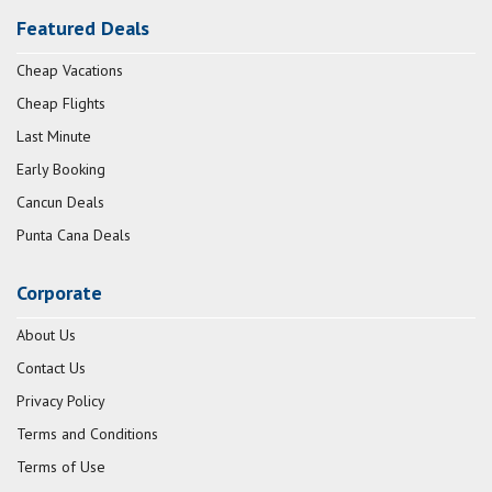
Featured Deals
Cheap Vacations
Cheap Flights
Last Minute
Early Booking
Cancun Deals
Punta Cana Deals
Corporate
About Us
Contact Us
Privacy Policy
Terms and Conditions
Terms of Use