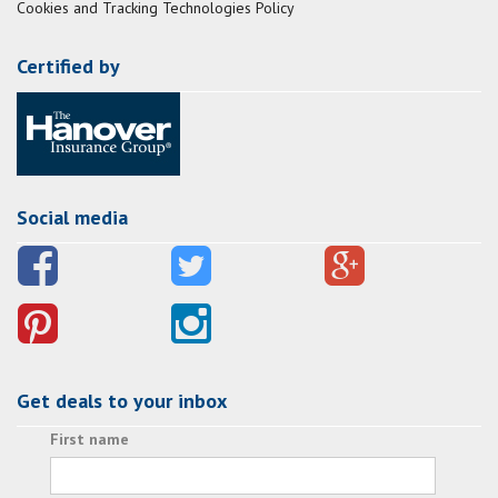
Cookies and Tracking Technologies Policy
Certified by
Social media
Get deals to your inbox
First name