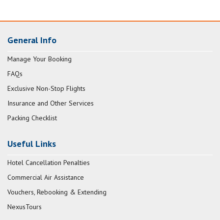
General Info
Manage Your Booking
FAQs
Exclusive Non-Stop Flights
Insurance and Other Services
Packing Checklist
Useful Links
Hotel Cancellation Penalties
Commercial Air Assistance
Vouchers, Rebooking & Extending
NexusTours