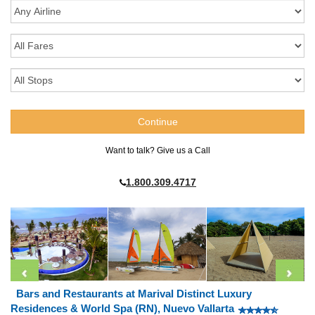
Want to talk? Give us a Call
1.800.309.4717
Bars and Restaurants at Marival Distinct Luxury
Residences & World Spa (RN), Nuevo Vallarta