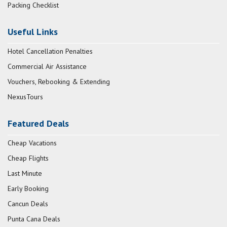
Packing Checklist
Useful Links
Hotel Cancellation Penalties
Commercial Air Assistance
Vouchers, Rebooking & Extending
NexusTours
Featured Deals
Cheap Vacations
Cheap Flights
Last Minute
Early Booking
Cancun Deals
Punta Cana Deals