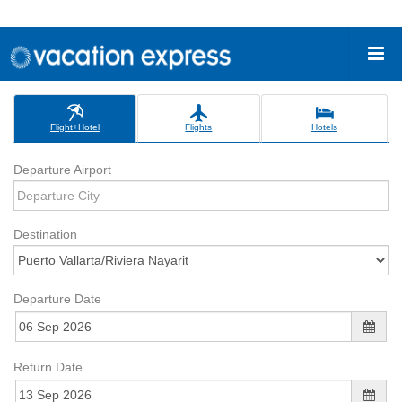
Flight+Hotel
Flights
Hotels
Departure Airport
Destination
Departure Date
Return Date