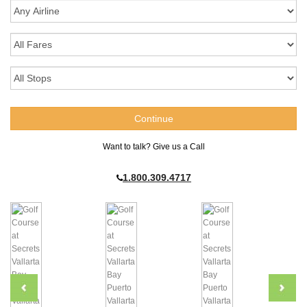
Want to talk? Give us a Call
1.800.309.4717