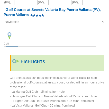
Golf Course at Secrets Vallarta Bay Puerto Vallarta (PV),
Puerto Vallarta
Golf
HIGHLIGHTS
Golf enthusiasts can book tee times at several world-class 18-hole
professional golf courses, at an extra cost, located within an hour’s drive
of the resort.
- La Marina Golf Club - 15 mins. from hotel
- Flamingos Golf Club - in Nuevo Vallarta about 35 mins. from hotel
- El Tigre Golf Club - in Nuevo Vallarta about 35 mins. from hotel
- La Vista Vallarta I Golf Club - 20 mins. from hotel