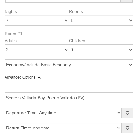
Nights
Rooms
Room #1
Adults
Children
Advanced Options