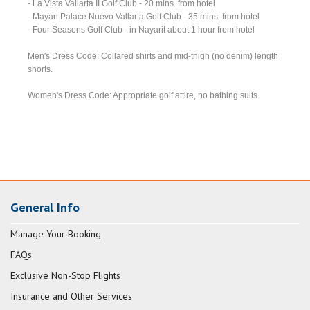
- La Vista Vallarta II Golf Club - 20 mins. from hotel
- Mayan Palace Nuevo Vallarta Golf Club - 35 mins. from hotel
- Four Seasons Golf Club - in Nayarit about 1 hour from hotel
Men's Dress Code: Collared shirts and mid-thigh (no denim) length
shorts.
Women's Dress Code: Appropriate golf attire, no bathing suits.
General Info
Manage Your Booking
FAQs
Exclusive Non-Stop Flights
Insurance and Other Services