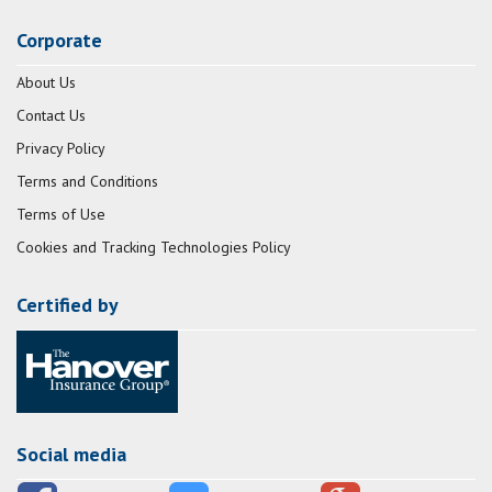
Corporate
About Us
Contact Us
Privacy Policy
Terms and Conditions
Terms of Use
Cookies and Tracking Technologies Policy
Certified by
Social media