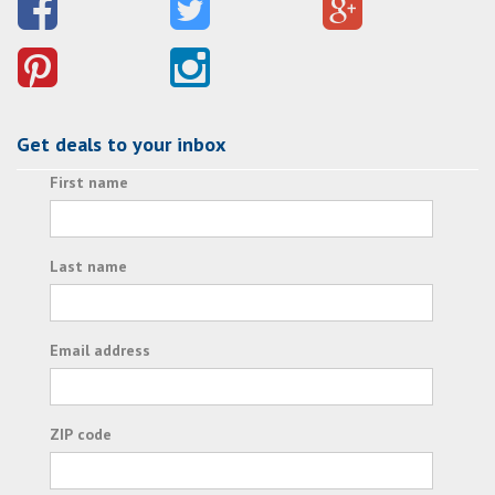
Get deals to your inbox
First name
Last name
Email address
ZIP code