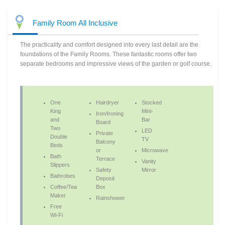
Family Room All Inclusive
The practicality and comfort designed into every last detail are the
foundations of the Family Rooms. These fantastic rooms offer two
separate bedrooms and impressive views of the garden or golf course.
One
Hairdryer
Stocked
King
Mini-
Iron/Ironing
and
Bar
Board
Two
LED
Private
Double
TV
Balcony
Beds
or
Microwave
Bath
Terrace
Vanity
Slippers
Safety
Mirror
Bathrobes
Deposit
Coffee/Tea
Box
Maker
Rainshower
Free
Wi-Fi