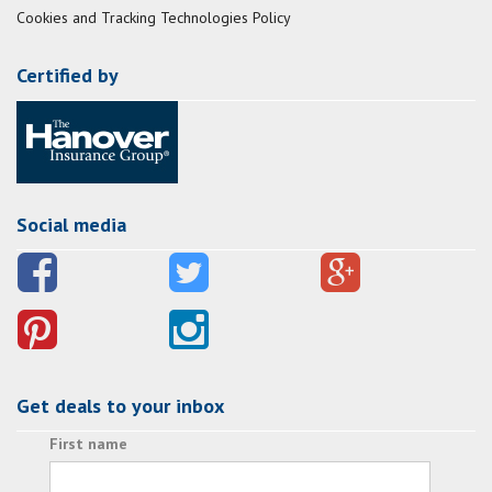
Cookies and Tracking Technologies Policy
Certified by
Social media
Get deals to your inbox
First name