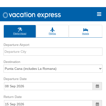
Flight+Hotel
Flights
Hotels
Departure Airport
Destination
Departure Date
Return Date