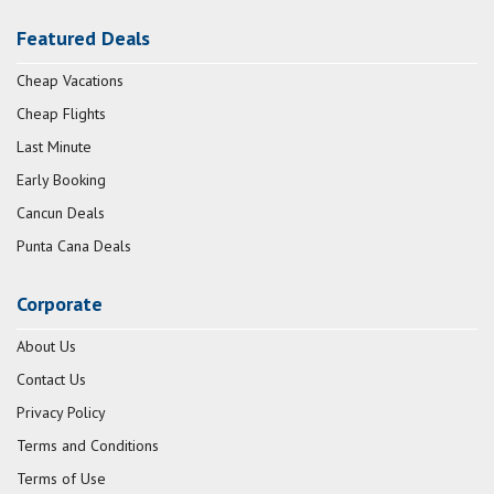
Featured Deals
Cheap Vacations
Cheap Flights
Last Minute
Early Booking
Cancun Deals
Punta Cana Deals
Corporate
About Us
Contact Us
Privacy Policy
Terms and Conditions
Terms of Use