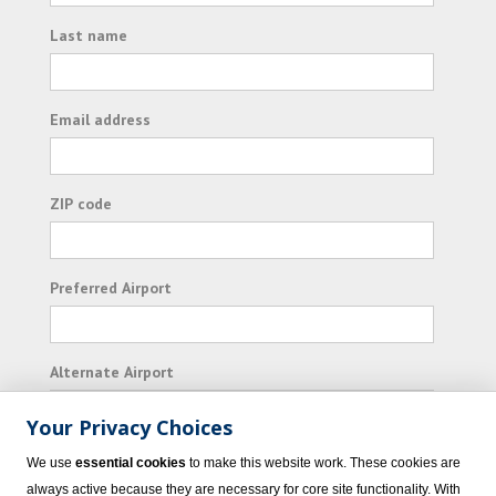
Last name
Email address
ZIP code
Preferred Airport
Alternate Airport
Your Privacy Choices
I consent to receiving promotional emails from
We use
essential cookies
to make this website work. These cookies are
Vacation Express and its affiliated companies.
always active because they are necessary for core site functionality. With