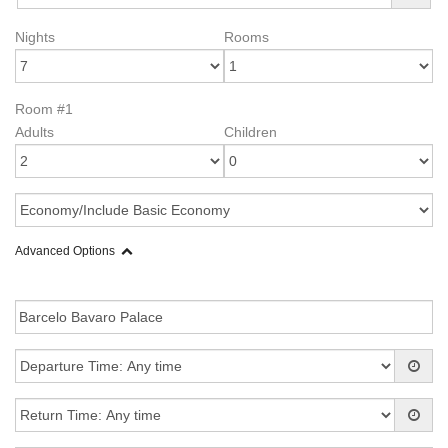
Nights
Rooms
Room #1
Adults
Children
Advanced Options