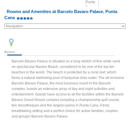
Rooms and Amenities at Barcelo Bavaro Palace, Punta
Cana
Rooms
Barceló Bávaro Palace is situated on a long stretch of fine white sand
on spectacular Bavaro Beach, considered to be one of the top ten
beaches in the world. The beach is protected by a coral reef, which
forms a natural swimming pool of turquoise-blue water. The all-inclusive
Barceló Bávaro Palace, the most luxurious resort in the Barceló
complex, boasts an extensive array of day and night activities and
entertainment. Guests have access to all the facilities within the Barceló
Bávaro Grand Resort complex including a championship golf course,
two discotheques and the largest casino in Punta Cana. A truly
breathtaking setting and a perfect choice for active families, couples
and groups! Barcelo Bavaro Palace