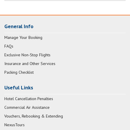
General Info
Manage Your Booking
FAQs
Exclusive Non-Stop Flights
Insurance and Other Services
Packing Checklist
Useful Links
Hotel Cancellation Penalties
Commercial Air Assistance
Vouchers, Rebooking & Extending
NexusTours