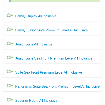
Family Duplex All Inclusive
Family Junior Suite Premium Level All Inclusive
Junior Suite All Inclusive
Junior Suite Sea Front Premium Level All Inclusive
Suite Sea Front Premium Level All Inclusive
Panoramic Suite Sea Front Premium Level All Inclusive
Superior Room All Inclusive