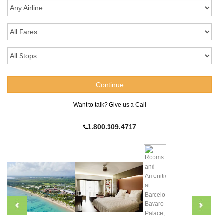
Want to talk? Give us a Call
1.800.309.4717