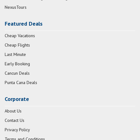
NexusTours
Featured Deals
Cheap Vacations
Cheap Flights
Last Minute
Early Booking
Cancun Deals
Punta Cana Deals
Corporate
About Us
Contact Us
Privacy Policy
Terms and Conditions