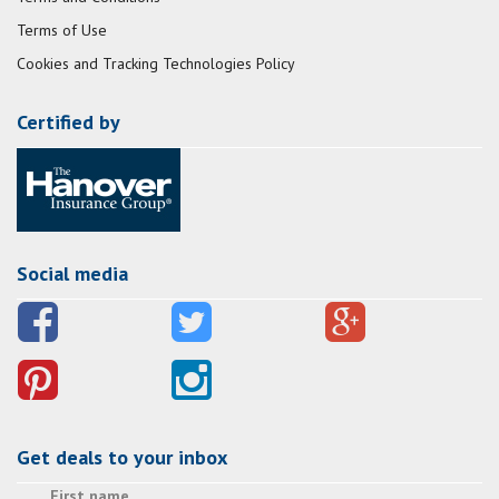
Terms of Use
Cookies and Tracking Technologies Policy
Certified by
Social media
Get deals to your inbox
First name