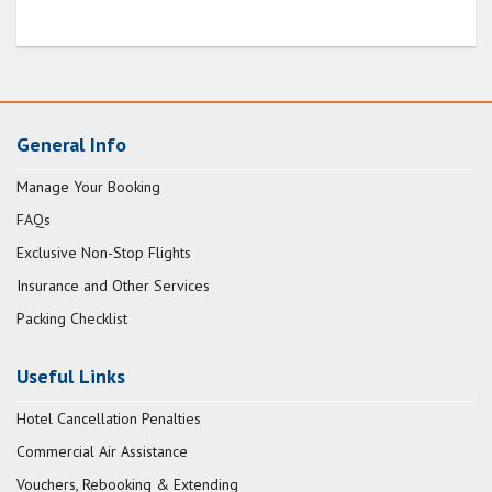
General Info
Manage Your Booking
FAQs
Exclusive Non-Stop Flights
Insurance and Other Services
Packing Checklist
Useful Links
Hotel Cancellation Penalties
Commercial Air Assistance
Vouchers, Rebooking & Extending