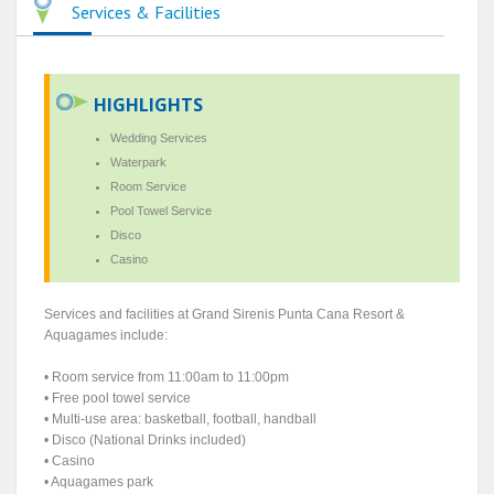
Services & Facilities
HIGHLIGHTS
Wedding Services
Waterpark
Room Service
Pool Towel Service
Disco
Casino
Services and facilities at Grand Sirenis Punta Cana Resort &
Aquagames include:
• Room service from 11:00am to 11:00pm
• Free pool towel service
• Multi-use area: basketball, football, handball
• Disco (National Drinks included)
• Casino
• Aquagames park