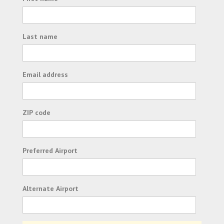
Last name
Email address
ZIP code
Preferred Airport
Alternate Airport