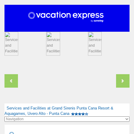
Services and Facilities at Grand Sirenis Punta Cana Resort &
Aquagames, Uvero Alto - Punta Cana