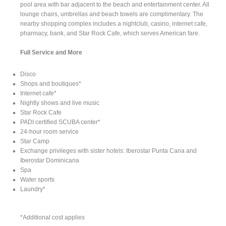
pool area with bar adjacent to the beach and entertainment center. All
lounge chairs, umbrellas and beach towels are complimentary. The
nearby shopping complex includes a nightclub, casino, internet cafe,
pharmacy, bank, and Star Rock Cafe, which serves American fare.
Full Service and More
Disco
Shops and boutiques*
Internet cafe*
Nightly shows and live music
Star Rock Cafe
PADI certified SCUBA center*
24-hour room service
Star Camp
Exchange privileges with sister hotels: Iberostar Punta Cana and
Iberostar Dominicana
Spa
Water sports
Laundry*
*Additional cost applies