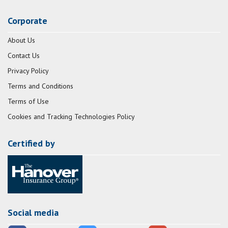
Corporate
About Us
Contact Us
Privacy Policy
Terms and Conditions
Terms of Use
Cookies and Tracking Technologies Policy
Certified by
Social media