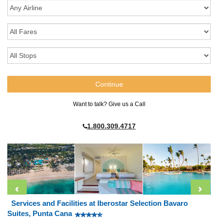
Want to talk? Give us a Call
1.800.309.4717
Services and Facilities at Iberostar Selection Bavaro
Suites, Punta Cana