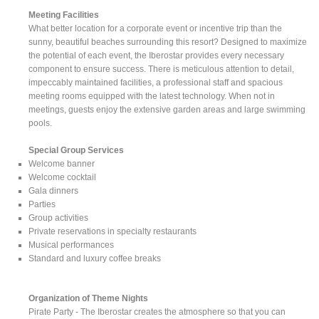
Meeting Facilities
What better location for a corporate event or incentive trip than the
sunny, beautiful beaches surrounding this resort? Designed to maximize
the potential of each event, the Iberostar provides every necessary
component to ensure success. There is meticulous attention to detail,
impeccably maintained facilities, a professional staff and spacious
meeting rooms equipped with the latest technology. When not in
meetings, guests enjoy the extensive garden areas and large swimming
pools.
Special Group Services
Welcome banner
Welcome cocktail
Gala dinners
Parties
Group activities
Private reservations in specialty restaurants
Musical performances
Standard and luxury coffee breaks
Organization of Theme Nights
Pirate Party - The Iberostar creates the atmosphere so that you can