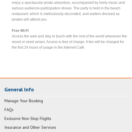
enjoy a spectacular pirate adventure, accompanied by lively music and
various audience-participation shows. The party is held in the beach
restaurant, which is meticulously decorated, and waiters dressed as
pirates will attend you.
Free Wi-Fi
Access the web and stay in touch with the rest of the world whenever the
mood or need arises. Access is free of charge. A fee will be charged for
the first 24 hours of usage in the Internet Café.
General Info
Manage Your Booking
FAQs
Exclusive Non-Stop Flights
Insurance and Other Services