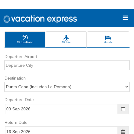
Flight+Hotel
Flights
Hotels
Departure Airport
Destination
Departure Date
Return Date