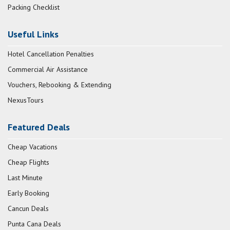
Packing Checklist
Useful Links
Hotel Cancellation Penalties
Commercial Air Assistance
Vouchers, Rebooking & Extending
NexusTours
Featured Deals
Cheap Vacations
Cheap Flights
Last Minute
Early Booking
Cancun Deals
Punta Cana Deals