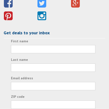
Get deals to your inbox
First name
Last name
Email address
ZIP code