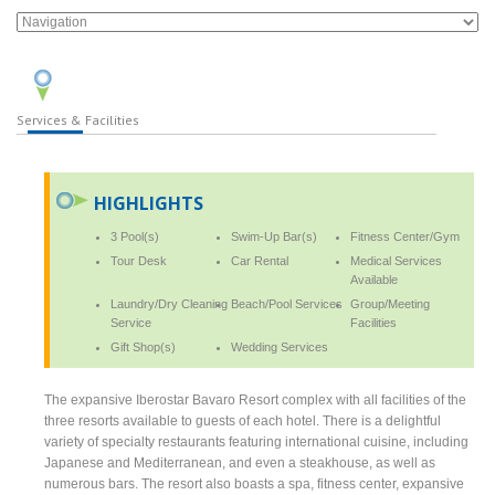
Services & Facilities
HIGHLIGHTS
3 Pool(s)
Swim-Up Bar(s)
Fitness Center/Gym
Tour Desk
Car Rental
Medical Services
Available
Laundry/Dry Cleaning
Beach/Pool Services
Group/Meeting
Service
Facilities
Gift Shop(s)
Wedding Services
The expansive Iberostar Bavaro Resort complex with all facilities of the
three resorts available to guests of each hotel. There is a delightful
variety of specialty restaurants featuring international cuisine, including
Japanese and Mediterranean, and even a steakhouse, as well as
numerous bars. The resort also boasts a spa, fitness center, expansive