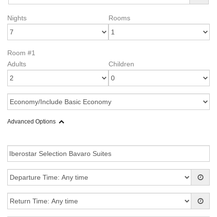
Nights
Rooms
Room #1
Adults
Children
Advanced Options