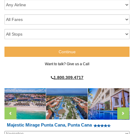
Want to talk? Give us a Call
1.800.309.4717
Majestic Mirage Punta Cana, Punta Cana