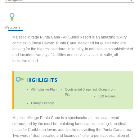
Welcome
Majestic Mirage Punta Cana - All Suites Resort is an amazing luxury
complex in Playa Bávaro, Punta Cana, designed for guests who are
looking for the highest standards of quality, in addition to a sophisticated
and luxurious variety of facilities and services at an all-suite, all-
inclusive resort.
HIGHLIGHTS
All-Inclusive Plan
Continental Breakfast
Oceanfront
Plan
510 Rooms
Family Friendly
Majestic Mirage Punta Cana is a spectacular all-inclusive resort
surrounded by the most breathtaking landscapes, making it an ideal
place for Caribbean lovers and first timers visiting the Punta Cana area.
Two words “Sophisticated and luxurious”, offer a perfect description of