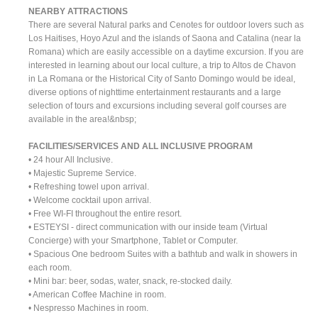
NEARBY ATTRACTIONS
There are several Natural parks and Cenotes for outdoor lovers such as
Los Haitises, Hoyo Azul and the islands of Saona and Catalina (near la
Romana) which are easily accessible on a daytime excursion. If you are
interested in learning about our local culture, a trip to Altos de Chavon
in La Romana or the Historical City of Santo Domingo would be ideal,
diverse options of nighttime entertainment restaurants and a large
selection of tours and excursions including several golf courses are
available in the area!&nbsp;
FACILITIES/SERVICES AND ALL INCLUSIVE PROGRAM
• 24 hour All Inclusive.
• Majestic Supreme Service.
• Refreshing towel upon arrival.
• Welcome cocktail upon arrival.
• Free WI-FI throughout the entire resort.
• ESTEYSI - direct communication with our inside team (Virtual
Concierge) with your Smartphone, Tablet or Computer.
• Spacious One bedroom Suites with a bathtub and walk in showers in
each room.
• Mini bar: beer, sodas, water, snack, re-stocked daily.
• American Coffee Machine in room.
• Nespresso Machines in room.