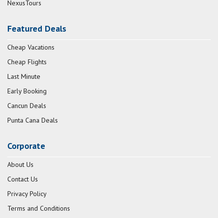
NexusTours
Featured Deals
Cheap Vacations
Cheap Flights
Last Minute
Early Booking
Cancun Deals
Punta Cana Deals
Corporate
About Us
Contact Us
Privacy Policy
Terms and Conditions