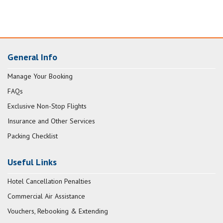
General Info
Manage Your Booking
FAQs
Exclusive Non-Stop Flights
Insurance and Other Services
Packing Checklist
Useful Links
Hotel Cancellation Penalties
Commercial Air Assistance
Vouchers, Rebooking & Extending