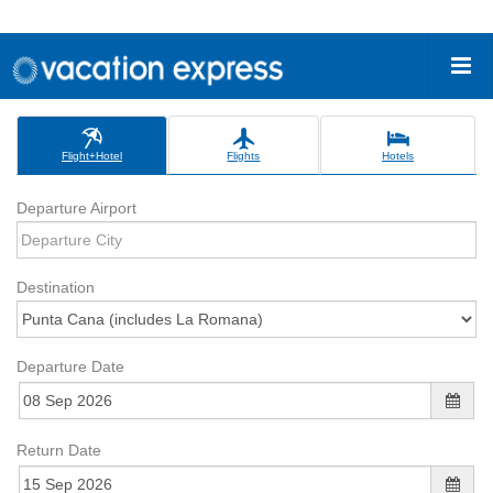
Flight+Hotel
Flights
Hotels
Departure Airport
Destination
Departure Date
Return Date