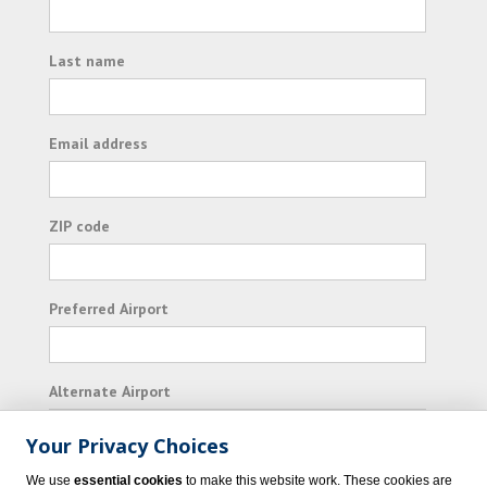
Last name
Email address
ZIP code
Preferred Airport
Alternate Airport
Your Privacy Choices
I consent to receiving promotional emails from
We use
essential cookies
to make this website work. These cookies are