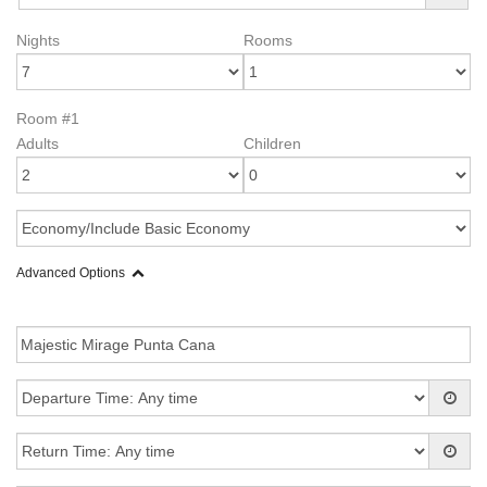
Nights
Rooms
Room #1
Adults
Children
Advanced Options