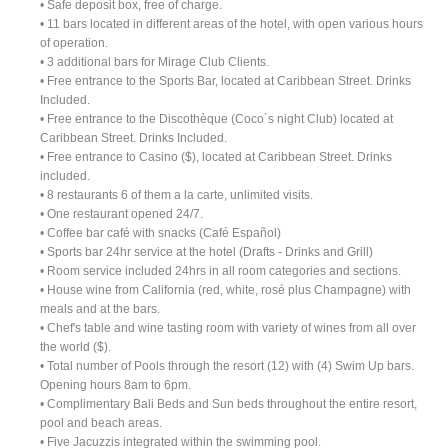
• Safe deposit box, free of charge.
• 11 bars located in different areas of the hotel, with open various hours
of operation.
• 3 additional bars for Mirage Club Clients.
• Free entrance to the Sports Bar, located at Caribbean Street. Drinks
Included.
• Free entrance to the Discothèque (Coco´s night Club) located at
Caribbean Street. Drinks Included.
• Free entrance to Casino ($), located at Caribbean Street. Drinks
included.
• 8 restaurants 6 of them a la carte, unlimited visits.
• One restaurant opened 24/7.
• Coffee bar café with snacks (Café Español)
• Sports bar 24hr service at the hotel (Drafts - Drinks and Grill)
• Room service included 24hrs in all room categories and sections.
• House wine from California (red, white, rosé plus Champagne) with
meals and at the bars.
• Chef's table and wine tasting room with variety of wines from all over
the world ($).
• Total number of Pools through the resort (12) with (4) Swim Up bars.
Opening hours 8am to 6pm.
• Complimentary Bali Beds and Sun beds throughout the entire resort,
pool and beach areas.
• Five Jacuzzis integrated within the swimming pool.