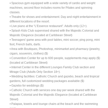
• Spacious gym equipped with a wide variety of cardio and weight
machines, second floor includes rooms for Pilates and spinning
classes.
• Theatre for shows and entertainment. Day and night entertainment in
different locations of the resort.
• Live piano at the “L'Essence restaurant”. Adults only (12+).
• Splash Kids Club supervised shared with the Majestic Colonial and
Majestic Elegance (located at Caribbean Street)
• Teenagers' game area with pool tables, mini soccer, ping pong, mini
foot, French balls, darts.
• Area with Boutiques, Photoshop, minimarket and pharmacy (jewelry,
cigars, souvenirs, clothes) ($)
• Convention Center for up to 600 people, supplements may apply ($)
(located at Caribbean Street)
• Internet Center in the different Lounges Family Club section and
Mirage Club (Adults Only Section 18+).
• Wedding facilities: Catholic Church and gazebo, beach and tropical
gardens, full customized wedding packages available ($)
• Gazebo for weddings ($)
• Catholic Church with services one day per week shared with the
Majestic Colonial and the Majestic Elegance (located at Caribbean
Street)
• Palapas, towels and lounge chairs at the beach and the swimming