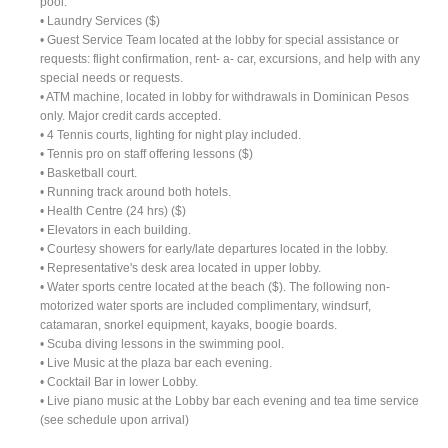
pool.
• Laundry Services ($)
• Guest Service Team located at the lobby for special assistance or
requests: flight confirmation, rent- a- car, excursions, and help with any
special needs or requests.
• ATM machine, located in lobby for withdrawals in Dominican Pesos
only. Major credit cards accepted.
• 4 Tennis courts, lighting for night play included.
• Tennis pro on staff offering lessons ($)
• Basketball court.
• Running track around both hotels.
• Health Centre (24 hrs) ($)
• Elevators in each building.
• Courtesy showers for early/late departures located in the lobby.
• Representative's desk area located in upper lobby.
• Water sports centre located at the beach ($). The following non-
motorized water sports are included complimentary, windsurf,
catamaran, snorkel equipment, kayaks, boogie boards.
• Scuba diving lessons in the swimming pool.
• Live Music at the plaza bar each evening.
• Cocktail Bar in lower Lobby.
• Live piano music at the Lobby bar each evening and tea time service
(see schedule upon arrival)