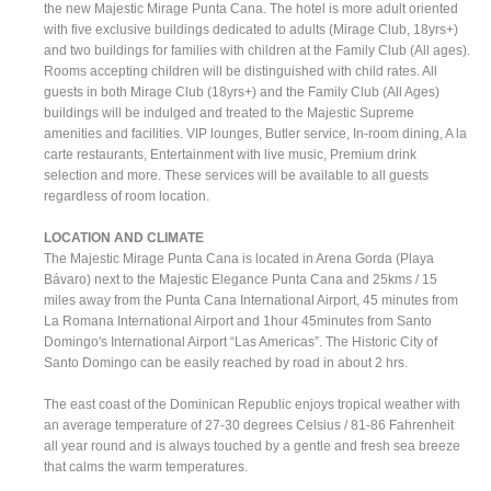
the new Majestic Mirage Punta Cana. The hotel is more adult oriented
with five exclusive buildings dedicated to adults (Mirage Club, 18yrs+)
and two buildings for families with children at the Family Club (All ages).
Rooms accepting children will be distinguished with child rates. All
guests in both Mirage Club (18yrs+) and the Family Club (All Ages)
buildings will be indulged and treated to the Majestic Supreme
amenities and facilities. VIP lounges, Butler service, In-room dining, A la
carte restaurants, Entertainment with live music, Premium drink
selection and more. These services will be available to all guests
regardless of room location.
LOCATION AND CLIMATE
The Majestic Mirage Punta Cana is located in Arena Gorda (Playa
Bávaro) next to the Majestic Elegance Punta Cana and 25kms / 15
miles away from the Punta Cana International Airport, 45 minutes from
La Romana International Airport and 1hour 45minutes from Santo
Domingo's International Airport “Las Americas”. The Historic City of
Santo Domingo can be easily reached by road in about 2 hrs.
The east coast of the Dominican Republic enjoys tropical weather with
an average temperature of 27-30 degrees Celsius / 81-86 Fahrenheit
all year round and is always touched by a gentle and fresh sea breeze
that calms the warm temperatures.