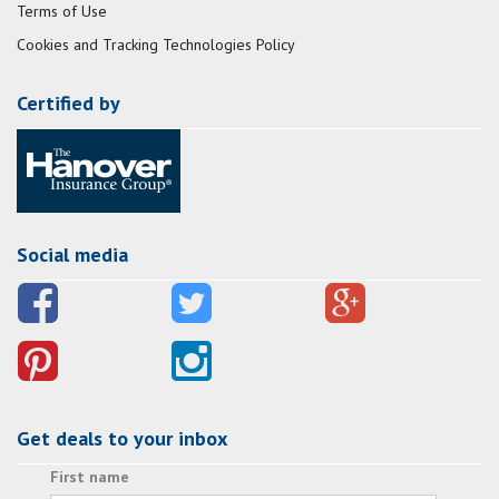
Terms of Use
Cookies and Tracking Technologies Policy
Certified by
Social media
Get deals to your inbox
First name