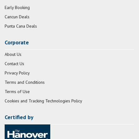
Early Booking
Cancun Deals
Punta Cana Deals
Corporate
About Us
Contact Us
Privacy Policy
Terms and Conditions
Terms of Use
Cookies and Tracking Technologies Policy
Certified by