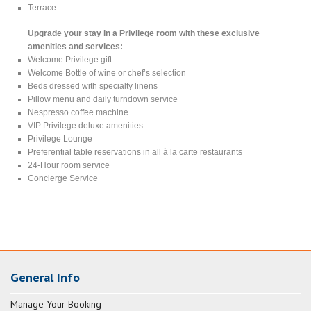
Terrace
Upgrade your stay in a Privilege room with these exclusive
amenities and services:
Welcome Privilege gift
Welcome Bottle of wine or chef’s selection
Beds dressed with specialty linens
Pillow menu and daily turndown service
Nespresso coffee machine
VIP Privilege deluxe amenities
Privilege Lounge
Preferential table reservations in all à la carte restaurants
24-Hour room service
Concierge Service
General Info
Manage Your Booking