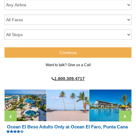
Want to talk? Give us a Call
1.800.309.4717
Ocean El Beso Adults Only at Ocean El Faro, Punta Cana