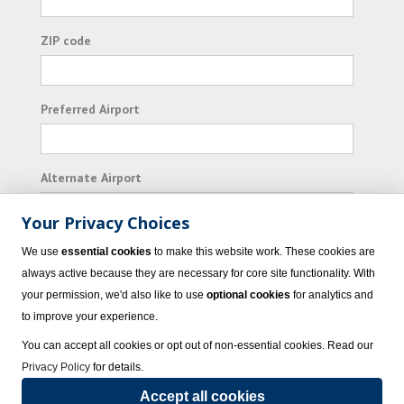
ZIP code
Preferred Airport
Alternate Airport
Your Privacy Choices
I consent to receiving promotional emails from
We use
essential cookies
to make this website work. These cookies are
Vacation Express and its affiliated companies.
always active because they are necessary for core site functionality. With
your permission, we'd also like to use
optional cookies
for analytics and
Subscribe
to improve your experience.
You can accept all cookies or opt out of non-essential cookies. Read our
Privacy Policy
for details.
Accept all cookies
© 2023 Vacation Express - All rights reserved.
Click here
for state list of certified