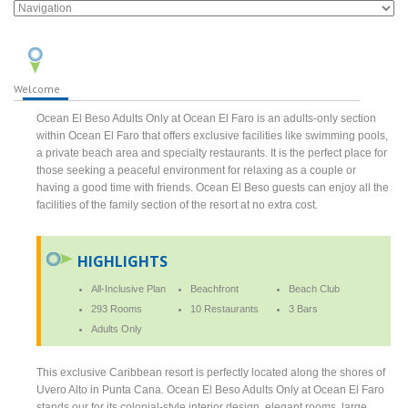
Welcome
Ocean El Beso Adults Only at Ocean El Faro is an adults-only section
within Ocean El Faro that offers exclusive facilities like swimming pools,
a private beach area and specialty restaurants. It is the perfect place for
those seeking a peaceful environment for relaxing as a couple or
having a good time with friends. Ocean El Beso guests can enjoy all the
facilities of the family section of the resort at no extra cost.
HIGHLIGHTS
All-Inclusive Plan
Beachfront
Beach Club
293 Rooms
10 Restaurants
3 Bars
Adults Only
This exclusive Caribbean resort is perfectly located along the shores of
Uvero Alto in Punta Cana. Ocean El Beso Adults Only at Ocean El Faro
stands our for its colonial-style interior design, elegant rooms, large