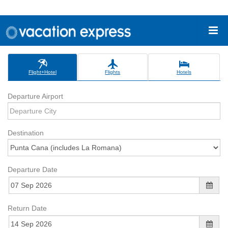
Flight+Hotel
Flights
Hotels
Departure Airport
Destination
Departure Date
Return Date