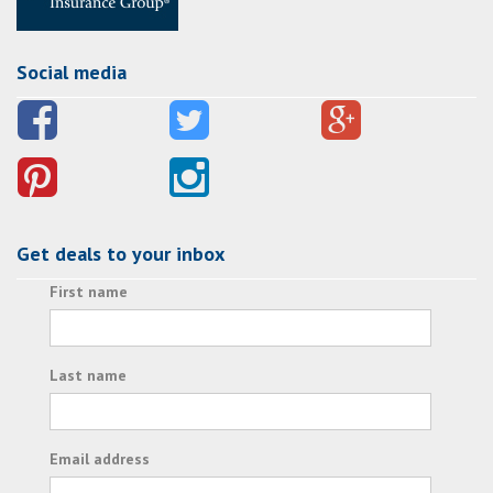
Social media
Get deals to your inbox
First name
Last name
Email address