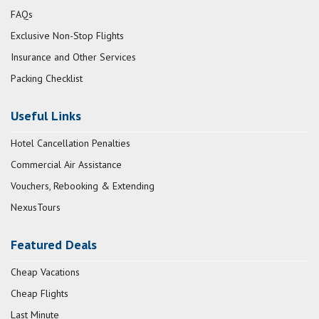
FAQs
Exclusive Non-Stop Flights
Insurance and Other Services
Packing Checklist
Useful Links
Hotel Cancellation Penalties
Commercial Air Assistance
Vouchers, Rebooking & Extending
NexusTours
Featured Deals
Cheap Vacations
Cheap Flights
Last Minute