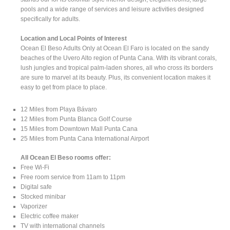
pools and a wide range of services and leisure activities designed
specifically for adults.
Location and Local Points of Interest
Ocean El Beso Adults Only at Ocean El Faro is located on the sandy
beaches of the Uvero Alto region of Punta Cana. With its vibrant corals,
lush jungles and tropical palm-laden shores, all who cross its borders
are sure to marvel at its beauty. Plus, its convenient location makes it
easy to get from place to place.
12 Miles from Playa Bávaro
12 Miles from Punta Blanca Golf Course
15 Miles from Downtown Mall Punta Cana
25 Miles from Punta Cana International Airport
All Ocean El Beso rooms offer:
Free Wi-Fi
Free room service from 11am to 11pm
Digital safe
Stocked minibar
Vaporizer
Electric coffee maker
TV with international channels