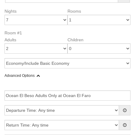
Nights
Rooms
Room #1
Adults
Children
Advanced Options