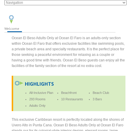
Welcome
Ocean El Beso Adults Only at Ocean El Faro is an adults-only section
within Ocean El Faro that offers exclusive facilities like swimming pools,
a private beach area and specialty restaurants. It is the perfect place for
those seeking a peaceful environment for relaxing as a couple or
having a good time with friends. Ocean El Beso guests can enjoy all the
facilities of the family section of the resort at no extra cost.
HIGHLIGHTS
All-Inclusive Plan
Beachfront
Beach Club
293 Rooms
10 Restaurants
3 Bars
Adults Only
This exclusive Caribbean resort is perfectly located along the shores of
Uvero Alto in Punta Cana. Ocean El Beso Adults Only at Ocean El Faro
stands our for its colonial-style interior design, elegant rooms, large