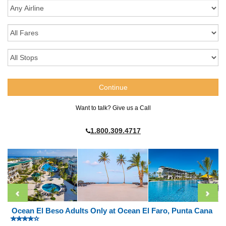
Want to talk? Give us a Call
1.800.309.4717
Ocean El Beso Adults Only at Ocean El Faro, Punta Cana