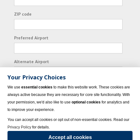
ZIP code
Preferred Airport
Alternate Airport
Your Privacy Choices
I consent to receiving promotional emails from
We use
essential cookies
to make this website work. These cookies are
Vacation Express and its affiliated companies.
always active because they are necessary for core site functionality. With
your permission, we'd also like to use
optional cookies
for analytics and
Subscribe
to improve your experience.
You can accept all cookies or opt out of non-essential cookies. Read our
Privacy Policy
for details.
Accept all cookies
© 2023 Vacation Express - All rights reserved.
Click here
for state list of certified