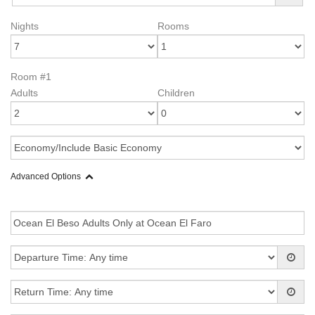
Nights
Rooms
Room #1
Adults
Children
Advanced Options