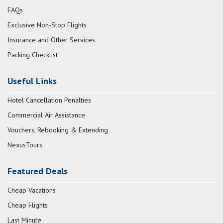
FAQs
Exclusive Non-Stop Flights
Insurance and Other Services
Packing Checklist
Useful Links
Hotel Cancellation Penalties
Commercial Air Assistance
Vouchers, Rebooking & Extending
NexusTours
Featured Deals
Cheap Vacations
Cheap Flights
Last Minute