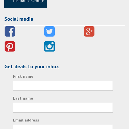
Social media
Get deals to your inbox
First name
Last name
Email address