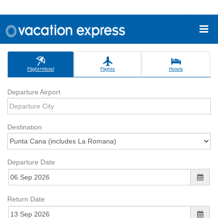
Flight+Hotel
Flights
Hotels
Departure Airport
Destination
Departure Date
Return Date