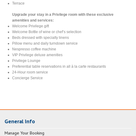
Terrace
Upgrade your stay in a Privilege room with these exclusive
amenities and services:
Welcome Privilege gift
Welcome Bottle of wine or chef’s selection
Beds dressed with specialty linens
Pillow menu and daily turndown service
Nespresso coffee machine
VIP Privilege deluxe amenities
Privilege Lounge
Preferential table reservations in all à la carte restaurants
24-Hour room service
Concierge Service
General Info
Manage Your Booking