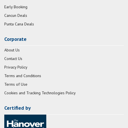
Early Booking
Cancun Deals
Punta Cana Deals
Corporate
About Us
Contact Us
Privacy Policy
Terms and Conditions
Terms of Use
Cookies and Tracking Technologies Policy
Certified by