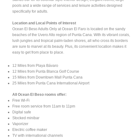
pools and a wide range of services and leisure activities designed
specifically for adults.
Location and Local Points of Interest
Ocean El Beso Adults Only at Ocean El Faro is located on the sandy
beaches of the Uvero Alto region of Punta Cana. With its vibrant corals,
lush jungles and tropical palm-laden shores, all who cross its borders
are sure to marvel at its beauty. Plus, its convenient location makes it
easy to get from place to place.
12 Miles from Playa Bávaro
12 Miles from Punta Blanca Golf Course
15 Miles from Downtown Mall Punta Cana
25 Miles from Punta Cana International Airport
All Ocean El Beso rooms offer:
Free Wi-Fi
Free room service from 11am to 11pm
Digital safe
Stocked minibar
Vaporizer
Electric coffee maker
TV with international channels