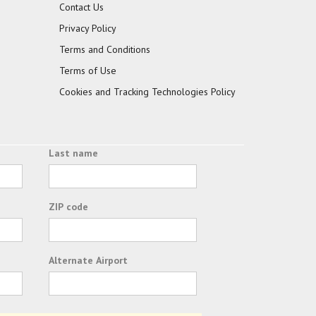
Contact Us
Privacy Policy
Terms and Conditions
Terms of Use
Cookies and Tracking Technologies Policy
Last name
ZIP code
Alternate Airport