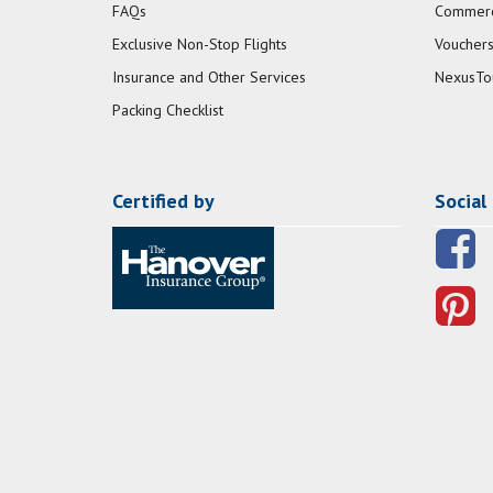
FAQs
Commerci
Exclusive Non-Stop Flights
Vouchers
Insurance and Other Services
NexusTo
Packing Checklist
Certified by
Social