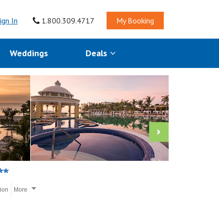
ign In
1.800.309.4717
My Booking
Weddings
Deals
tion
More