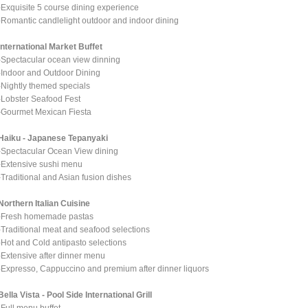
-Exquisite 5 course dining experience
-Romantic candlelight outdoor and indoor dining
International Market Buffet
-Spectacular ocean view dinning
-Indoor and Outdoor Dining
-Nightly themed specials
-Lobster Seafood Fest
-Gourmet Mexican Fiesta
Haiku - Japanese Tepanyaki
-Spectacular Ocean View dining
-Extensive sushi menu
-Traditional and Asian fusion dishes
Northern Italian Cuisine
-Fresh homemade pastas
-Traditional meat and seafood selections
-Hot and Cold antipasto selections
-Extensive after dinner menu
-Expresso, Cappuccino and premium after dinner liquors
Bella Vista - Pool Side International Grill
-Full menu buffet