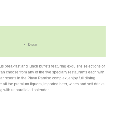
Disco
ous breakfast and lunch buffets featuring exquisite selections of
an choose from any of the five specialty restaurants each with
ar resorts in the Playa Paraiso complex, enjoy full dining
re all the premium liquors, imported beer, wines and soft drinks
ing with unparalleled splendor.