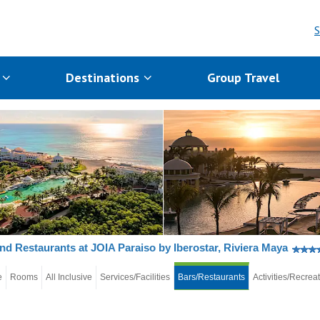
S
s
Destinations
Group Travel
nd Restaurants at JOIA Paraiso by Iberostar, Riviera Maya
e
Rooms
All Inclusive
Services/Facilities
Bars/Restaurants
Activities/Recrea