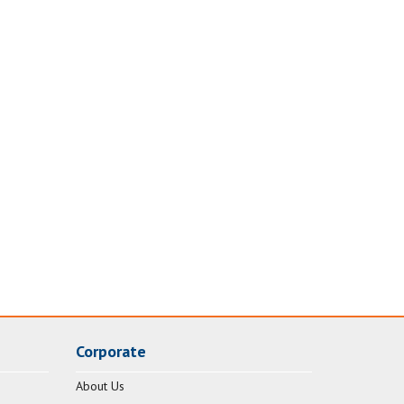
Corporate
About Us