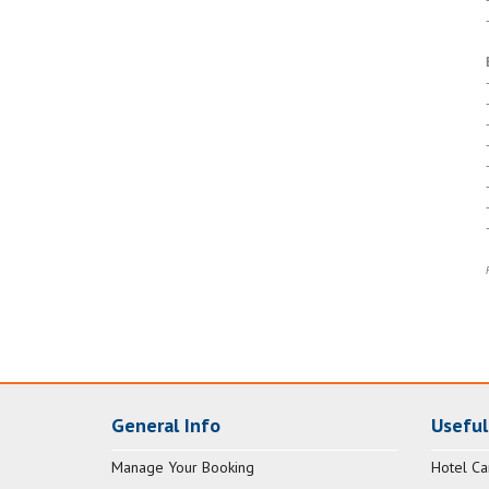
General Info
Useful
Manage Your Booking
Hotel Ca