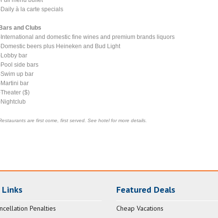
-Daily à la carte specials
Bars and Clubs
-International and domestic fine wines and premium brands liquors
-Domestic beers plus Heineken and Bud Light
-Lobby bar
-Pool side bars
-Swim up bar
-Martini bar
-Theater ($)
-Nightclub
Restaurants are first come, first served. See hotel for more details.
 Links
Featured Deals
ncellation Penalties
Cheap Vacations