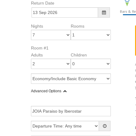
Return Date
Bars & Re
Nights
Rooms
Room #1
Adults
Children
Advanced Options