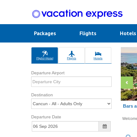
Packages
Flights
Hotel
Flight+Hotel
Flights
Hotels
Departure Airport
Destination
Bars a
Departure Date
Welcom