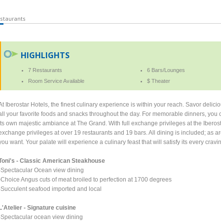
staurants
HIGHLIGHTS
7 Restaurants
6 Bars/Lounges
Room Service Available
$ Theater
At Iberostar Hotels, the finest culinary experience is within your reach. Savor delici
all your favorite foods and snacks throughout the day. For memorable dinners, you c
its own majestic ambiance at The Grand. With full exchange privileges at the Iberost
exchange privileges at over 19 restaurants and 19 bars. All dining is included; as a
you want. Your palate will experience a culinary feast that will satisfy its every crav
Toni's - Classic American Steakhouse
-Spectacular Ocean view dining
-Choice Angus cuts of meat broiled to perfection at 1700 degrees
-Succulent seafood imported and local
L'Atelier - Signature cuisine
-Spectacular ocean view dining