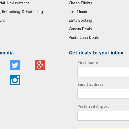
al Air Assistance
Cheap Flights
, Rebooking & Extending
Last Minute
urs
Early Booking
Cancun Deals
Punta Cana Deals
 media
Get deals to your inbox
First name
Email address
Preferred Airport