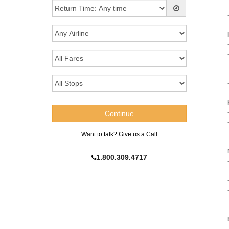
Want to talk? Give us a Call
1.800.309.4717