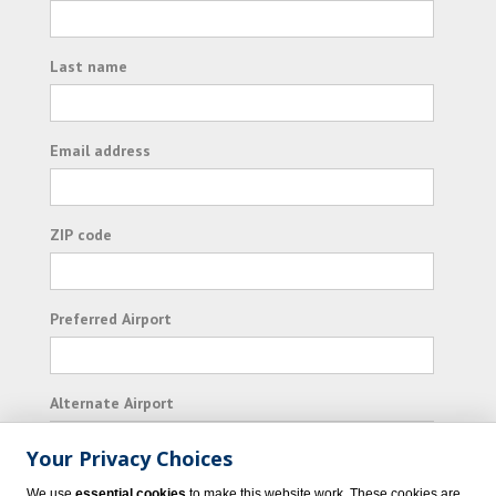
Last name
Email address
ZIP code
Preferred Airport
Alternate Airport
Your Privacy Choices
I consent to receiving promotional emails from
We use
essential cookies
to make this website work. These cookies are