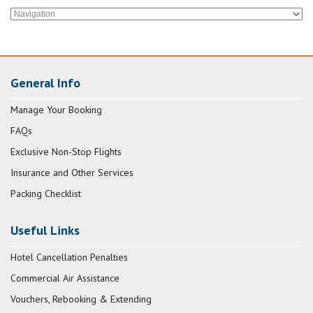
General Info
Manage Your Booking
FAQs
Exclusive Non-Stop Flights
Insurance and Other Services
Packing Checklist
Useful Links
Hotel Cancellation Penalties
Commercial Air Assistance
Vouchers, Rebooking & Extending