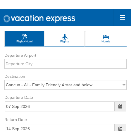
Flight+Hotel
Flights
Hotels
Departure Airport
Destination
Departure Date
Return Date