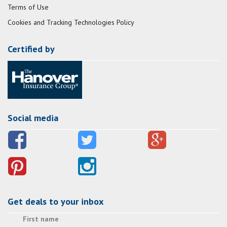
Terms of Use
Cookies and Tracking Technologies Policy
Certified by
Social media
Get deals to your inbox
First name