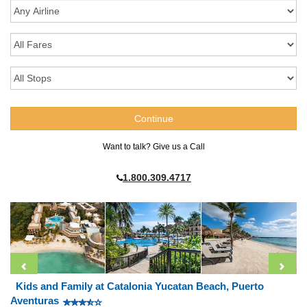
Want to talk? Give us a Call
1.800.309.4717
Kids and Family at Catalonia Yucatan Beach, Puerto
Aventuras