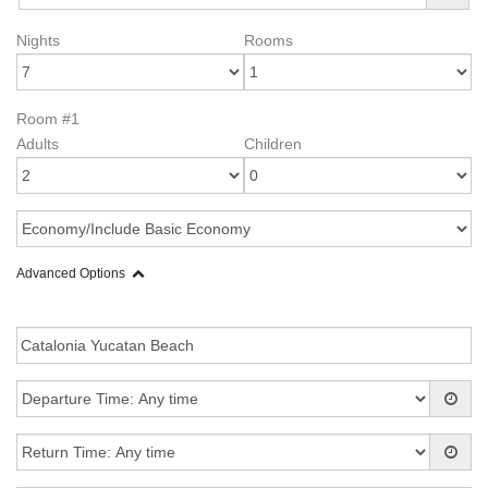
Nights
Rooms
Room #1
Adults
Children
Advanced Options