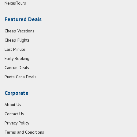
NexusTours
Featured Deals
Cheap Vacations
Cheap Flights
Last Minute
Early Booking
Cancun Deals
Punta Cana Deals
Corporate
About Us
Contact Us
Privacy Policy
Terms and Conditions