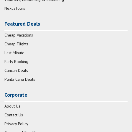
NexusTours
Featured Deals
Cheap Vacations
Cheap Flights
Last Minute
Early Booking
Cancun Deals
Punta Cana Deals
Corporate
About Us
Contact Us
Privacy Policy