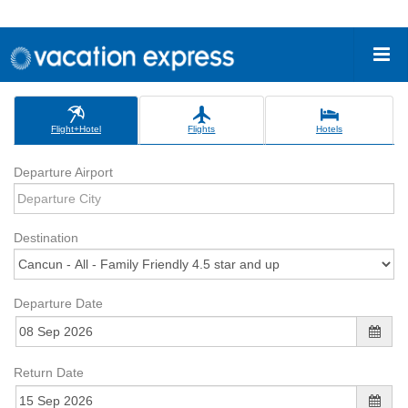
Flight+Hotel
Flights
Hotels
Departure Airport
Destination
Departure Date
Return Date