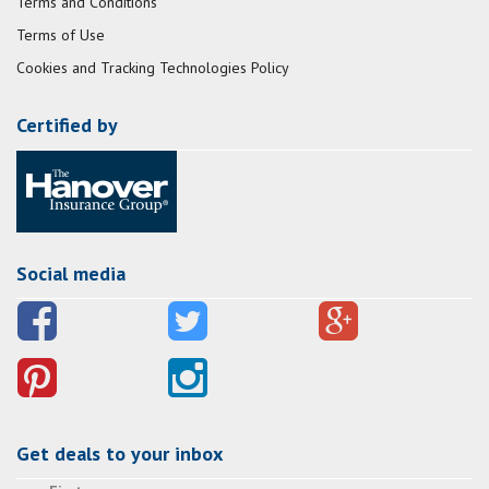
Terms and Conditions
Terms of Use
Cookies and Tracking Technologies Policy
Certified by
Social media
Get deals to your inbox