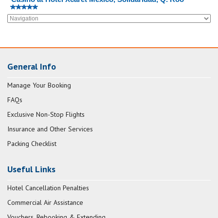
General Info
Manage Your Booking
FAQs
Exclusive Non-Stop Flights
Insurance and Other Services
Packing Checklist
Useful Links
Hotel Cancellation Penalties
Commercial Air Assistance
Vouchers, Rebooking & Extending