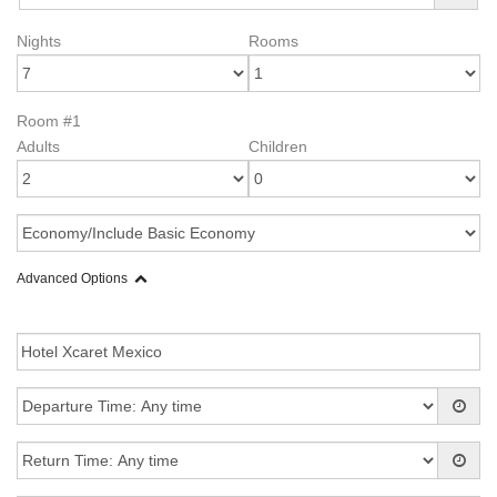
Nights
Rooms
Room #1
Adults
Children
Advanced Options