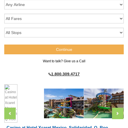
Want to talk? Give us a Call
1.800.309.4717
Casino at Hotel Xcaret Mexico, Solidaridad, Q. Roo