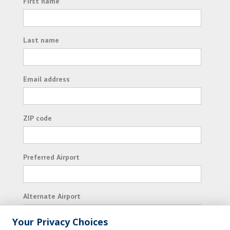
First name
Last name
Email address
ZIP code
Preferred Airport
Alternate Airport
Your Privacy Choices