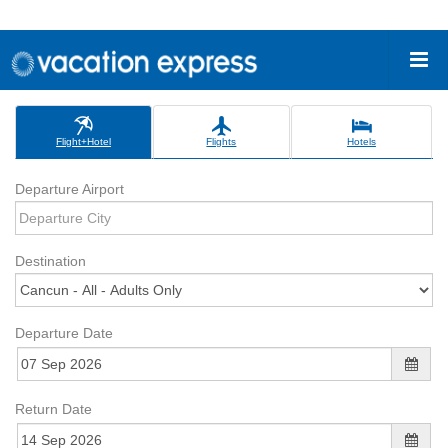
Flight+Hotel
Flights
Hotels
Departure Airport
Destination
Departure Date
Return Date