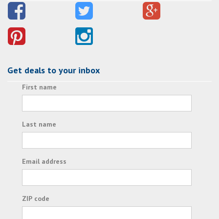
Get deals to your inbox
First name
Last name
Email address
ZIP code