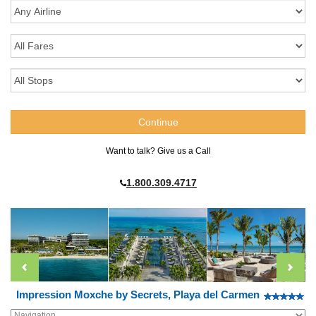
Want to talk? Give us a Call
1.800.309.4717
Impression Moxche by Secrets, Playa del Carmen