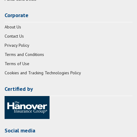
Corporate
About Us
Contact Us
Privacy Policy
Terms and Conditions
Terms of Use
Cookies and Tracking Technologies Policy
Certified by
Social media