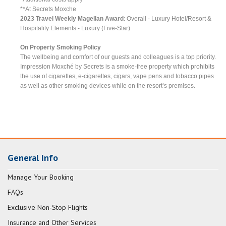
**At Secrets Moxche
2023 Travel Weekly Magellan Award
: Overall - Luxury Hotel/Resort &
Hospitality Elements - Luxury (Five-Star)
On Property Smoking Policy
The wellbeing and comfort of our guests and colleagues is a top priority.
Impression Moxché by Secrets is a smoke-free property which prohibits
the use of cigarettes, e-cigarettes, cigars, vape pens and tobacco pipes
as well as other smoking devices while on the resort’s premises.
General Info
Manage Your Booking
FAQs
Exclusive Non-Stop Flights
Insurance and Other Services