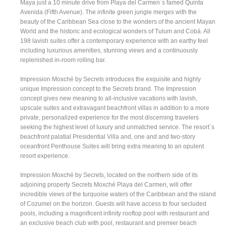
Maya just a 10 minute drive from Playa del Carmen´s famed Quinta
Avenida (Fifth Avenue). The infinite green jungle merges with the
beauty of the Caribbean Sea close to the wonders of the ancient Mayan
World and the historic and ecological wonders of Tulum and Cobá. All
198 lavish suites offer a contemporary experience with an earthy feel
including luxurious amenities, stunning views and a continuously
replenished in-room rolling bar.
Impression Moxché by Secrets introduces the exquisite and highly
unique Impression concept to the Secrets brand. The Impression
concept gives new meaning to all-inclusive vacations with lavish,
upscale suites and extravagant beachfront villas in addition to a more
private, personalized experience for the most discerning travelers
seeking the highest level of luxury and unmatched service. The resort´s
beachfront palatial Presidential Villa and, one and and two-story
oceanfront Penthouse Suites will bring extra meaning to an opulent
resort experience.
Impression Moxché by Secrets, located on the northern side of its
adjoining property Secrets Moxché Playa del Carmen, will offer
incredible views of the turquoise waters of the Caribbean and the island
of Cozumel on the horizon. Guests will have access to four secluded
pools, including a magnificent infinity rooftop pool with restaurant and
an exclusive beach club with pool, restaurant and premier beach