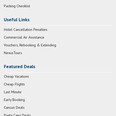
Packing Checklist
Useful Links
Hotel Cancellation Penalties
Commercial Air Assistance
Vouchers, Rebooking & Extending
NexusTours
Featured Deals
Cheap Vacations
Cheap Flights
Last Minute
Early Booking
Cancun Deals
Punta Cana Deals