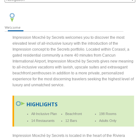
Welcome
Impression Moxché by Secrets welcomes you to discover the most
elevated level of all-inclusive luxury with the introduction of the
Impression concept to the Secrets portfolio. Located within Corasol, a
gated residential community a mere 40 minutes from Cancun
International Airport, Impression Moxché by Secrets gives new meaning
to all-inclusive vacations with lavish, upscale suites and extravagant
beachfront penthouses in addition to a more private, personalized
experience for the most discerning travelers seeking the highest level of
luxury and unmatched service.
HIGHLIGHTS
All-Inclusive Plan
Beachfront
198 Rooms
14 Restaurants
12 Bars
Adults Only
Impression Moxché by Secrets is located in the heart of the Riviera