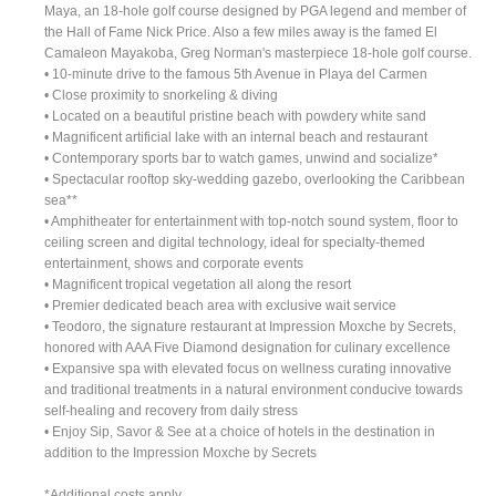
Maya, an 18-hole golf course designed by PGA legend and member of
the Hall of Fame Nick Price. Also a few miles away is the famed El
Camaleon Mayakoba, Greg Norman's masterpiece 18-hole golf course.
• 10-minute drive to the famous 5th Avenue in Playa del Carmen
• Close proximity to snorkeling & diving
• Located on a beautiful pristine beach with powdery white sand
• Magnificent artificial lake with an internal beach and restaurant
• Contemporary sports bar to watch games, unwind and socialize*
• Spectacular rooftop sky-wedding gazebo, overlooking the Caribbean
sea**
• Amphitheater for entertainment with top-notch sound system, floor to
ceiling screen and digital technology, ideal for specialty-themed
entertainment, shows and corporate events
• Magnificent tropical vegetation all along the resort
• Premier dedicated beach area with exclusive wait service
• Teodoro, the signature restaurant at Impression Moxche by Secrets,
honored with AAA Five Diamond designation for culinary excellence
• Expansive spa with elevated focus on wellness curating innovative
and traditional treatments in a natural environment conducive towards
self-healing and recovery from daily stress
• Enjoy Sip, Savor & See at a choice of hotels in the destination in
addition to the Impression Moxche by Secrets
*Additional costs apply