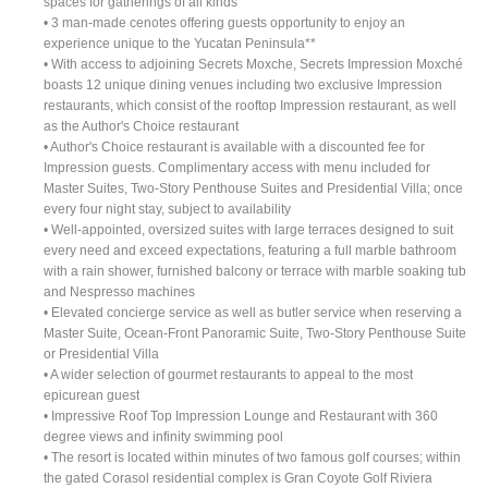
spaces for gatherings of all kinds
• 3 man-made cenotes offering guests opportunity to enjoy an
experience unique to the Yucatan Peninsula**
• With access to adjoining Secrets Moxche, Secrets Impression Moxché
boasts 12 unique dining venues including two exclusive Impression
restaurants, which consist of the rooftop Impression restaurant, as well
as the Author's Choice restaurant
• Author's Choice restaurant is available with a discounted fee for
Impression guests. Complimentary access with menu included for
Master Suites, Two-Story Penthouse Suites and Presidential Villa; once
every four night stay, subject to availability
• Well-appointed, oversized suites with large terraces designed to suit
every need and exceed expectations, featuring a full marble bathroom
with a rain shower, furnished balcony or terrace with marble soaking tub
and Nespresso machines
• Elevated concierge service as well as butler service when reserving a
Master Suite, Ocean-Front Panoramic Suite, Two-Story Penthouse Suite
or Presidential Villa
• A wider selection of gourmet restaurants to appeal to the most
epicurean guest
• Impressive Roof Top Impression Lounge and Restaurant with 360
degree views and infinity swimming pool
• The resort is located within minutes of two famous golf courses; within
the gated Corasol residential complex is Gran Coyote Golf Riviera