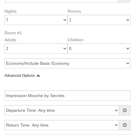
Nights
Rooms
Room #1
Adults
Children
Advanced Options