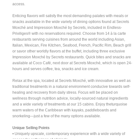
access.
Enticing flavors will satisfy the most demanding palates with meals or
snacks available in the wide variety of dining options found at Secrets
Moxché and Impression Moxché by Secrets, included in Endless-
Priviliges® with no reservations required. Choose from 14 à la carte
restaurants serving cuisines from around the world including Asian,
Italian, Mexican, Fire Kitchen, Seafood, French, Pacific Rim, Beach grill
or savor other worldly flavors at the buffet, including three exclusive
Impression Moxché by Secrets restaurants. Quick bites and snacks are
available at Coco Café, next door at Secrets Moxché, which is open 24-
hours and serves coffee, tea, snacks and ice cream.
Relax at the spa, located at Secrets Moxché, with innovative as well as
traditional treatments in a natural environment conducive towards self-
healing and recovery from daily stress. Focus will be placed on
wellness through nutrition advice, locally-sourced natural ingredients
and a wide variety of treatments at our 15 cabins. Enjoy theturquoise
warm waters of the Caribbean with kayaks, paddleboards and
snorkeling—just a few of the many options available.
Unique Selling Points
• Uniquely upscale, contemporary experience with a wide variety of