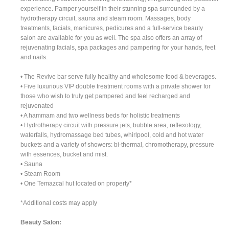
experience. Pamper yourself in their stunning spa surrounded by a
hydrotherapy circuit, sauna and steam room. Massages, body
treatments, facials, manicures, pedicures and a full-service beauty
salon are available for you as well. The spa also offers an array of
rejuvenating facials, spa packages and pampering for your hands, feet
and nails.
• The Revive bar serve fully healthy and wholesome food & beverages.
• Five luxurious VIP double treatment rooms with a private shower for
those who wish to truly get pampered and feel recharged and
rejuvenated
• A hammam and two wellness beds for holistic treatments
• Hydrotherapy circuit with pressure jets, bubble area, reflexology,
waterfalls, hydromassage bed tubes, whirlpool, cold and hot water
buckets and a variety of showers: bi-thermal, chromotherapy, pressure
with essences, bucket and mist.
• Sauna
• Steam Room
• One Temazcal hut located on property*
*Additional costs may apply
Beauty Salon: