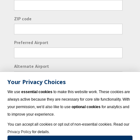
ZIP code
Preferred Airport
Alternate Airport
Your Privacy Choices
I consent to receiving promotional emails from
We use
essential cookies
to make this website work. These cookies are
Vacation Express and its affiliated companies.
always active because they are necessary for core site functionality. With
your permission, we'd also like to use
optional cookies
for analytics and
Subscribe
to improve your experience.
You can accept all cookies or opt out of non-essential cookies. Read our
Privacy Policy
for details.