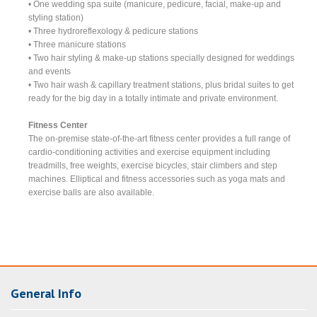
• One wedding spa suite (manicure, pedicure, facial, make-up and
styling station)
• Three hydroreflexology & pedicure stations
• Three manicure stations
• Two hair styling & make-up stations specially designed for weddings
and events
• Two hair wash & capillary treatment stations, plus bridal suites to get
ready for the big day in a totally intimate and private environment.
Fitness Center
The on-premise state-of-the-art fitness center provides a full range of
cardio-conditioning activities and exercise equipment including
treadmills, free weights, exercise bicycles, stair climbers and step
machines. Elliptical and fitness accessories such as yoga mats and
exercise balls are also available.
General Info