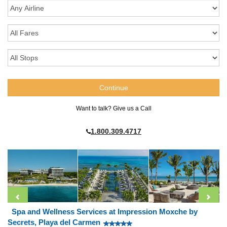
Want to talk? Give us a Call
1.800.309.4717
Spa and Wellness Services at Impression Moxche by
Secrets, Playa del Carmen