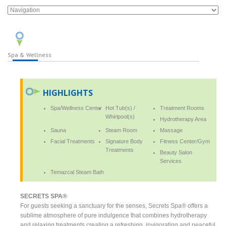
Spa & Wellness
HIGHLIGHTS
Spa/Wellness Center
Hot Tub(s) /
Treatment Rooms
Whirlpool(s)
Hydrotherapy Area
Sauna
Steam Room
Massage
Facial Treatments
Signature Body
Fitness Center/Gym
Treatments
Beauty Salon
Services
Temazcal Steam Bath
SECRETS SPA®
For guests seeking a sanctuary for the senses, Secrets Spa® offers a
sublime atmosphere of pure indulgence that combines hydrotherapy
and relaxing treatments creating a refreshing, invigorating and peaceful