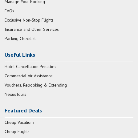
Manage Your Booking
FAQs
Exclusive Non-Stop Flights
Insurance and Other Services
Packing Checklist
Useful Links
Hotel Cancellation Penalties
Commercial Air Assistance
Vouchers, Rebooking & Extending
NexusTours
Featured Deals
Cheap Vacations
Cheap Flights