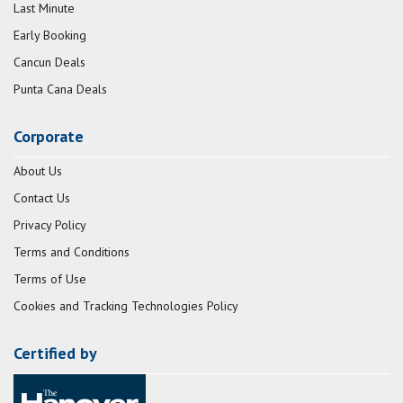
Last Minute
Early Booking
Cancun Deals
Punta Cana Deals
Corporate
About Us
Contact Us
Privacy Policy
Terms and Conditions
Terms of Use
Cookies and Tracking Technologies Policy
Certified by