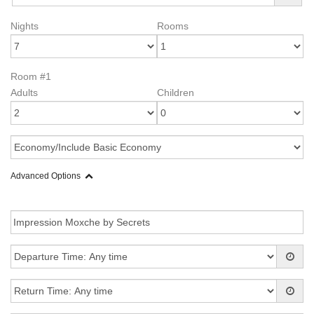
Nights
Rooms
Room #1
Adults
Children
Advanced Options