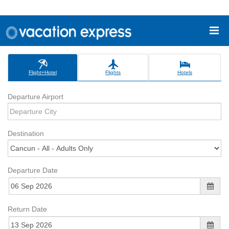
Flight+Hotel
Flights
Hotels
Departure Airport
Destination
Departure Date
Return Date