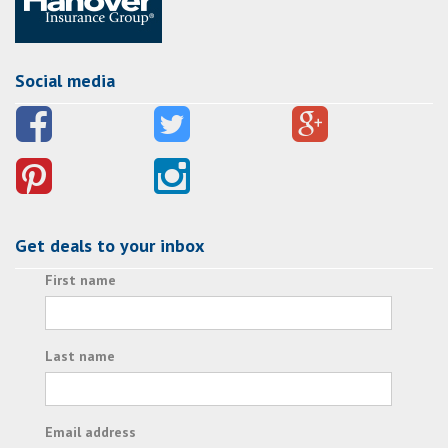
Social media
Get deals to your inbox
First name
Last name
Email address