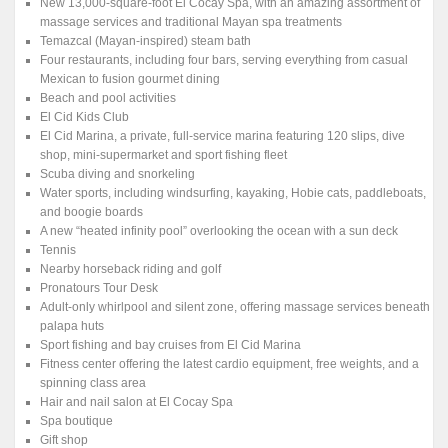
New 13,000-square-foot El Cocay Spa, with an amazing assortment of
massage services and traditional Mayan spa treatments
Temazcal (Mayan-inspired) steam bath
Four restaurants, including four bars, serving everything from casual
Mexican to fusion gourmet dining
Beach and pool activities
El Cid Kids Club
El Cid Marina, a private, full-service marina featuring 120 slips, dive
shop, mini-supermarket and sport fishing fleet
Scuba diving and snorkeling
Water sports, including windsurfing, kayaking, Hobie cats, paddleboats,
and boogie boards
A new “heated infinity pool” overlooking the ocean with a sun deck
Tennis
Nearby horseback riding and golf
Pronatours Tour Desk
Adult-only whirlpool and silent zone, offering massage services beneath
palapa huts
Sport fishing and bay cruises from El Cid Marina
Fitness center offering the latest cardio equipment, free weights, and a
spinning class area
Hair and nail salon at El Cocay Spa
Spa boutique
Gift shop