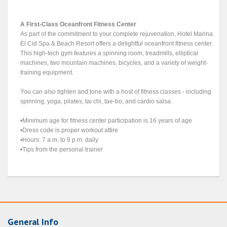
A First-Class Oceanfront Fitness Center
As part of the commitment to your complete rejuvenation, Hotel Marina
El Cid Spa & Beach Resort offers a delightful oceanfront fitness center.
This high-tech gym features a spinning room, treadmills, elliptical
machines, two mountain machines, bicycles, and a variety of weight-
training equipment.
You can also tighten and tone with a host of fitness classes - including
spinning, yoga, pilates, tai chi, tae-bo, and cardio salsa.
•Minimum age for fitness center participation is 16 years of age
•Dress code is proper workout attire
•Hours: 7 a.m. to 9 p.m. daily
•Tips from the personal trainer
General Info