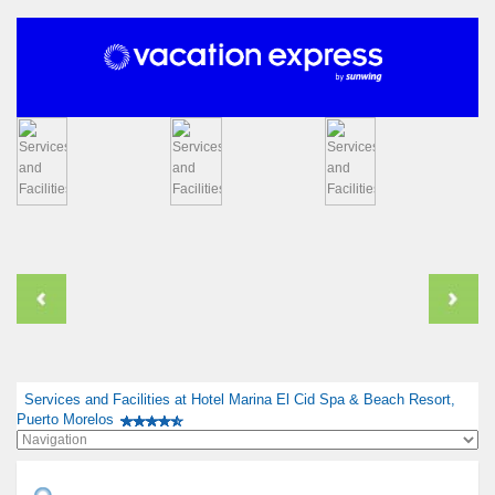
Services and Facilities at Hotel Marina El Cid Spa & Beach Resort,
Puerto Morelos