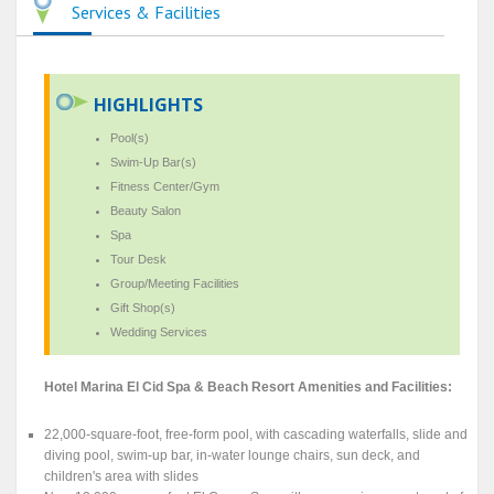
Services & Facilities
HIGHLIGHTS
Pool(s)
Swim-Up Bar(s)
Fitness Center/Gym
Beauty Salon
Spa
Tour Desk
Group/Meeting Facilities
Gift Shop(s)
Wedding Services
Hotel Marina El Cid Spa & Beach Resort Amenities and Facilities:
22,000-square-foot, free-form pool, with cascading waterfalls, slide and
diving pool, swim-up bar, in-water lounge chairs, sun deck, and
children's area with slides