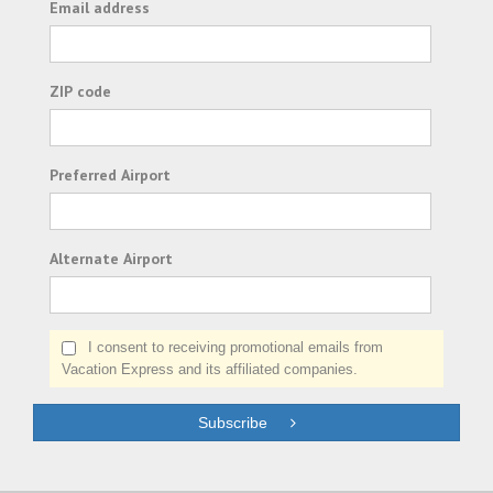
Email address
ZIP code
Preferred Airport
Alternate Airport
I consent to receiving promotional emails from
Vacation Express and its affiliated companies.
Subscribe