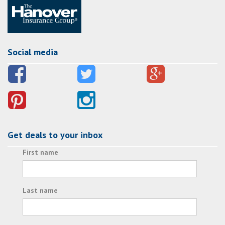
Social media
Get deals to your inbox
First name
Last name