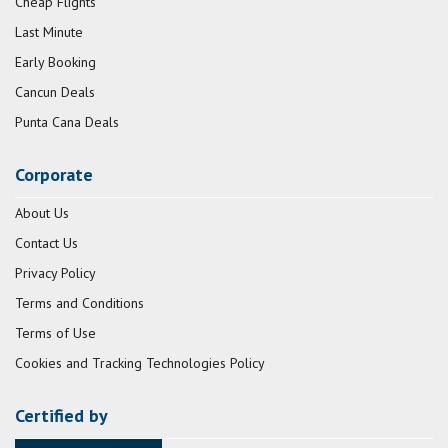
Cheap Flights
Last Minute
Early Booking
Cancun Deals
Punta Cana Deals
Corporate
About Us
Contact Us
Privacy Policy
Terms and Conditions
Terms of Use
Cookies and Tracking Technologies Policy
Certified by