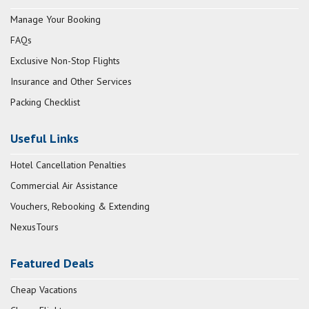
Manage Your Booking
FAQs
Exclusive Non-Stop Flights
Insurance and Other Services
Packing Checklist
Useful Links
Hotel Cancellation Penalties
Commercial Air Assistance
Vouchers, Rebooking & Extending
NexusTours
Featured Deals
Cheap Vacations