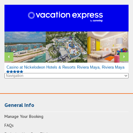
Casino at Nickelodeon Hotels & Resorts Riviera Maya, Riviera Maya
General Info
Manage Your Booking
FAQs