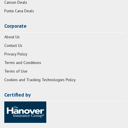
Cancun Deals
Punta Cana Deals
Corporate
About Us
Contact Us
Privacy Policy
Terms and Conditions
Terms of Use
Cookies and Tracking Technologies Policy
Certified by