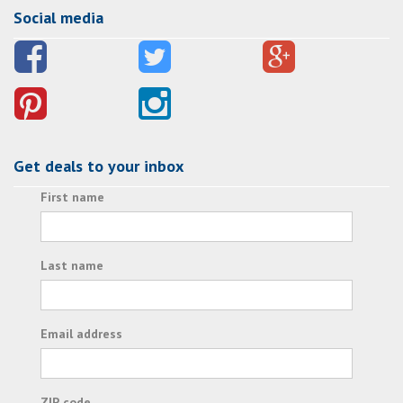
Social media
Get deals to your inbox
First name
Last name
Email address
ZIP code