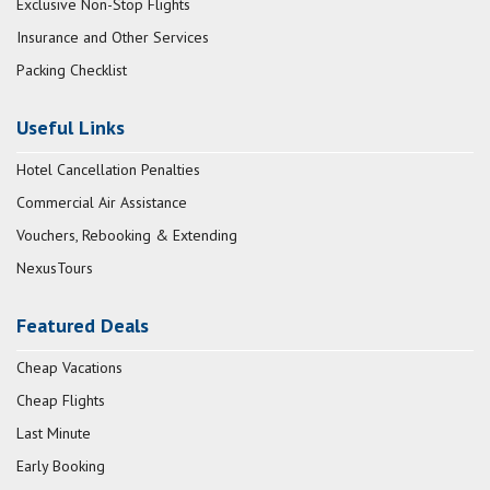
Exclusive Non-Stop Flights
Insurance and Other Services
Packing Checklist
Useful Links
Hotel Cancellation Penalties
Commercial Air Assistance
Vouchers, Rebooking & Extending
NexusTours
Featured Deals
Cheap Vacations
Cheap Flights
Last Minute
Early Booking