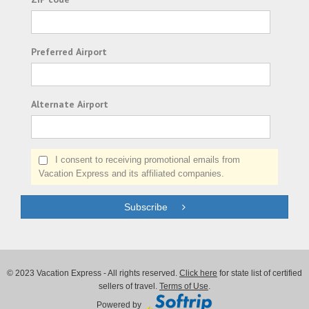
Preferred Airport
Alternate Airport
I consent to receiving promotional emails from
Vacation Express and its affiliated companies.
Subscribe
© 2023 Vacation Express - All rights reserved.
Click here
for state list of certified
sellers of travel.
Terms of Use
.
Powered by