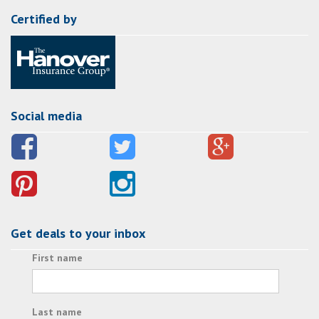
Certified by
Social media
Get deals to your inbox
First name
Last name