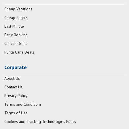
Cheap Vacations
Cheap Flights
Last Minute
Early Booking
Cancun Deals
Punta Cana Deals
Corporate
About Us
Contact Us
Privacy Policy
Terms and Conditions
Terms of Use
Cookies and Tracking Technologies Policy