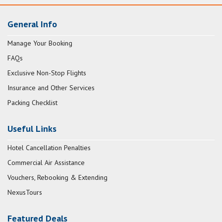
General Info
Manage Your Booking
FAQs
Exclusive Non-Stop Flights
Insurance and Other Services
Packing Checklist
Useful Links
Hotel Cancellation Penalties
Commercial Air Assistance
Vouchers, Rebooking & Extending
NexusTours
Featured Deals