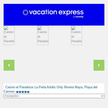
Casino at Paradisus La Perla Adults Only Riviera Maya, Playa del
Carmen