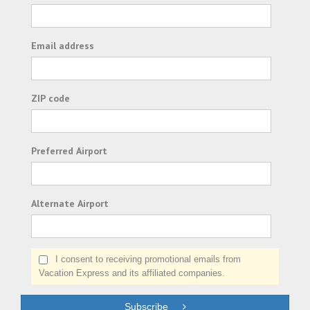
Email address
ZIP code
Preferred Airport
Alternate Airport
I consent to receiving promotional emails from
Vacation Express and its affiliated companies.
Subscribe